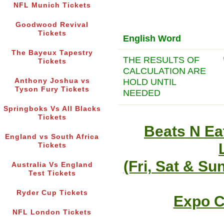
NFL Munich Tickets
Goodwood Revival
Tickets
English Word
The Bayeux Tapestry
THE RESULTS OF
Tickets
CALCULATION ARE
HOLD UNTIL
Anthony Joshua vs
Tyson Fury Tickets
NEEDED
Springboks Vs All Blacks
Tickets
Beats N Ea
England vs South Africa
Tickets
(Fri, Sat & Su
Australia Vs England
Test Tickets
Ryder Cup Tickets
Expo C
NFL London Tickets