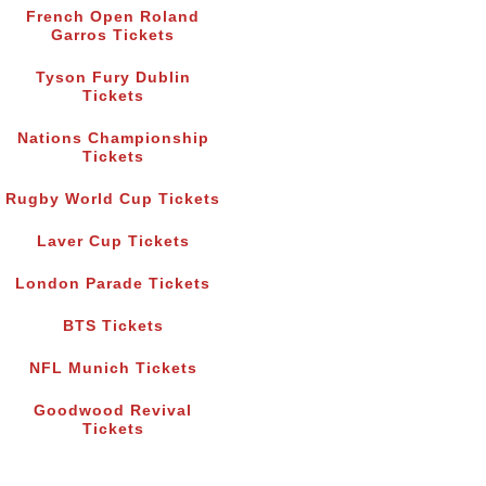
French Open Roland
Garros Tickets
Tyson Fury Dublin
Tickets
Nations Championship
Tickets
Rugby World Cup Tickets
Laver Cup Tickets
London Parade Tickets
BTS Tickets
NFL Munich Tickets
Goodwood Revival
Tickets