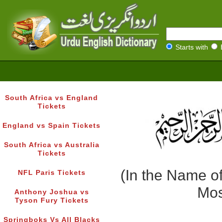
Starts with
South Africa vs England
Tickets
England vs Spain Tickets
South Africa vs Australia
Tickets
(In the Name of
NFL Paris Tickets
Mos
Anthony Joshua vs
Tyson Fury Tickets
Springboks Vs All Blacks