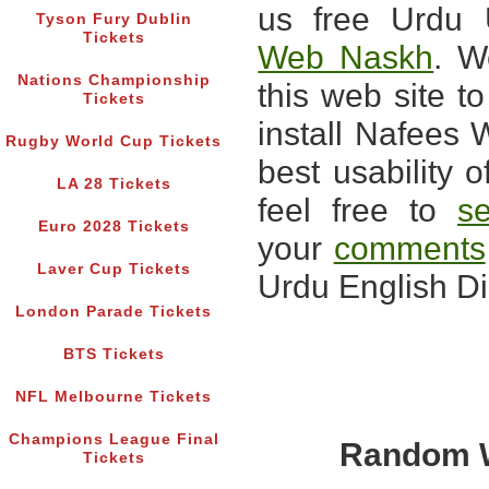
us free Urdu 
Tyson Fury Dublin
Tickets
Web Naskh
. W
Nations Championship
this web site 
Tickets
install Nafees 
Rugby World Cup Tickets
best usability o
LA 28 Tickets
feel free to
s
Euro 2028 Tickets
your
comments
Laver Cup Tickets
Urdu English Di
London Parade Tickets
BTS Tickets
NFL Melbourne Tickets
Champions League Final
Random W
Tickets