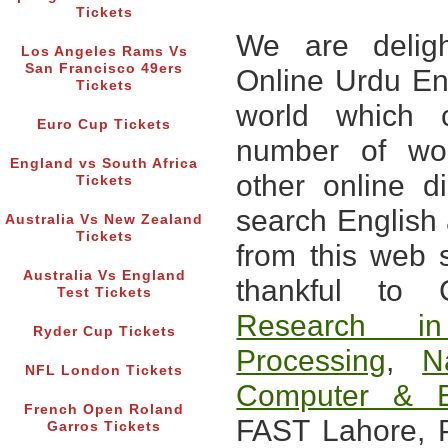
Tickets
We are deligh
Los Angeles Rams Vs
San Francisco 49ers
Online Urdu Eng
Tickets
world which c
Euro Cup Tickets
number of wo
England vs South Africa
other online d
Tickets
search English
Australia Vs New Zealand
Tickets
from this web 
Australia Vs England
thankful to
Test Tickets
Research i
Ryder Cup Tickets
Processing
,
N
NFL London Tickets
Computer & E
French Open Roland
FAST Lahore, P
Garros Tickets