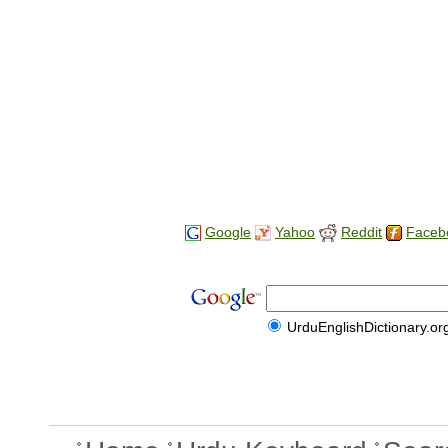
Google
Yahoo
Reddit
Faceb
UrduEnglishDictionary.or