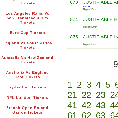
873
JUSTIFIABLE 
Tickets
Noun
Report Error!
Los Angeles Rams Vs
San Francisco 49ers
874
JUSTIFIABLE 
Tickets
Report Error!
Euro Cup Tickets
875
JUSTIFIABLE 
England vs South Africa
Report Error!
Tickets
Australia Vs New Zealand
9
Tickets
Australia Vs England
Test Tickets
1
2
3
4
5
Ryder Cup Tickets
21
22
23
2
NFL London Tickets
41
42
43
4
French Open Roland
Garros Tickets
61
62
63
6