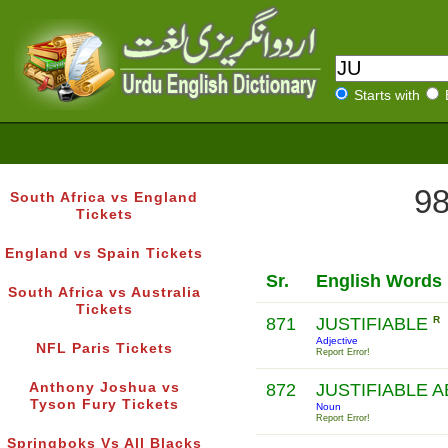
Starts with
98
South Africa vs England
Tickets
England vs Spain Tickets
Sr.
English Words
South Africa vs Australia
Tickets
871
JUSTIFIABLE
R
Adjective
NFL Paris Tickets
Report Error!
Anthony Joshua vs
872
JUSTIFIABLE 
Tyson Fury Tickets
Noun
Report Error!
Springboks Vs All Blacks