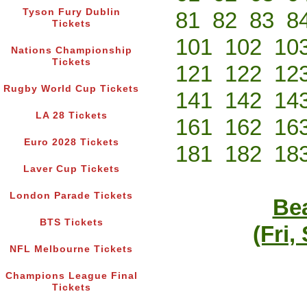
Tyson Fury Dublin
81
82
83
8
Tickets
101
102
10
Nations Championship
Tickets
121
122
12
Rugby World Cup Tickets
141
142
14
LA 28 Tickets
161
162
16
Euro 2028 Tickets
181
182
18
Laver Cup Tickets
London Parade Tickets
Bea
BTS Tickets
(Fri,
NFL Melbourne Tickets
Champions League Final
Tickets