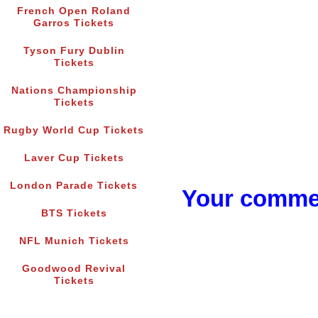
French Open Roland
Garros Tickets
Tyson Fury Dublin
Tickets
Nations Championship
Tickets
Rugby World Cup Tickets
Laver Cup Tickets
London Parade Tickets
Your commen
BTS Tickets
NFL Munich Tickets
Goodwood Revival
Tickets