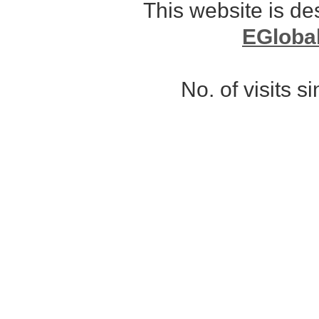
This website is d
EGloba
No. of visits 