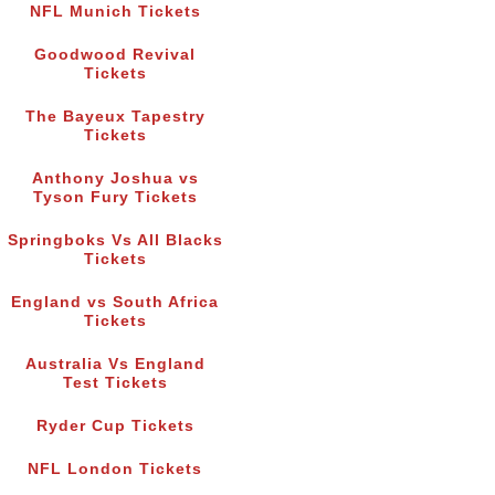
NFL Munich Tickets
Goodwood Revival
Tickets
The Bayeux Tapestry
Tickets
Anthony Joshua vs
Tyson Fury Tickets
Springboks Vs All Blacks
Tickets
England vs South Africa
Tickets
Australia Vs England
Test Tickets
Ryder Cup Tickets
NFL London Tickets