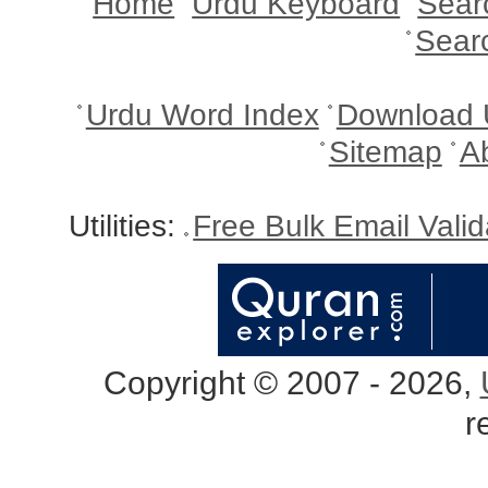
Home
Urdu Keyboard
Sear
Sear
Urdu Word Index
Download 
Sitemap
A
Utilities:
Free Bulk Email Vali
Copyright © 2007 - 2026,
r