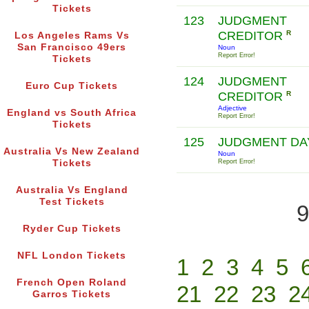
Tickets
123
JUDGMENT
CREDITOR
R
Los Angeles Rams Vs
San Francisco 49ers
Noun
Report Error!
Tickets
124
JUDGMENT
Euro Cup Tickets
CREDITOR
R
Adjective
England vs South Africa
Report Error!
Tickets
125
JUDGMENT D
Australia Vs New Zealand
Noun
Tickets
Report Error!
Australia Vs England
Test Tickets
9
Ryder Cup Tickets
NFL London Tickets
1
2
3
4
5
French Open Roland
21
22
23
2
Garros Tickets