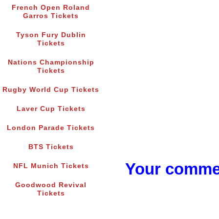
French Open Roland
Garros Tickets
Tyson Fury Dublin
Tickets
Nations Championship
Tickets
Rugby World Cup Tickets
Laver Cup Tickets
London Parade Tickets
BTS Tickets
Your commen
NFL Munich Tickets
Goodwood Revival
Tickets