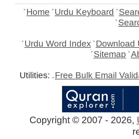
Home
Urdu Keyboard
Sear
Sear
Urdu Word Index
Download 
Sitemap
A
Utilities:
Free Bulk Email Vali
Copyright © 2007 - 2026,
r