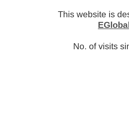
This website is d
EGloba
No. of visits 