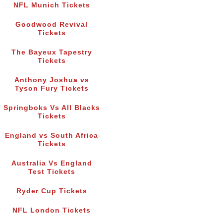
NFL Munich Tickets
Goodwood Revival
Tickets
The Bayeux Tapestry
Tickets
Anthony Joshua vs
Tyson Fury Tickets
Springboks Vs All Blacks
Tickets
England vs South Africa
Tickets
Australia Vs England
Test Tickets
Ryder Cup Tickets
NFL London Tickets