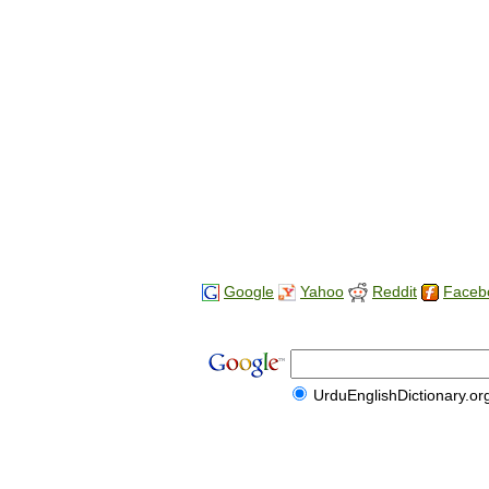
Google
Yahoo
Reddit
Faceb
UrduEnglishDictionary.or