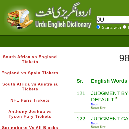
Starts with
98
South Africa vs England
Tickets
England vs Spain Tickets
Sr.
English Words
South Africa vs Australia
Tickets
121
JUDGMENT BY
DEFAULT
R
NFL Paris Tickets
Noun
Report Error!
Anthony Joshua vs
Tyson Fury Tickets
122
JUDGMENT C
Noun
Report Error!
Springboks Vs All Blacks