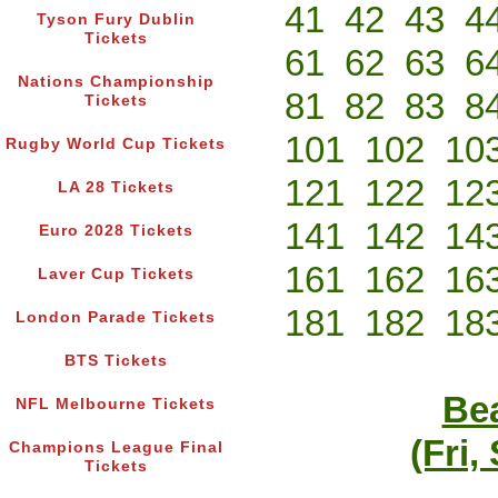
41
42
43
4
Tyson Fury Dublin
Tickets
61
62
63
6
Nations Championship
81
82
83
8
Tickets
101
102
10
Rugby World Cup Tickets
121
122
12
LA 28 Tickets
141
142
14
Euro 2028 Tickets
161
162
16
Laver Cup Tickets
181
182
18
London Parade Tickets
BTS Tickets
Bea
NFL Melbourne Tickets
(Fri,
Champions League Final
Tickets