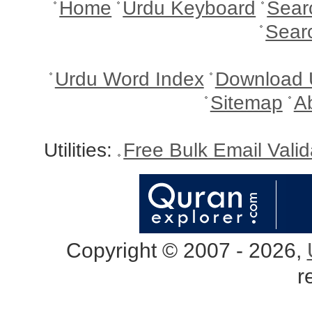
Home
Urdu Keyboard
Sear
Sear
Urdu Word Index
Download 
Sitemap
A
Utilities:
Free Bulk Email Vali
Copyright © 2007 - 2026,
r