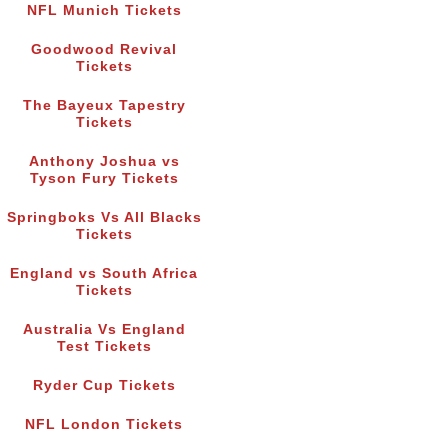
NFL Munich Tickets
Goodwood Revival
Tickets
The Bayeux Tapestry
Tickets
Anthony Joshua vs
Tyson Fury Tickets
Springboks Vs All Blacks
Tickets
England vs South Africa
Tickets
Australia Vs England
Test Tickets
Ryder Cup Tickets
NFL London Tickets