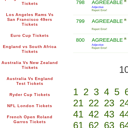
798
AGREEABLE
R
Tickets
Adjective
Report Error!
Los Angeles Rams Vs
San Francisco 49ers
799
AGREEABLE
R
Tickets
Report Error!
Euro Cup Tickets
800
AGREEABLE
R
Adjective
England vs South Africa
Report Error!
Tickets
Australia Vs New Zealand
10
Tickets
Australia Vs England
Test Tickets
1
2
3
4
5
Ryder Cup Tickets
21
22
23
2
NFL London Tickets
41
42
43
4
French Open Roland
Garros Tickets
61
62
63
6