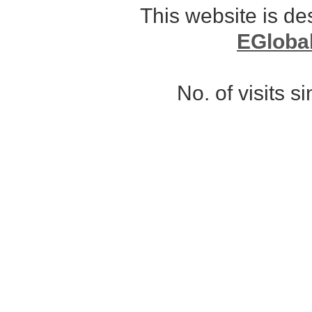
This website is d
EGloba
No. of visits 