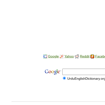
Google
Yahoo
Reddit
Faceb
UrduEnglishDictionary.or