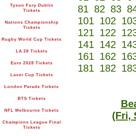
Tyson Fury Dublin
81
82
83
8
Tickets
101
102
10
Nations Championship
Tickets
121
122
12
Rugby World Cup Tickets
141
142
14
LA 28 Tickets
161
162
16
Euro 2028 Tickets
181
182
18
Laver Cup Tickets
London Parade Tickets
BTS Tickets
Bea
NFL Melbourne Tickets
(Fri,
Champions League Final
Tickets