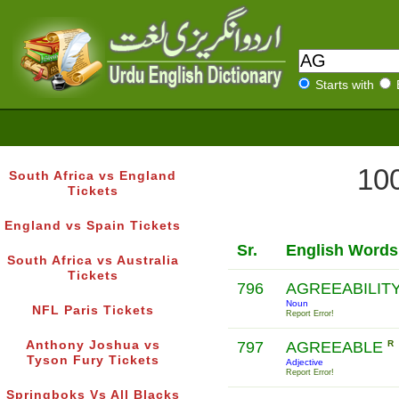
Starts with
100
South Africa vs England
Tickets
England vs Spain Tickets
Sr.
English Words
South Africa vs Australia
Tickets
796
AGREEABILIT
Noun
NFL Paris Tickets
Report Error!
Anthony Joshua vs
797
AGREEABLE
R
Tyson Fury Tickets
Adjective
Report Error!
Springboks Vs All Blacks