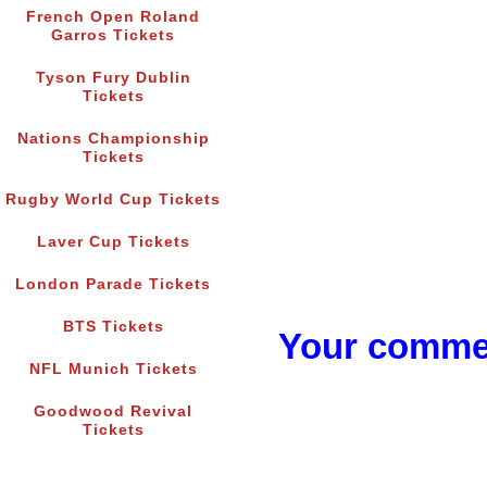
French Open Roland
Garros Tickets
Tyson Fury Dublin
Tickets
Nations Championship
Tickets
Rugby World Cup Tickets
Laver Cup Tickets
London Parade Tickets
BTS Tickets
Your commen
NFL Munich Tickets
Goodwood Revival
Tickets