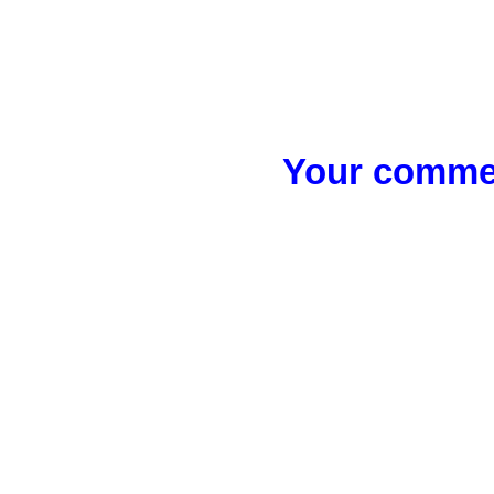
Your commen