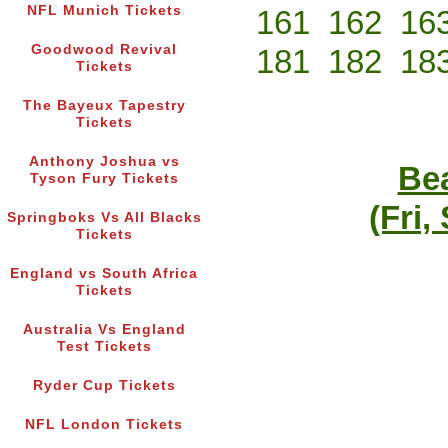
NFL Munich Tickets
161
162
16
Goodwood Revival
181
182
18
Tickets
The Bayeux Tapestry
Tickets
Anthony Joshua vs
Bea
Tyson Fury Tickets
(Fri,
Springboks Vs All Blacks
Tickets
England vs South Africa
Tickets
Australia Vs England
Test Tickets
Ryder Cup Tickets
NFL London Tickets