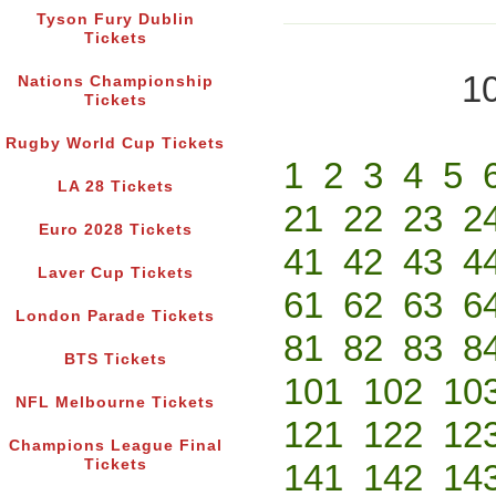
Tyson Fury Dublin
Tickets
10
Nations Championship
Tickets
Rugby World Cup Tickets
1
2
3
4
5
LA 28 Tickets
21
22
23
2
Euro 2028 Tickets
41
42
43
4
Laver Cup Tickets
61
62
63
6
London Parade Tickets
81
82
83
8
BTS Tickets
101
102
10
NFL Melbourne Tickets
121
122
12
Champions League Final
Tickets
141
142
14