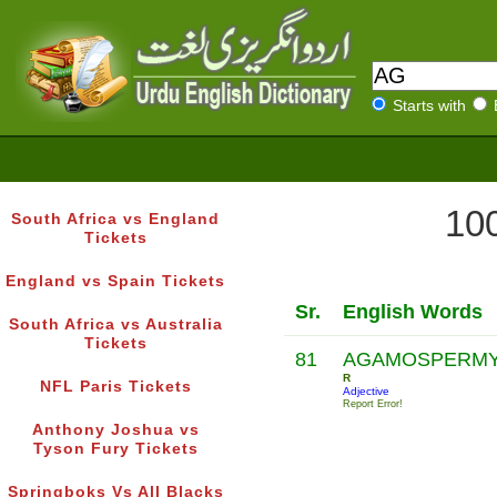
Starts with
100
South Africa vs England
Tickets
England vs Spain Tickets
Sr.
English Words
South Africa vs Australia
Tickets
81
AGAMOSPERM
R
NFL Paris Tickets
Adjective
Report Error!
Anthony Joshua vs
Tyson Fury Tickets
Springboks Vs All Blacks