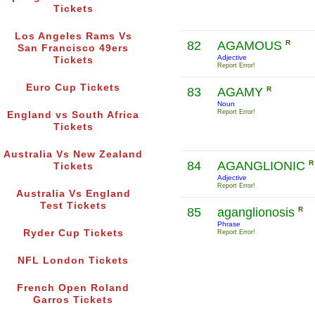
Tickets
Los Angeles Rams Vs
82
AGAMOUS
R
San Francisco 49ers
Adjective
Tickets
Report Error!
Euro Cup Tickets
83
AGAMY
R
Noun
Report Error!
England vs South Africa
Tickets
Australia Vs New Zealand
84
AGANGLIONIC
R
Tickets
Adjective
Report Error!
Australia Vs England
Test Tickets
85
aganglionosis
R
Phrase
Ryder Cup Tickets
Report Error!
NFL London Tickets
French Open Roland
Garros Tickets