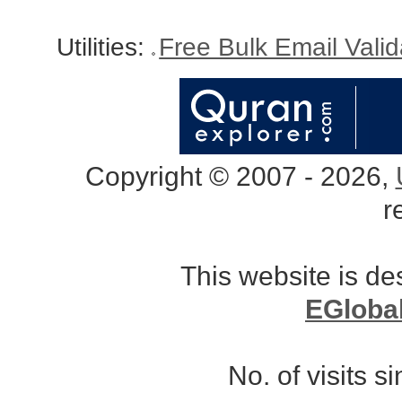
Utilities:
Free Bulk Email Vali
Copyright © 2007 - 2026,
r
This website is d
EGloba
No. of visits 