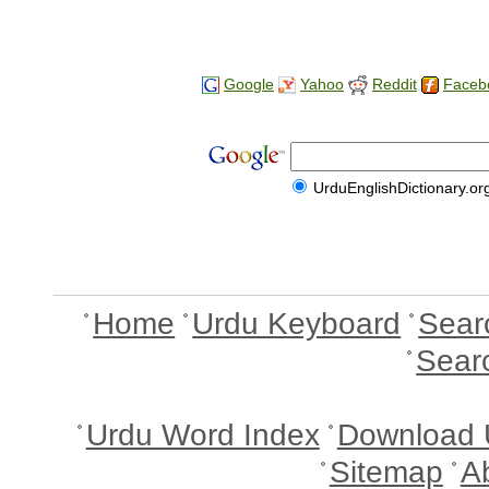
Google
Yahoo
Reddit
Faceb
UrduEnglishDictionary.or
Home
Urdu Keyboard
Sear
Sear
Urdu Word Index
Download 
Sitemap
A