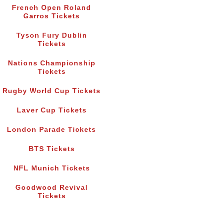
French Open Roland
Garros Tickets
Tyson Fury Dublin
Tickets
Nations Championship
Tickets
Rugby World Cup Tickets
Laver Cup Tickets
London Parade Tickets
BTS Tickets
NFL Munich Tickets
Goodwood Revival
Tickets