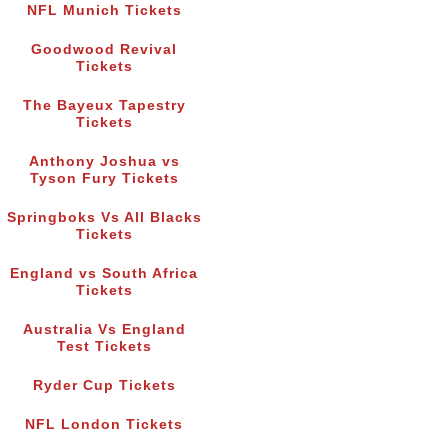
NFL Munich Tickets
Goodwood Revival
Tickets
The Bayeux Tapestry
Tickets
Anthony Joshua vs
Tyson Fury Tickets
Springboks Vs All Blacks
Tickets
England vs South Africa
Tickets
Australia Vs England
Test Tickets
Ryder Cup Tickets
NFL London Tickets