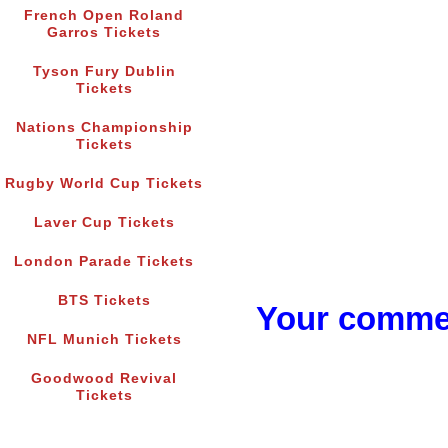
French Open Roland
Garros Tickets
Tyson Fury Dublin
Tickets
Nations Championship
Tickets
Rugby World Cup Tickets
Laver Cup Tickets
London Parade Tickets
BTS Tickets
Your commen
NFL Munich Tickets
Goodwood Revival
Tickets