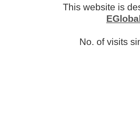
This website is d
EGloba
No. of visits 