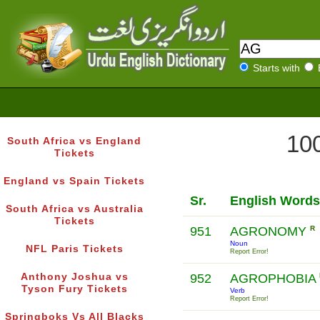
Starts with
100
South Africa vs England
Tickets
England vs Spain Tickets
Sr.
English Words
South Africa vs Australia
Tickets
951
AGRONOMY
R
Noun
NFL Paris Tickets
Report Error!
Anthony Joshua vs
952
AGROPHOBIA
Tyson Fury Tickets
Verb
Report Error!
Springboks Vs All Blacks