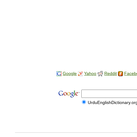
Google
Yahoo
Reddit
Faceb
UrduEnglishDictionary.or