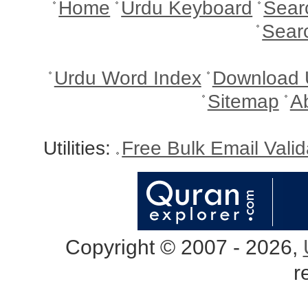
Home
Urdu Keyboard
Sear
Sear
Urdu Word Index
Download 
Sitemap
A
Utilities:
Free Bulk Email Vali
Copyright © 2007 - 2026,
r