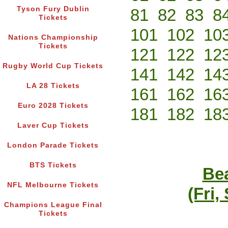
Tyson Fury Dublin
81
82
83
8
Tickets
101
102
10
Nations Championship
Tickets
121
122
12
Rugby World Cup Tickets
141
142
14
LA 28 Tickets
161
162
16
Euro 2028 Tickets
181
182
18
Laver Cup Tickets
London Parade Tickets
BTS Tickets
Bea
NFL Melbourne Tickets
(Fri,
Champions League Final
Tickets