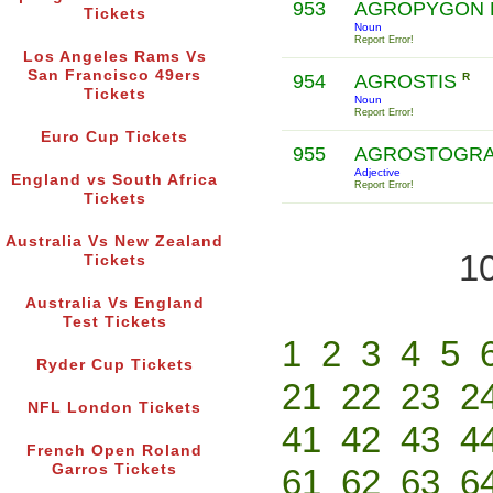
953
AGROPYGON 
Tickets
Noun
Report Error!
Los Angeles Rams Vs
San Francisco 49ers
954
AGROSTIS
R
Tickets
Noun
Report Error!
Euro Cup Tickets
955
AGROSTOGRA
Adjective
England vs South Africa
Report Error!
Tickets
Australia Vs New Zealand
10
Tickets
Australia Vs England
Test Tickets
1
2
3
4
5
Ryder Cup Tickets
21
22
23
2
NFL London Tickets
41
42
43
4
French Open Roland
Garros Tickets
61
62
63
6