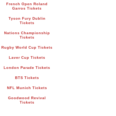
French Open Roland
Garros Tickets
Tyson Fury Dublin
Tickets
Nations Championship
Tickets
Rugby World Cup Tickets
Laver Cup Tickets
London Parade Tickets
BTS Tickets
NFL Munich Tickets
Goodwood Revival
Tickets