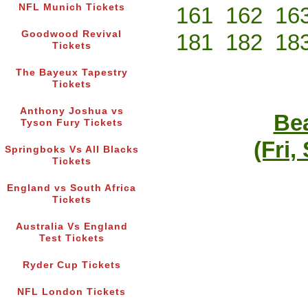
NFL Munich Tickets
161
162
16
Goodwood Revival
181
182
18
Tickets
The Bayeux Tapestry
Tickets
Anthony Joshua vs
Bea
Tyson Fury Tickets
(Fri,
Springboks Vs All Blacks
Tickets
England vs South Africa
Tickets
Australia Vs England
Test Tickets
Ryder Cup Tickets
NFL London Tickets