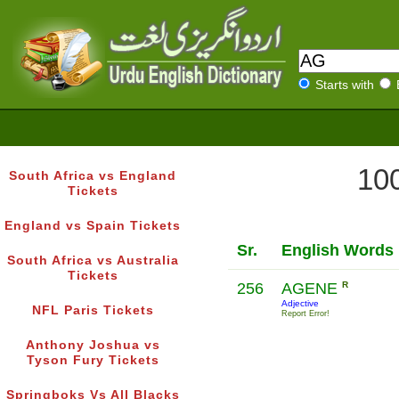
Starts with
100
South Africa vs England
Tickets
England vs Spain Tickets
Sr.
English Words
South Africa vs Australia
Tickets
256
AGENE
R
Adjective
NFL Paris Tickets
Report Error!
Anthony Joshua vs
Tyson Fury Tickets
Springboks Vs All Blacks