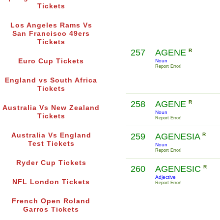
Tickets
Los Angeles Rams Vs
San Francisco 49ers
Tickets
257
AGENE
R
Euro Cup Tickets
Noun
Report Error!
England vs South Africa
Tickets
258
AGENE
R
Australia Vs New Zealand
Noun
Tickets
Report Error!
Australia Vs England
259
AGENESIA
R
Test Tickets
Noun
Report Error!
Ryder Cup Tickets
260
AGENESIC
R
Adjective
NFL London Tickets
Report Error!
French Open Roland
Garros Tickets