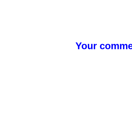
Your commen