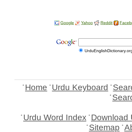
Google
Yahoo
Reddit
Faceb
UrduEnglishDictionary.or
Home
Urdu Keyboard
Sear
Sear
Urdu Word Index
Download 
Sitemap
A