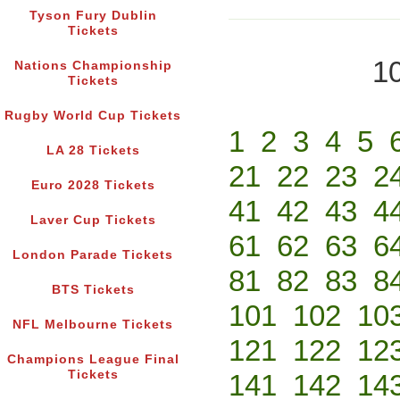
Tyson Fury Dublin
Tickets
10
Nations Championship
Tickets
Rugby World Cup Tickets
1
2
3
4
5
LA 28 Tickets
21
22
23
2
Euro 2028 Tickets
41
42
43
4
Laver Cup Tickets
61
62
63
6
London Parade Tickets
81
82
83
8
BTS Tickets
101
102
10
NFL Melbourne Tickets
121
122
12
Champions League Final
Tickets
141
142
14