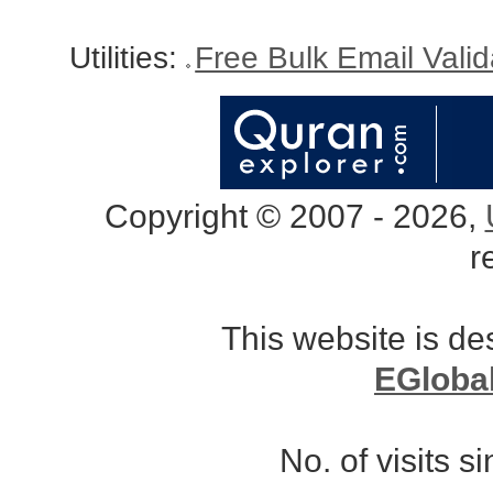
Utilities:
Free Bulk Email Vali
Copyright © 2007 - 2026,
r
This website is d
EGloba
No. of visits 