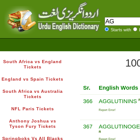
Starts with
100
South Africa vs England
Tickets
England vs Spain Tickets
Sr.
English Words
South Africa vs Australia
Tickets
366
AGGLUTININS
NFL Paris Tickets
Report Error!
Anthony Joshua vs
367
AGGLUTINOG
Tyson Fury Tickets
R
Springboks Vs All Blacks
Report Error!