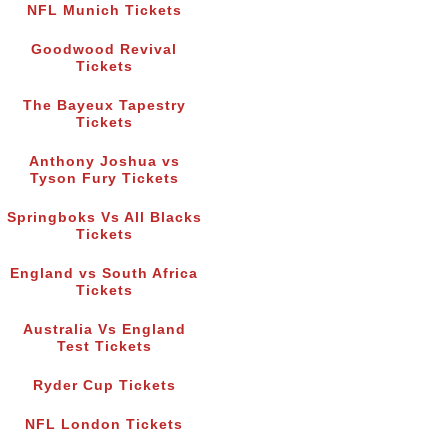
NFL Munich Tickets
Goodwood Revival
Tickets
The Bayeux Tapestry
Tickets
Anthony Joshua vs
Tyson Fury Tickets
Springboks Vs All Blacks
Tickets
England vs South Africa
Tickets
Australia Vs England
Test Tickets
Ryder Cup Tickets
NFL London Tickets