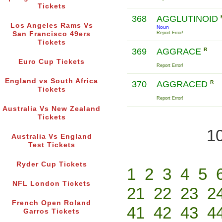
Tickets
368
AGGLUTINOID
Los Angeles Rams Vs
Noun
San Francisco 49ers
Report Error!
Tickets
369
AGGRACE
R
Euro Cup Tickets
Report Error!
England vs South Africa
370
AGGRACED
R
Tickets
Report Error!
Australia Vs New Zealand
Tickets
10
Australia Vs England
Test Tickets
Ryder Cup Tickets
1
2
3
4
5
NFL London Tickets
21
22
23
2
French Open Roland
41
42
43
4
Garros Tickets