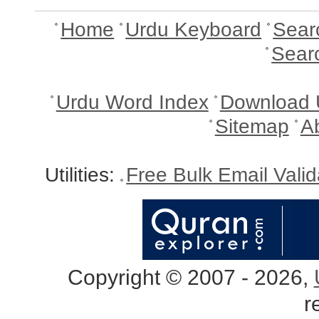
Home
Urdu Keyboard
Sear
Sear
Urdu Word Index
Download 
Sitemap
A
Utilities:
Free Bulk Email Vali
Copyright © 2007 - 2026,
r