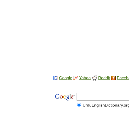
Google
Yahoo
Reddit
Faceb
UrduEnglishDictionary.or