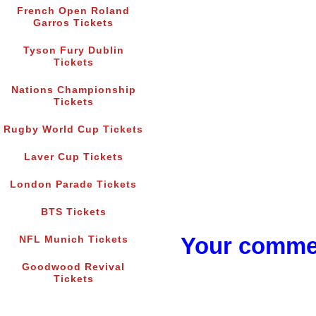
French Open Roland
Garros Tickets
Tyson Fury Dublin
Tickets
Nations Championship
Tickets
Rugby World Cup Tickets
Laver Cup Tickets
London Parade Tickets
BTS Tickets
Your commen
NFL Munich Tickets
Goodwood Revival
Tickets