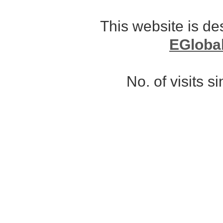
This website is d
EGloba
No. of visits 