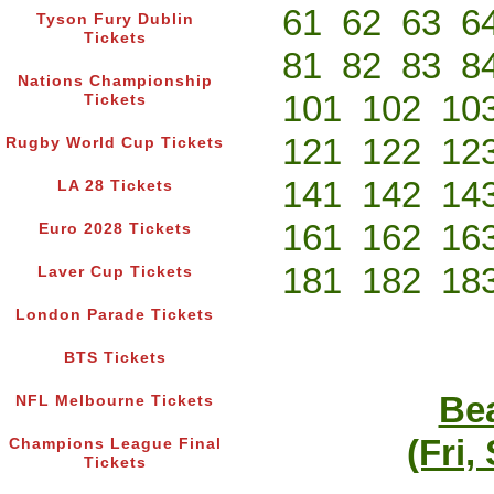
61
62
63
6
Tyson Fury Dublin
Tickets
81
82
83
8
Nations Championship
101
102
10
Tickets
121
122
12
Rugby World Cup Tickets
141
142
14
LA 28 Tickets
161
162
16
Euro 2028 Tickets
181
182
18
Laver Cup Tickets
London Parade Tickets
BTS Tickets
Bea
NFL Melbourne Tickets
(Fri,
Champions League Final
Tickets