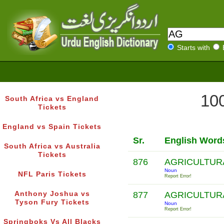
Starts with
100
South Africa vs England
Tickets
England vs Spain Tickets
Sr.
English Word
South Africa vs Australia
Tickets
876
AGRICULTUR
Noun
NFL Paris Tickets
Report Error!
Anthony Joshua vs
877
AGRICULTUR
Tyson Fury Tickets
Noun
Report Error!
Springboks Vs All Blacks