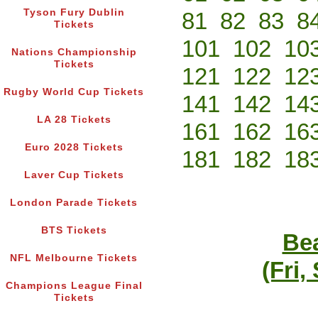
Tyson Fury Dublin
81
82
83
8
Tickets
101
102
10
Nations Championship
Tickets
121
122
12
Rugby World Cup Tickets
141
142
14
LA 28 Tickets
161
162
16
Euro 2028 Tickets
181
182
18
Laver Cup Tickets
London Parade Tickets
BTS Tickets
Bea
NFL Melbourne Tickets
(Fri,
Champions League Final
Tickets