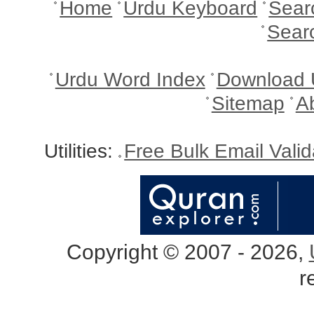
Home
Urdu Keyboard
Sear
Sear
Urdu Word Index
Download 
Sitemap
A
Utilities:
Free Bulk Email Vali
Copyright © 2007 - 2026,
r