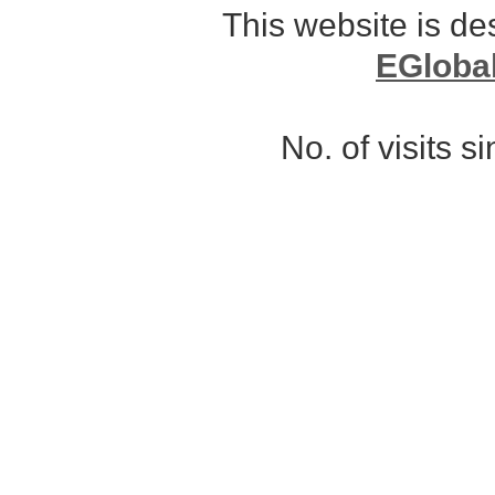
This website is d
EGloba
No. of visits 