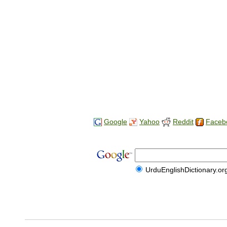
Google
Yahoo
Reddit
Faceb
UrduEnglishDictionary.or