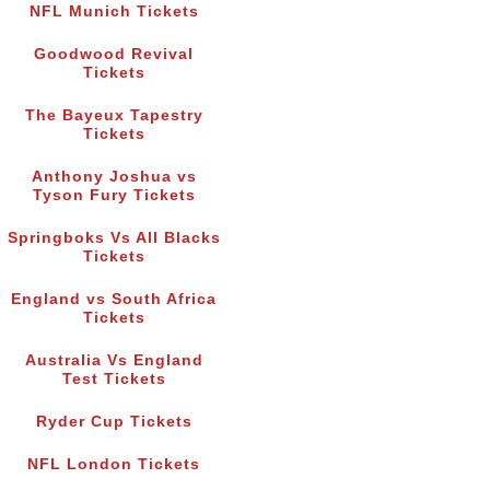
NFL Munich Tickets
Goodwood Revival
Tickets
The Bayeux Tapestry
Tickets
Anthony Joshua vs
Tyson Fury Tickets
Springboks Vs All Blacks
Tickets
England vs South Africa
Tickets
Australia Vs England
Test Tickets
Ryder Cup Tickets
NFL London Tickets