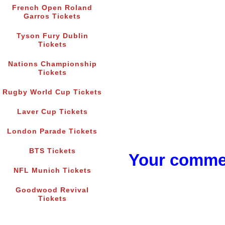
French Open Roland
Garros Tickets
Tyson Fury Dublin
Tickets
Nations Championship
Tickets
Rugby World Cup Tickets
Laver Cup Tickets
London Parade Tickets
BTS Tickets
Your commen
NFL Munich Tickets
Goodwood Revival
Tickets