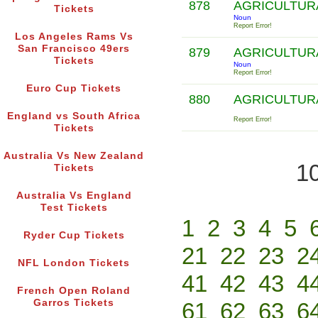
878
AGRICULTUR
Tickets
Noun
Report Error!
Los Angeles Rams Vs
San Francisco 49ers
879
AGRICULTUR
Tickets
Noun
Report Error!
Euro Cup Tickets
880
AGRICULTUR
England vs South Africa
Report Error!
Tickets
Australia Vs New Zealand
10
Tickets
Australia Vs England
Test Tickets
1
2
3
4
5
Ryder Cup Tickets
21
22
23
2
NFL London Tickets
41
42
43
4
French Open Roland
Garros Tickets
61
62
63
6