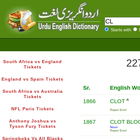
Starts with
227
South Africa vs England
Tickets
England vs Spain Tickets
Sr.
English W
South Africa vs Australia
Tickets
1866
CLOT
R
NFL Paris Tickets
Report Error!
Anthony Joshua vs
1867
CLOT BL
Tyson Fury Tickets
Noun
Report Error!
Springboks Vs All Blacks