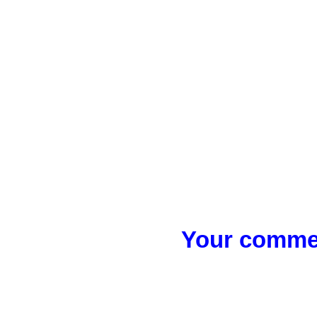
Your commen