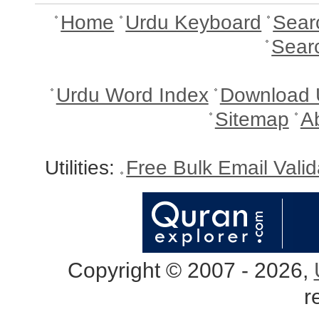
Home
Urdu Keyboard
Sear
Sear
Urdu Word Index
Download 
Sitemap
A
Utilities:
Free Bulk Email Vali
Copyright © 2007 - 2026,
r