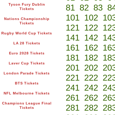
Tyson Fury Dublin
81
82
83
8
Tickets
101
102
10
Nations Championship
Tickets
121
122
12
Rugby World Cup Tickets
141
142
14
LA 28 Tickets
161
162
16
Euro 2028 Tickets
181
182
18
Laver Cup Tickets
201
202
20
London Parade Tickets
221
222
22
BTS Tickets
241
242
24
NFL Melbourne Tickets
261
262
26
Champions League Final
281
282
28
Tickets