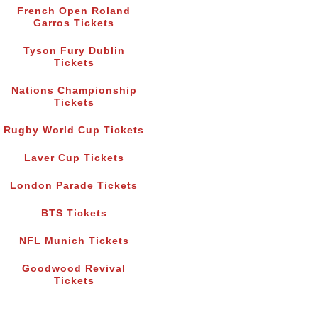
French Open Roland
Garros Tickets
Tyson Fury Dublin
Tickets
Nations Championship
Tickets
Rugby World Cup Tickets
Laver Cup Tickets
London Parade Tickets
BTS Tickets
NFL Munich Tickets
Goodwood Revival
Tickets