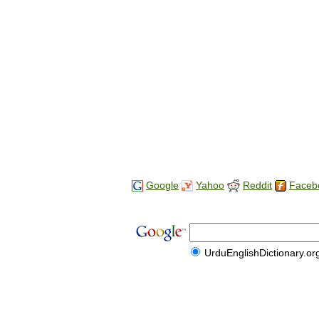
Google
Yahoo
Reddit
Faceb
UrduEnglishDictionary.or