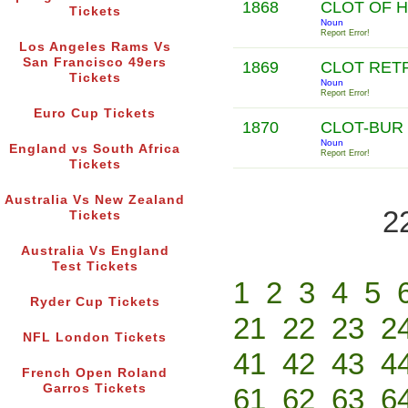
1868
CLOT OF 
Tickets
Noun
Report Error!
Los Angeles Rams Vs
San Francisco 49ers
1869
CLOT RET
Tickets
Noun
Report Error!
Euro Cup Tickets
1870
CLOT-BUR
Noun
England vs South Africa
Report Error!
Tickets
Australia Vs New Zealand
2
Tickets
Australia Vs England
Test Tickets
1
2
3
4
5
Ryder Cup Tickets
21
22
23
2
NFL London Tickets
41
42
43
4
French Open Roland
Garros Tickets
61
62
63
6