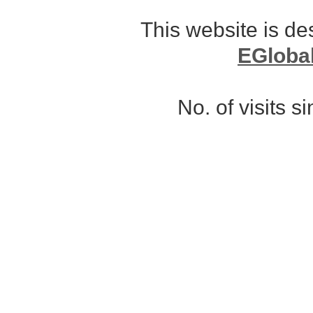
This website is d
EGloba
No. of visits 