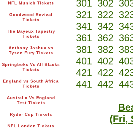
301
302
30
NFL Munich Tickets
321
322
32
Goodwood Revival
Tickets
341
342
34
The Bayeux Tapestry
361
362
36
Tickets
381
382
38
Anthony Joshua vs
Tyson Fury Tickets
401
402
40
Springboks Vs All Blacks
421
422
42
Tickets
441
442
44
England vs South Africa
Tickets
Australia Vs England
Test Tickets
Bea
Ryder Cup Tickets
(Fri,
NFL London Tickets