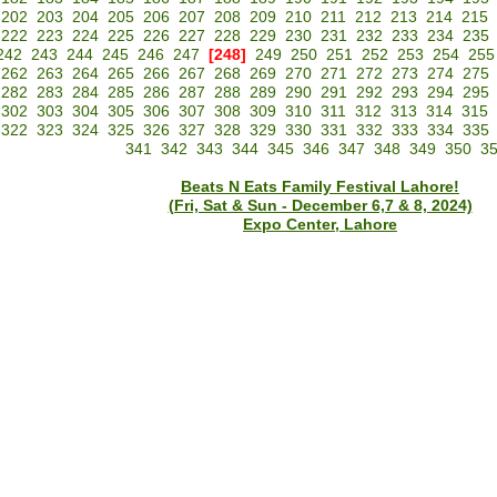
202
203
204
205
206
207
208
209
210
211
212
213
214
215
222
223
224
225
226
227
228
229
230
231
232
233
234
235
242
243
244
245
246
247
[248]
249
250
251
252
253
254
255
262
263
264
265
266
267
268
269
270
271
272
273
274
275
282
283
284
285
286
287
288
289
290
291
292
293
294
295
302
303
304
305
306
307
308
309
310
311
312
313
314
315
322
323
324
325
326
327
328
329
330
331
332
333
334
335
341
342
343
344
345
346
347
348
349
350
3
Beats N Eats Family Festival Lahore!
(Fri, Sat & Sun - December 6,7 & 8, 2024)
Expo Center, Lahore