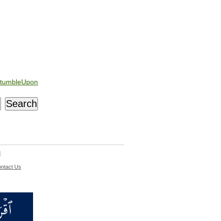
tumbleUpon
d
ntact Us