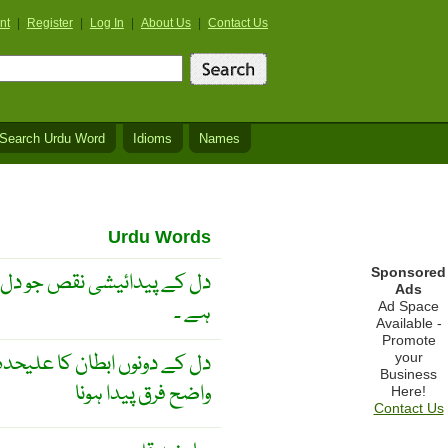
nt
|
Register
|
Log In
|
About Us
|
Contact Us
Search Urdu Word
Idioms
Names
Urdu Words
Sponsored
بند نہ ہونے کی وجہ سے ہوتا
Ads
ہے ۔
Ad Space
Available -
Promote
یدا کرنا یا دونوں کی چال میں
your
Business
واضح فرق پیدا ہونا
Here!
Contact Us