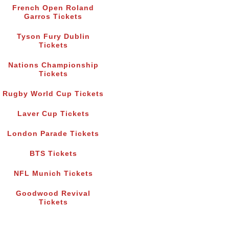
French Open Roland
Garros Tickets
Tyson Fury Dublin
Tickets
Nations Championship
Tickets
Rugby World Cup Tickets
Laver Cup Tickets
London Parade Tickets
BTS Tickets
NFL Munich Tickets
Goodwood Revival
Tickets