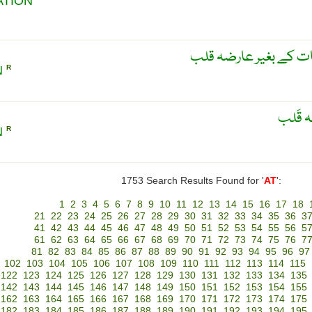
ATION
اطاقی فائبرلّیشن، واض
N
R
واضَح 
N
R
1753 Search Results Found for '
AT
':
1
2
3
4
5
6
7
8
9
10
11
12
13
14
15
16
17
18
21
22
23
24
25
26
27
28
29
30
31
32
33
34
35
36
3
41
42
43
44
45
46
47
48
49
50
51
52
53
54
55
56
5
61
62
63
64
65
66
67
68
69
70
71
72
73
74
75
76
7
81
82
83
84
85
86
87
88
89
90
91
92
93
94
95
96
97
102
103
104
105
106
107
108
109
110
111
112
113
114
115
122
123
124
125
126
127
128
129
130
131
132
133
134
135
142
143
144
145
146
147
148
149
150
151
152
153
154
155
162
163
164
165
166
167
168
169
170
171
172
173
174
175
182
183
184
185
186
187
188
189
190
191
192
193
194
195