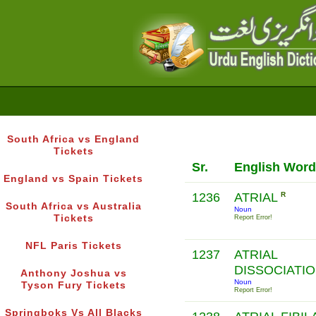
South Africa vs England
Tickets
Sr.
English Word
England vs Spain Tickets
1236
ATRIAL
R
South Africa vs Australia
Noun
Tickets
Report Error!
NFL Paris Tickets
1237
ATRIAL
DISSOCIATI
Anthony Joshua vs
Noun
Tyson Fury Tickets
Report Error!
Springboks Vs All Blacks