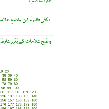
عارضہ قلب ۔
ح علامات کے بغیر عارضہ قلب
علامات کے بَغَیر عارضَہ قَلب
19
20
7
38
39
40
7
58
59
60
7
78
79
80
98
99
100
116
117
118
119
120
136
137
138
139
140
156
157
158
159
160
176
177
178
179
180
196
197
198
199
200