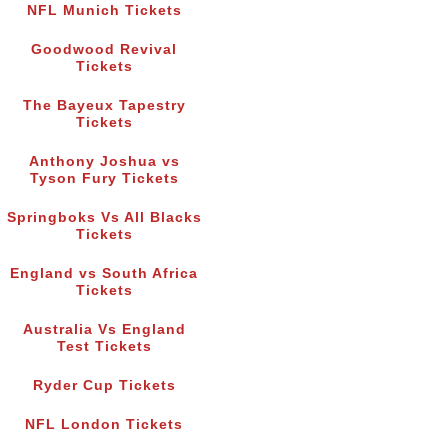
NFL Munich Tickets
Goodwood Revival
Tickets
The Bayeux Tapestry
Tickets
Anthony Joshua vs
Tyson Fury Tickets
Springboks Vs All Blacks
Tickets
England vs South Africa
Tickets
Australia Vs England
Test Tickets
Ryder Cup Tickets
NFL London Tickets