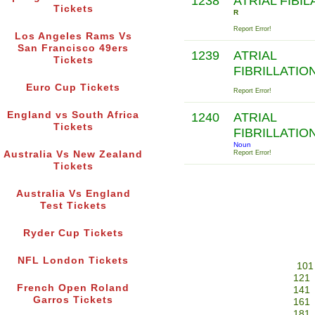
1238
ATRIAL FIBIL
Tickets
R
Report Error!
Los Angeles Rams Vs
San Francisco 49ers
1239
ATRIAL
Tickets
FIBRILLATIO
Euro Cup Tickets
Report Error!
England vs South Africa
1240
ATRIAL
Tickets
FIBRILLATIO
Noun
Australia Vs New Zealand
Report Error!
Tickets
Australia Vs England
Test Tickets
Ryder Cup Tickets
NFL London Tickets
101
121
French Open Roland
141
Garros Tickets
161
181