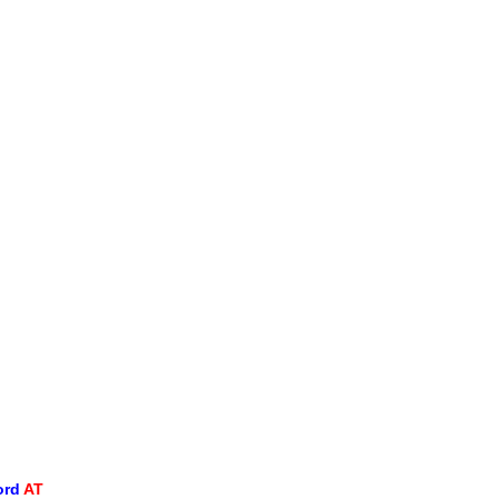
ord
AT