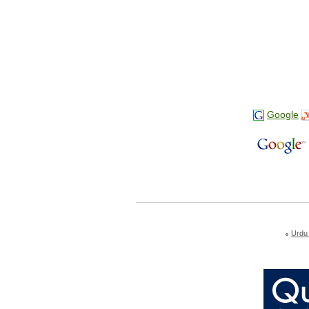
Google
Urdu