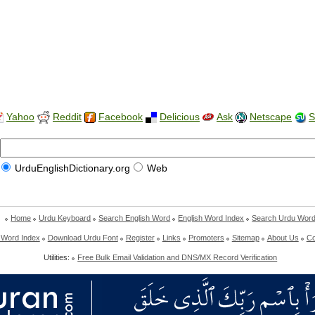
Yahoo
Reddit
Facebook
Delicious
Ask
Netscape
S
UrduEnglishDictionary.org
Web
Home
Urdu Keyboard
Search English Word
English Word Index
Search Urdu Wor
 Word Index
Download Urdu Font
Register
Links
Promoters
Sitemap
About Us
Co
Utilities:
Free Bulk Email Validation and DNS/MX Record Verification