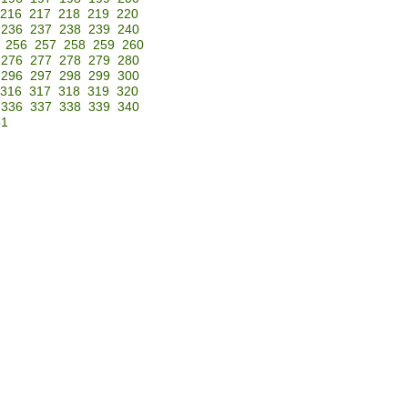
216
217
218
219
220
236
237
238
239
240
256
257
258
259
260
276
277
278
279
280
296
297
298
299
300
316
317
318
319
320
336
337
338
339
340
51