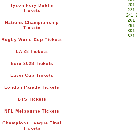
201
Tyson Fury Dublin
221
Tickets
241
261
Nations Championship
281
Tickets
301
321
Rugby World Cup Tickets
LA 28 Tickets
Euro 2028 Tickets
Laver Cup Tickets
London Parade Tickets
BTS Tickets
NFL Melbourne Tickets
Champions League Final
Tickets