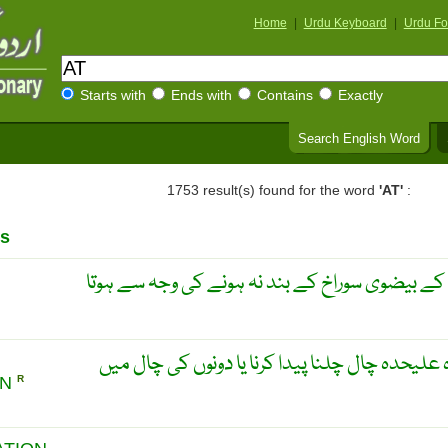
Home
|
Urdu Keyboard
|
Urdu Fo
Starts with
Ends with
Contains
Exactly
Search English Word
1753 result(s) found for the word
'AT'
:
s
دل کے پیدائیشی نقص جو دل کے بیضوی سوراخ کے 
دل کے دونوں ابطان کا علیحدہ علیحدہ چال چلنا پ
ON
R