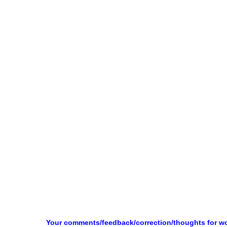
Your comments/feedback/correction/thoughts for w