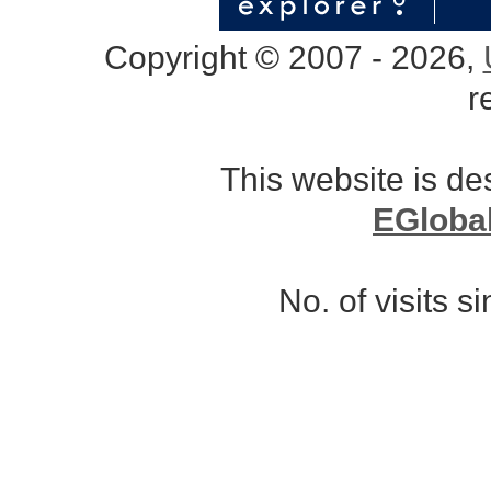
Copyright © 2007 - 2026,
r
This website is d
EGloba
No. of visits 