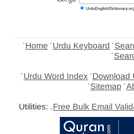
UrduEnglishDictionary.or
Home
Urdu Keyboard
Sear
Sear
Urdu Word Index
Download 
Sitemap
A
Utilities:
Free Bulk Email Vali