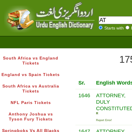
Starts with
17
South Africa vs England
Tickets
England vs Spain Tickets
Sr.
English Word
South Africa vs Australia
Tickets
1646
ATTORNEY,
DULY
NFL Paris Tickets
CONSTITUTE
R
Anthony Joshua vs
Tyson Fury Tickets
Report Error!
Springboks Vs All Blacks
1647
ATTORNEY,