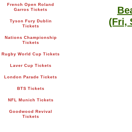
French Open Roland
Bea
Garros Tickets
(Fri,
Tyson Fury Dublin
Tickets
Nations Championship
Tickets
Rugby World Cup Tickets
Laver Cup Tickets
London Parade Tickets
BTS Tickets
NFL Munich Tickets
Goodwood Revival
Tickets