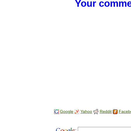
Your commen
Google
Yahoo
Reddit
Faceb