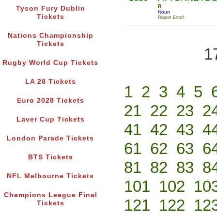
R
Tyson Fury Dublin
Noun
Tickets
Report Error!
Nations Championship
Tickets
1
Rugby World Cup Tickets
LA 28 Tickets
1
2
3
4
5
Euro 2028 Tickets
21
22
23
2
Laver Cup Tickets
41
42
43
4
London Parade Tickets
61
62
63
6
BTS Tickets
81
82
83
8
NFL Melbourne Tickets
101
102
10
Champions League Final
121
122
12
Tickets