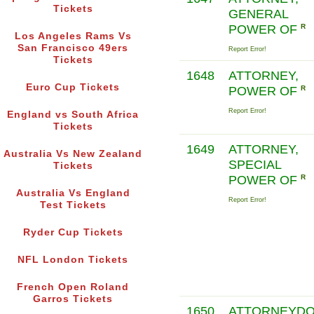
Tickets
GENERAL
POWER OF
R
Los Angeles Rams Vs
San Francisco 49ers
Report Error!
Tickets
1648
ATTORNEY,
Euro Cup Tickets
POWER OF
R
Report Error!
England vs South Africa
Tickets
1649
ATTORNEY,
Australia Vs New Zealand
SPECIAL
Tickets
POWER OF
R
Australia Vs England
Report Error!
Test Tickets
Ryder Cup Tickets
NFL London Tickets
French Open Roland
Garros Tickets
1650
ATTORNEYD