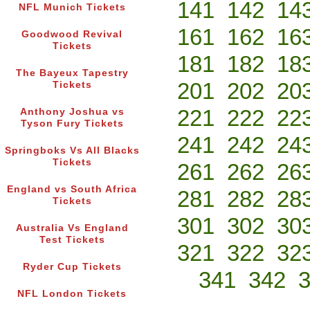
141
142
14
NFL Munich Tickets
161
162
16
Goodwood Revival
Tickets
181
182
18
The Bayeux Tapestry
201
202
20
Tickets
221
222
22
Anthony Joshua vs
Tyson Fury Tickets
241
242
24
Springboks Vs All Blacks
Tickets
261
262
26
England vs South Africa
281
282
28
Tickets
301
302
30
Australia Vs England
Test Tickets
321
322
32
Ryder Cup Tickets
341
342
NFL London Tickets