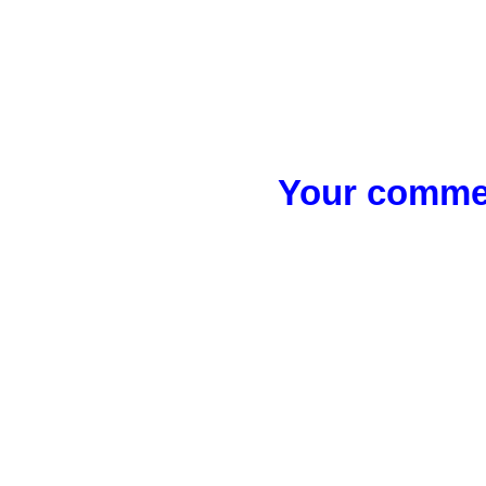
Your commen