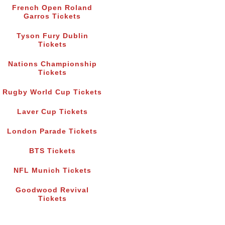
French Open Roland
Garros Tickets
Tyson Fury Dublin
Tickets
Nations Championship
Tickets
Rugby World Cup Tickets
Laver Cup Tickets
London Parade Tickets
BTS Tickets
NFL Munich Tickets
Goodwood Revival
Tickets