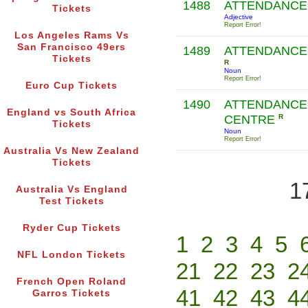
1488
ATTENDANCE
Tickets
Adjective
Report Error!
Los Angeles Rams Vs
San Francisco 49ers
1489
ATTENDANCE
Tickets
R
Noun
Report Error!
Euro Cup Tickets
1490
ATTENDANCE
England vs South Africa
CENTRE
R
Tickets
Noun
Report Error!
Australia Vs New Zealand
Tickets
1
Australia Vs England
Test Tickets
Ryder Cup Tickets
1
2
3
4
5
NFL London Tickets
21
22
23
2
French Open Roland
41
42
43
4
Garros Tickets