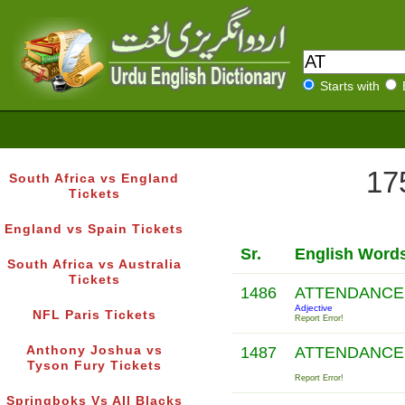
Starts with
17
South Africa vs England
Tickets
England vs Spain Tickets
Sr.
English Word
South Africa vs Australia
Tickets
1486
ATTENDANC
Adjective
NFL Paris Tickets
Report Error!
Anthony Joshua vs
1487
ATTENDANC
Tyson Fury Tickets
Report Error!
Springboks Vs All Blacks