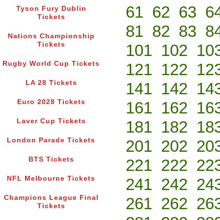
61
62
63
6
Tyson Fury Dublin
Tickets
81
82
83
8
Nations Championship
Tickets
101
102
10
Rugby World Cup Tickets
121
122
12
LA 28 Tickets
141
142
14
Euro 2028 Tickets
161
162
16
Laver Cup Tickets
181
182
18
London Parade Tickets
201
202
20
BTS Tickets
221
222
22
NFL Melbourne Tickets
241
242
24
Champions League Final
261
262
26
Tickets