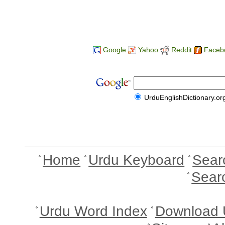
Google
Yahoo
Reddit
Faceb
UrduEnglishDictionary.or
Home
Urdu Keyboard
Sear
Sear
Urdu Word Index
Download 