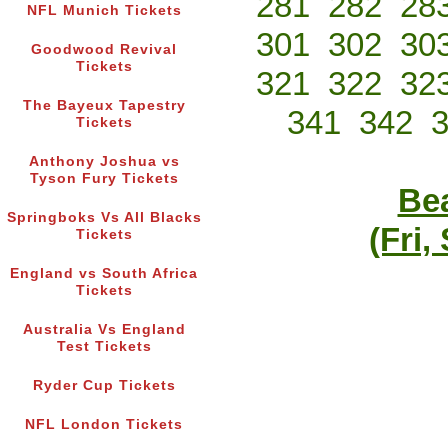
281
282
28
NFL Munich Tickets
301
302
30
Goodwood Revival
Tickets
321
322
32
The Bayeux Tapestry
341
342
Tickets
Anthony Joshua vs
Tyson Fury Tickets
Bea
Springboks Vs All Blacks
(Fri,
Tickets
England vs South Africa
Tickets
Australia Vs England
Test Tickets
Ryder Cup Tickets
NFL London Tickets