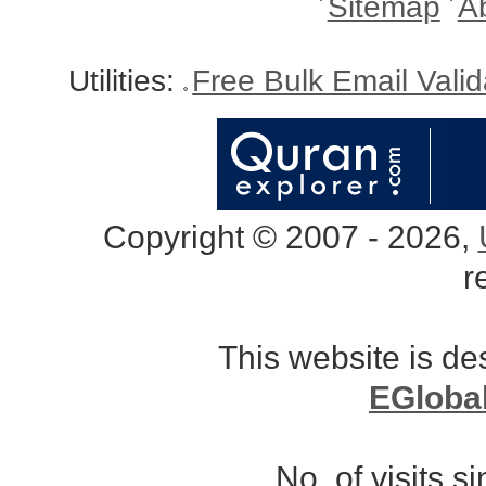
Sitemap
A
Utilities:
Free Bulk Email Vali
Copyright © 2007 - 2026,
r
This website is d
EGloba
No. of visits 