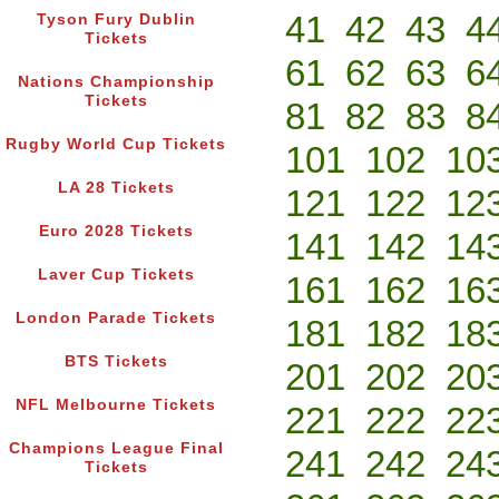
41
42
43
4
Tyson Fury Dublin
Tickets
61
62
63
6
Nations Championship
Tickets
81
82
83
8
Rugby World Cup Tickets
101
102
10
LA 28 Tickets
121
122
12
Euro 2028 Tickets
141
142
14
Laver Cup Tickets
161
162
16
London Parade Tickets
181
182
18
BTS Tickets
201
202
20
NFL Melbourne Tickets
221
222
22
Champions League Final
241
242
24
Tickets