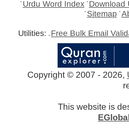
Urdu Word Index
Download 
Sitemap
A
Utilities:
Free Bulk Email Vali
Copyright © 2007 - 2026,
r
This website is d
EGloba