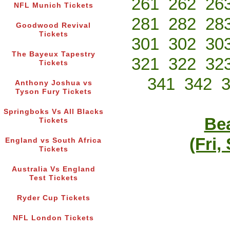
261
262
26
NFL Munich Tickets
281
282
28
Goodwood Revival
Tickets
301
302
30
The Bayeux Tapestry
321
322
32
Tickets
341
342
Anthony Joshua vs
Tyson Fury Tickets
Springboks Vs All Blacks
Bea
Tickets
(Fri,
England vs South Africa
Tickets
Australia Vs England
Test Tickets
Ryder Cup Tickets
NFL London Tickets