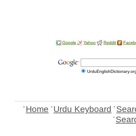
Google
Yahoo
Reddit
Faceb
UrduEnglishDictionary.or
Home
Urdu Keyboard
Sear
Sear