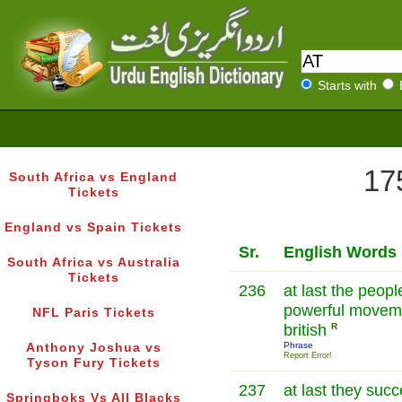
Starts with
17
South Africa vs England
Tickets
England vs Spain Tickets
Sr.
English Words
South Africa vs Australia
Tickets
236
at last the peopl
powerful moveme
NFL Paris Tickets
british
R
Phrase
Anthony Joshua vs
Report Error!
Tyson Fury Tickets
237
at last they suc
Springboks Vs All Blacks