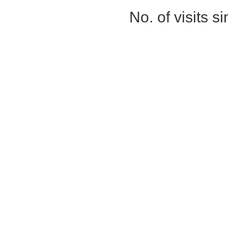
No. of visits 