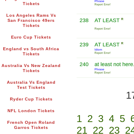
Phrase
Tickets
Report Error!
Los Angeles Rams Vs
238
AT LEAST
R
San Francisco 49ers
Tickets
Report Error!
Euro Cup Tickets
239
AT LEAST
R
England vs South Africa
Idiom
Report Error!
Tickets
240
at least not here
Australia Vs New Zealand
Phrase
Tickets
Report Error!
Australia Vs England
Test Tickets
1
Ryder Cup Tickets
NFL London Tickets
1
2
3
4
5
French Open Roland
21
22
23
2
Garros Tickets