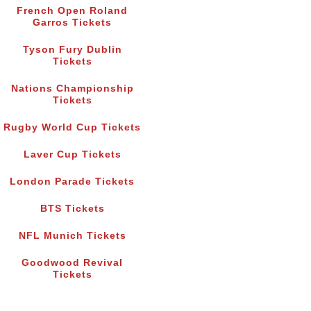
French Open Roland
Garros Tickets
Tyson Fury Dublin
Tickets
Nations Championship
Tickets
Rugby World Cup Tickets
Laver Cup Tickets
London Parade Tickets
BTS Tickets
NFL Munich Tickets
Goodwood Revival
Tickets