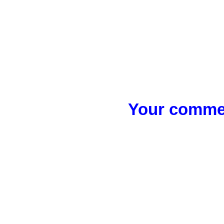
Your commen