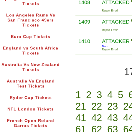
1408
ATTACKED
Tickets
Report Error!
Los Angeles Rams Vs
San Francisco 49ers
1409
ATTACKED
Tickets
Report Error!
Euro Cup Tickets
1410
ATTACKER
Noun
England vs South Africa
Report Error!
Tickets
Australia Vs New Zealand
1
Tickets
Australia Vs England
Test Tickets
1
2
3
4
5
Ryder Cup Tickets
21
22
23
2
NFL London Tickets
41
42
43
4
French Open Roland
Garros Tickets
61
62
63
6