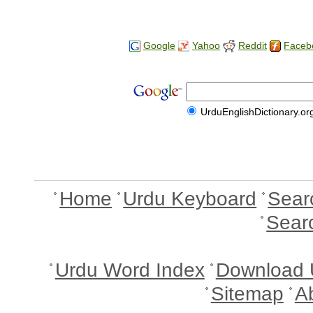
Google
Yahoo
Reddit
Faceb
UrduEnglishDictionary.or
Home
Urdu Keyboard
Sear
Sear
Urdu Word Index
Download 
Sitemap
A