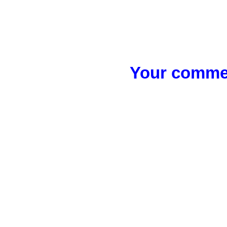
Your commen