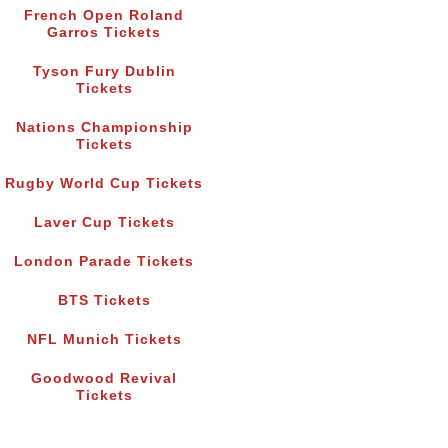
French Open Roland
Garros Tickets
Tyson Fury Dublin
Tickets
Nations Championship
Tickets
Rugby World Cup Tickets
Laver Cup Tickets
London Parade Tickets
BTS Tickets
NFL Munich Tickets
Goodwood Revival
Tickets