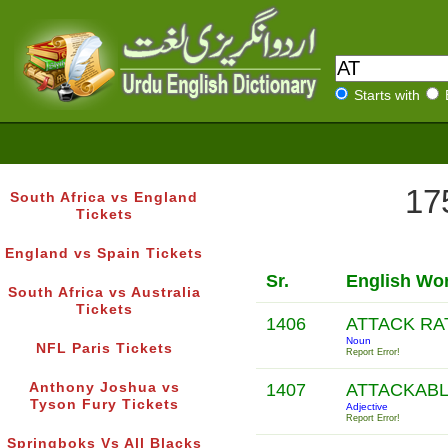
Starts with
17
South Africa vs England
Tickets
England vs Spain Tickets
Sr.
English Wo
South Africa vs Australia
Tickets
1406
ATTACK R
Noun
NFL Paris Tickets
Report Error!
Anthony Joshua vs
1407
ATTACKAB
Tyson Fury Tickets
Adjective
Report Error!
Springboks Vs All Blacks