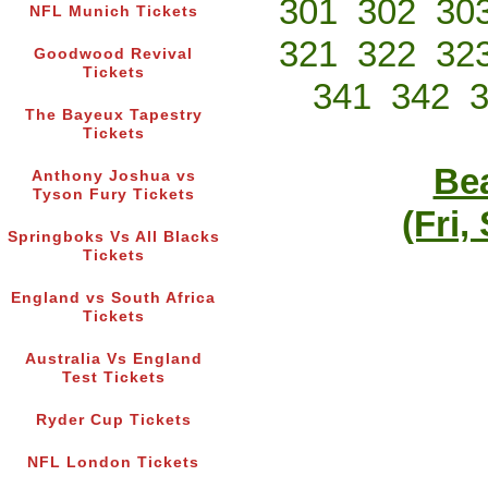
301
302
30
NFL Munich Tickets
321
322
32
Goodwood Revival
Tickets
341
342
The Bayeux Tapestry
Tickets
Bea
Anthony Joshua vs
Tyson Fury Tickets
(Fri,
Springboks Vs All Blacks
Tickets
England vs South Africa
Tickets
Australia Vs England
Test Tickets
Ryder Cup Tickets
NFL London Tickets