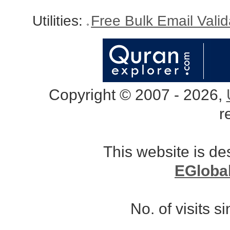
Utilities:
Free Bulk Email Vali
Copyright © 2007 - 2026,
r
This website is d
EGloba
No. of visits 