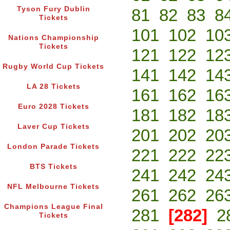
Tyson Fury Dublin
81
82
83
8
Tickets
101
102
10
Nations Championship
Tickets
121
122
12
Rugby World Cup Tickets
141
142
14
LA 28 Tickets
161
162
16
Euro 2028 Tickets
181
182
18
Laver Cup Tickets
201
202
20
London Parade Tickets
221
222
22
BTS Tickets
241
242
24
NFL Melbourne Tickets
261
262
26
Champions League Final
281
[282]
2
Tickets