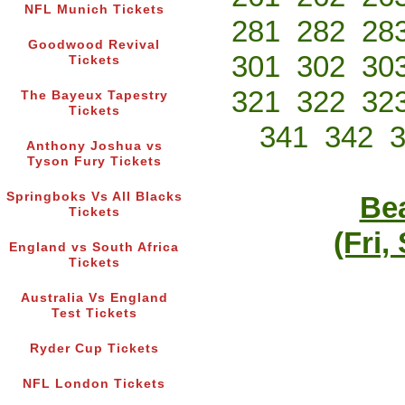
NFL Munich Tickets
281
282
28
Goodwood Revival
301
302
30
Tickets
321
322
32
The Bayeux Tapestry
Tickets
341
342
Anthony Joshua vs
Tyson Fury Tickets
Springboks Vs All Blacks
Bea
Tickets
(Fri,
England vs South Africa
Tickets
Australia Vs England
Test Tickets
Ryder Cup Tickets
NFL London Tickets