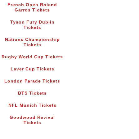
French Open Roland
Garros Tickets
Tyson Fury Dublin
Tickets
Nations Championship
Tickets
Rugby World Cup Tickets
Laver Cup Tickets
London Parade Tickets
BTS Tickets
NFL Munich Tickets
Goodwood Revival
Tickets