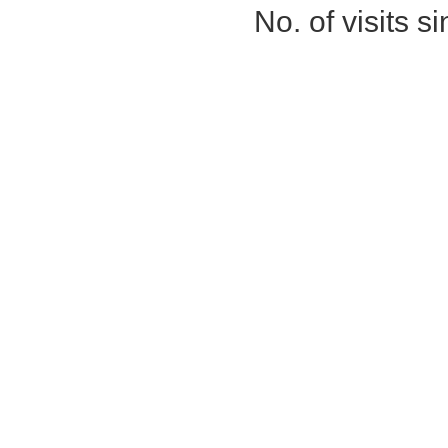
No. of visits 