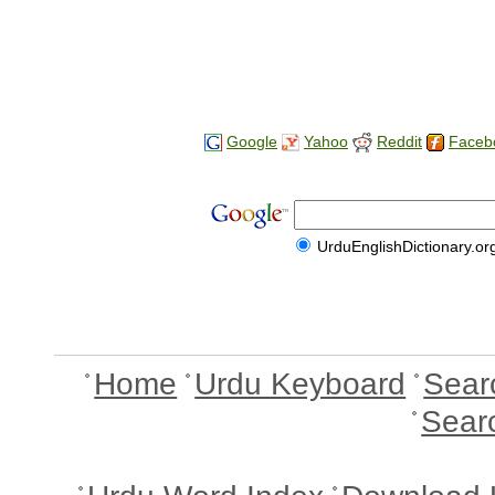
Google
Yahoo
Reddit
Faceb
UrduEnglishDictionary.or
Home
Urdu Keyboard
Sear
Sear