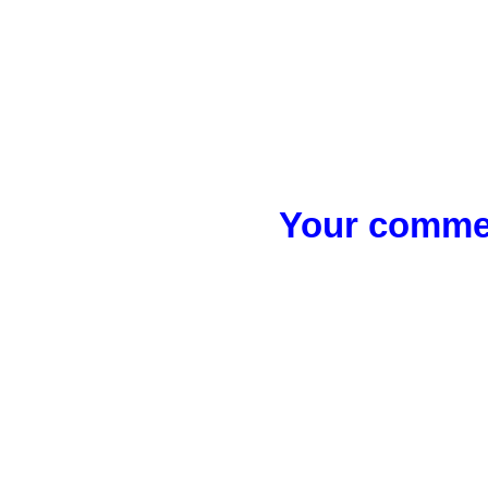
Your commen