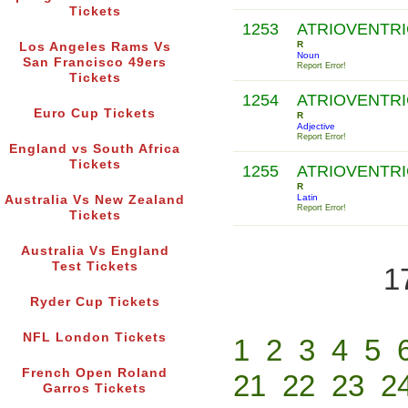
Tickets
1253
ATRIOVENTR
R
Los Angeles Rams Vs
Noun
San Francisco 49ers
Report Error!
Tickets
1254
ATRIOVENTR
Euro Cup Tickets
R
Adjective
Report Error!
England vs South Africa
Tickets
1255
ATRIOVENTR
R
Latin
Australia Vs New Zealand
Report Error!
Tickets
Australia Vs England
Test Tickets
1
Ryder Cup Tickets
NFL London Tickets
1
2
3
4
5
French Open Roland
21
22
23
2
Garros Tickets