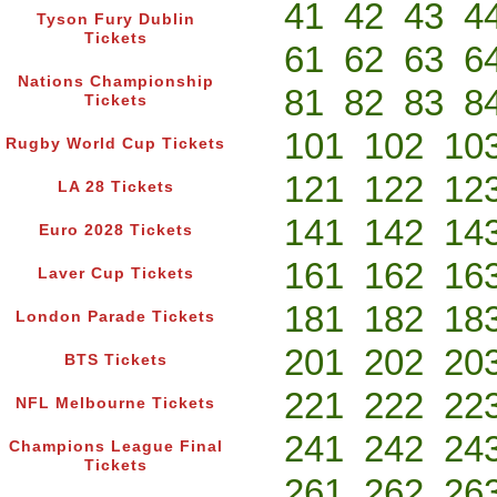
41
42
43
4
Tyson Fury Dublin
Tickets
61
62
63
6
Nations Championship
81
82
83
8
Tickets
101
102
10
Rugby World Cup Tickets
121
122
12
LA 28 Tickets
141
142
14
Euro 2028 Tickets
161
162
16
Laver Cup Tickets
181
182
18
London Parade Tickets
201
202
20
BTS Tickets
221
222
22
NFL Melbourne Tickets
241
242
24
Champions League Final
Tickets
261
262
26