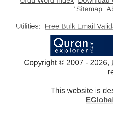
Urdu Word Index
Download 
Sitemap
A
Utilities:
Free Bulk Email Vali
Copyright © 2007 - 2026,
r
This website is d
EGloba