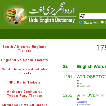
Starts with
17
South Africa vs England
Tickets
England vs Spain Tickets
Sr.
English Word
South Africa vs Australia
Tickets
1251
ATRIOSEPTO
R
NFL Paris Tickets
Noun
Report Error!
Anthony Joshua vs
1252
ATRIOVENTR
Tyson Fury Tickets
R
Adjective
Springboks Vs All Blacks
Report Error!