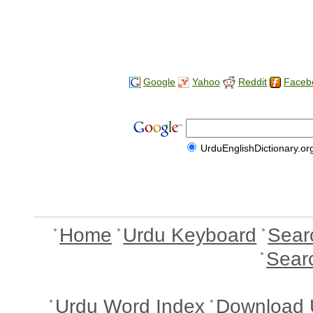
Google
Yahoo
Reddit
Faceb
UrduEnglishDictionary.or
Home
Urdu Keyboard
Sear
Sear
Urdu Word Index
Download 