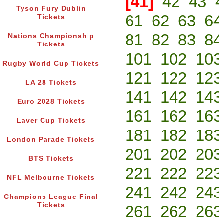
[41]
42
43
Tyson Fury Dublin
61
62
63
6
Tickets
81
82
83
8
Nations Championship
Tickets
101
102
10
Rugby World Cup Tickets
121
122
12
LA 28 Tickets
141
142
14
Euro 2028 Tickets
161
162
16
Laver Cup Tickets
181
182
18
London Parade Tickets
201
202
20
BTS Tickets
221
222
22
NFL Melbourne Tickets
241
242
24
Champions League Final
Tickets
261
262
26