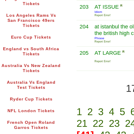
Tickets
203
AT ISSUE
R
Idiom
Los Angeles Rams Vs
Report Error!
San Francisco 49ers
Tickets
204
at istanbul the 
the british high
Euro Cup Tickets
Phrase
Report Error!
England vs South Africa
205
AT LARGE
R
Tickets
Report Error!
Australia Vs New Zealand
Tickets
Australia Vs England
1
Test Tickets
Ryder Cup Tickets
1
2
3
4
5
NFL London Tickets
21
22
23
2
French Open Roland
Garros Tickets