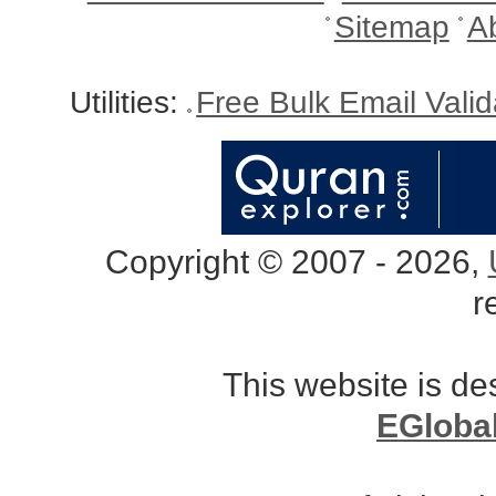
Sitemap
A
Utilities:
Free Bulk Email Vali
Copyright © 2007 - 2026,
r
This website is d
EGloba