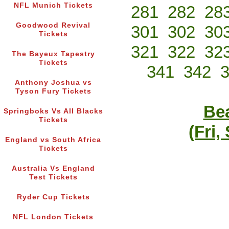
NFL Munich Tickets
281
282
28
Goodwood Revival
301
302
30
Tickets
321
322
32
The Bayeux Tapestry
Tickets
341
342
Anthony Joshua vs
Tyson Fury Tickets
Bea
Springboks Vs All Blacks
Tickets
(Fri,
England vs South Africa
Tickets
Australia Vs England
Test Tickets
Ryder Cup Tickets
NFL London Tickets