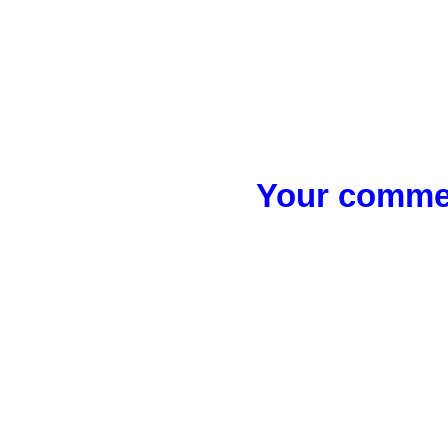
Your commen