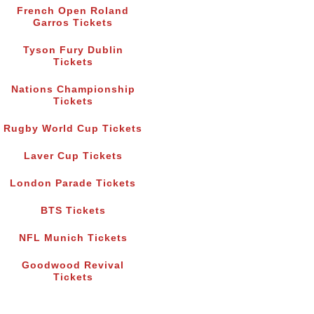
French Open Roland
Garros Tickets
Tyson Fury Dublin
Tickets
Nations Championship
Tickets
Rugby World Cup Tickets
Laver Cup Tickets
London Parade Tickets
BTS Tickets
NFL Munich Tickets
Goodwood Revival
Tickets