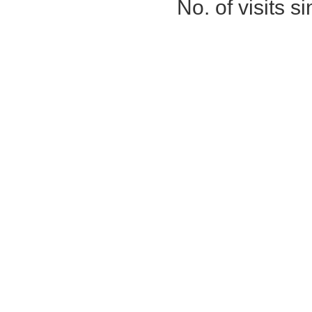
No. of visits 