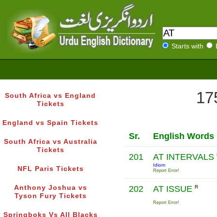
Starts with
17
South Africa vs England
Tickets
England vs Spain Tickets
Sr.
English Words
South Africa vs Australia
Tickets
201
AT INTERVALS
Idiom
NFL Paris Tickets
Report Error!
Anthony Joshua vs
202
AT ISSUE
R
Tyson Fury Tickets
Report Error!
Springboks Vs All Blacks