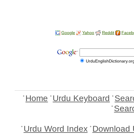
Google
Yahoo
Reddit
Faceb
UrduEnglishDictionary.or
Home
Urdu Keyboard
Sear
Sear
Urdu Word Index
Download 