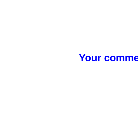
Your commen