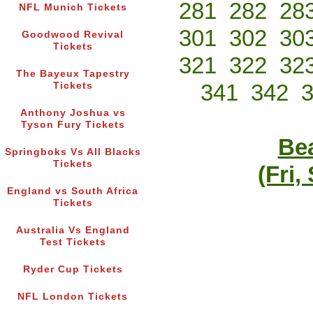
281
282
28
NFL Munich Tickets
301
302
30
Goodwood Revival
Tickets
321
322
32
The Bayeux Tapestry
341
342
Tickets
Anthony Joshua vs
Tyson Fury Tickets
Bea
Springboks Vs All Blacks
Tickets
(Fri,
England vs South Africa
Tickets
Australia Vs England
Test Tickets
Ryder Cup Tickets
NFL London Tickets