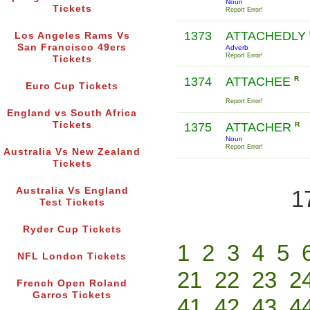
Noun
Tickets
Report Error!
1373
ATTACHEDLY
Los Angeles Rams Vs
San Francisco 49ers
Adverb
Report Error!
Tickets
1374
ATTACHEE
R
Euro Cup Tickets
Report Error!
England vs South Africa
Tickets
1375
ATTACHER
R
Noun
Report Error!
Australia Vs New Zealand
Tickets
Australia Vs England
1
Test Tickets
Ryder Cup Tickets
1
2
3
4
5
NFL London Tickets
21
22
23
2
French Open Roland
Garros Tickets
41
42
43
4