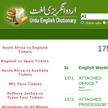
Starts with
17
South Africa vs England
Tickets
England vs Spain Tickets
Sr.
English Word
South Africa vs Australia
Tickets
1371
ATTACHED
OFFICE
R
NFL Paris Tickets
Noun
Report Error!
Anthony Joshua vs
Tyson Fury Tickets
1372
ATTACHED
PROCESSOR
Springboks Vs All Blacks