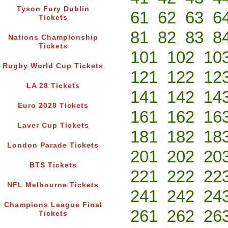
Tyson Fury Dublin
61
62
63
6
Tickets
81
82
83
8
Nations Championship
Tickets
101
102
10
Rugby World Cup Tickets
121
122
12
LA 28 Tickets
141
142
14
Euro 2028 Tickets
161
162
16
Laver Cup Tickets
181
182
18
London Parade Tickets
201
202
20
BTS Tickets
221
222
22
NFL Melbourne Tickets
241
242
24
Champions League Final
261
262
26
Tickets