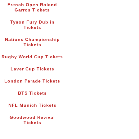
French Open Roland
Garros Tickets
Tyson Fury Dublin
Tickets
Nations Championship
Tickets
Rugby World Cup Tickets
Laver Cup Tickets
London Parade Tickets
BTS Tickets
NFL Munich Tickets
Goodwood Revival
Tickets