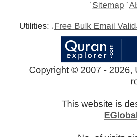
Sitemap
A
Utilities:
Free Bulk Email Vali
Copyright © 2007 - 2026,
r
This website is d
EGloba