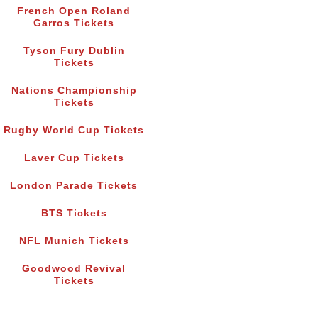
French Open Roland
Garros Tickets
Tyson Fury Dublin
Tickets
Nations Championship
Tickets
Rugby World Cup Tickets
Laver Cup Tickets
London Parade Tickets
BTS Tickets
NFL Munich Tickets
Goodwood Revival
Tickets