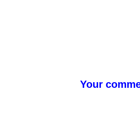
Your commen