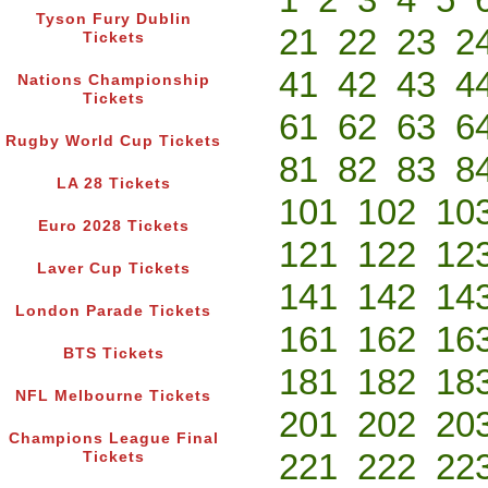
Tyson Fury Dublin
21
22
23
2
Tickets
41
42
43
4
Nations Championship
Tickets
61
62
63
6
Rugby World Cup Tickets
81
82
83
8
LA 28 Tickets
101
102
10
Euro 2028 Tickets
121
122
12
Laver Cup Tickets
141
142
14
London Parade Tickets
161
162
16
BTS Tickets
181
182
18
NFL Melbourne Tickets
201
202
20
Champions League Final
221
222
22
Tickets