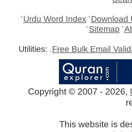
Urdu Word Index
Download 
Sitemap
A
Utilities:
Free Bulk Email Vali
Copyright © 2007 - 2026,
r
This website is d