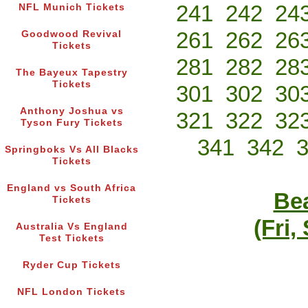
241
242
24
NFL Munich Tickets
261
262
26
Goodwood Revival
Tickets
281
282
28
The Bayeux Tapestry
Tickets
301
302
30
Anthony Joshua vs
321
322
32
Tyson Fury Tickets
341
342
Springboks Vs All Blacks
Tickets
England vs South Africa
Bea
Tickets
(Fri,
Australia Vs England
Test Tickets
Ryder Cup Tickets
NFL London Tickets