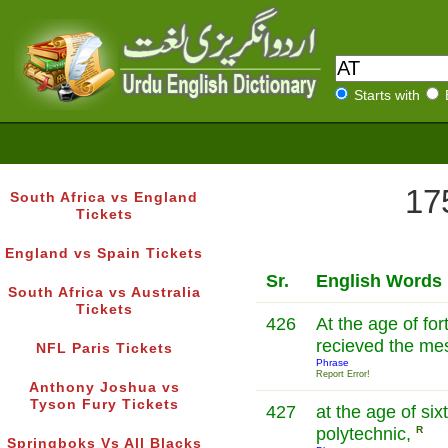
Starts with
17
South Africa vs England
Tickets
England vs Spain Tickets
Sr.
English Words
South Africa vs Australia
Tickets
426
At the age of forty he صلی اللہ
recieved the me
NFL Paris Tickets
Phrase
Report Error!
Anthony Joshua vs
Tyson Fury Tickets
427
at the age of six
polytechnic,
R
Springboks Vs All Blacks