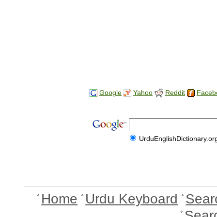
Google
Yahoo
Reddit
Faceb
UrduEnglishDictionary.or
Home
Urdu Keyboard
Sear
Sear