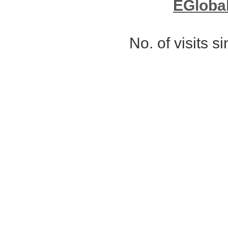
EGloba
No. of visits 