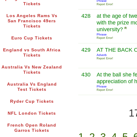
Phrase
Tickets
Report Error!
428
at the age of twe
Los Angeles Rams Vs
San Francisco 49ers
with the prize m
Tickets
university?
R
Phrase
Euro Cup Tickets
Report Error!
429
AT THE BACK 
England vs South Africa
Tickets
Adverb
Report Error!
Australia Vs New Zealand
Tickets
430
At the ball she f
appreciation of 
Australia Vs England
Phrase
Test Tickets
Report Error!
Ryder Cup Tickets
1
NFL London Tickets
French Open Roland
Garros Tickets
1
2
3
4
5