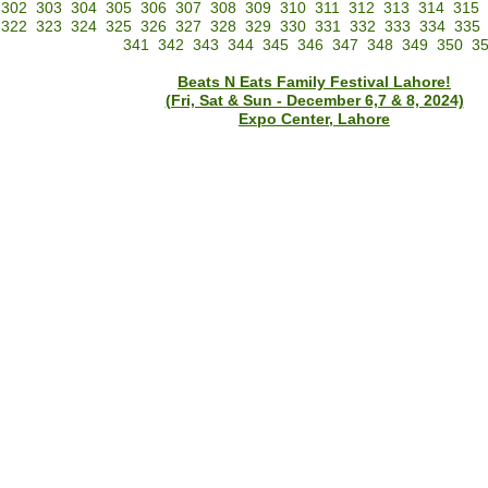
302
303
304
305
306
307
308
309
310
311
312
313
314
315
322
323
324
325
326
327
328
329
330
331
332
333
334
335
341
342
343
344
345
346
347
348
349
350
3
Beats N Eats Family Festival Lahore!
(Fri, Sat & Sun - December 6,7 & 8, 2024)
Expo Center, Lahore