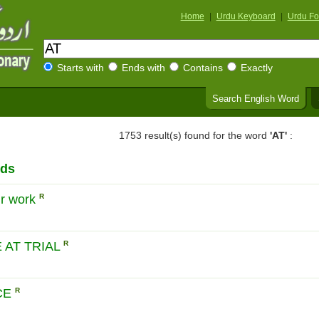
Home
|
Urdu Keyboard
|
Urdu Fo
Starts with
Ends with
Contains
Exactly
Search English Word
1753 result(s) found for the word
'AT'
:
rds
ur work
R
 AT TRIAL
R
CE
R