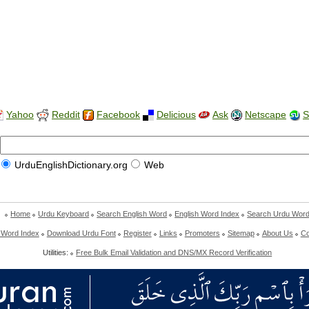
Yahoo
Reddit
Facebook
Delicious
Ask
Netscape
S
UrduEnglishDictionary.org
Web
Home
Urdu Keyboard
Search English Word
English Word Index
Search Urdu Wor
 Word Index
Download Urdu Font
Register
Links
Promoters
Sitemap
About Us
Co
Utilities:
Free Bulk Email Validation and DNS/MX Record Verification