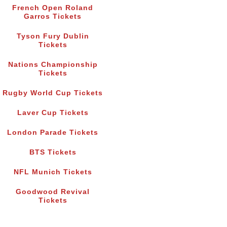
French Open Roland
Garros Tickets
Tyson Fury Dublin
Tickets
Nations Championship
Tickets
Rugby World Cup Tickets
Laver Cup Tickets
London Parade Tickets
BTS Tickets
NFL Munich Tickets
Goodwood Revival
Tickets