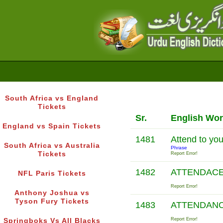
South Africa vs England
Tickets
Sr.
English Wo
England vs Spain Tickets
1481
Attend to yo
South Africa vs Australia
Phrase
Tickets
Report Error!
1482
ATTENDACE
NFL Paris Tickets
Report Error!
Anthony Joshua vs
Tyson Fury Tickets
1483
ATTENDAN
Report Error!
Springboks Vs All Blacks