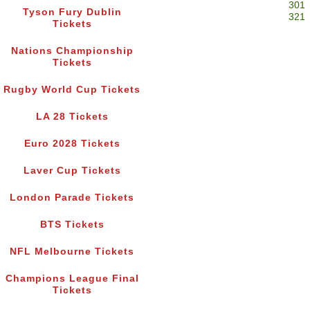
301
Tyson Fury Dublin
321
Tickets
Nations Championship
Tickets
Rugby World Cup Tickets
LA 28 Tickets
Euro 2028 Tickets
Laver Cup Tickets
London Parade Tickets
BTS Tickets
NFL Melbourne Tickets
Champions League Final
Tickets