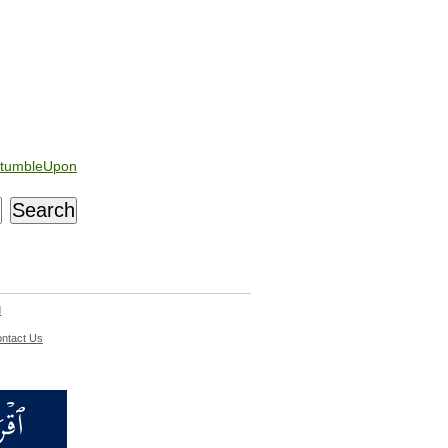
tumbleUpon
d
ntact Us