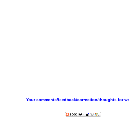
Your comments/feedback/correction/thoughts for w