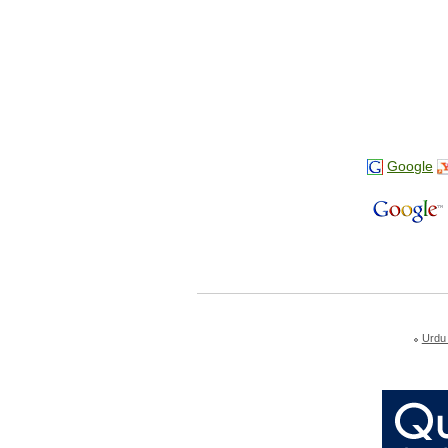
Google
Urdu