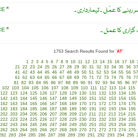
حاضری۔ حاضری دينے يا حاضِر
CE
R
حاضری ۔ حاضر 
CE
R
1753 Search Results Found for '
AT
':
1
2
3
4
5
6
7
8
9
10
11
12
13
14
15
16
17
18
21
22
23
24
25
26
27
28
29
30
31
32
33
34
35
36
3
41
42
43
44
45
46
47
48
49
50
51
52
53
54
55
56
5
61
62
63
64
65
66
67
68
69
70
71
72
73
74
75
76
7
81
82
83
84
85
86
87
88
89
90
91
92
93
94
95
96
97
102
103
104
105
106
107
108
109
110
111
112
113
114
115
122
123
124
125
126
127
128
129
130
131
132
133
134
135
142
143
144
145
146
147
148
149
150
151
152
153
154
155
162
163
164
165
166
167
168
169
170
171
172
173
174
175
182
183
184
185
186
187
188
189
190
191
192
193
194
195
202
203
204
205
206
207
208
209
210
211
212
213
214
215
222
223
224
225
226
227
228
229
230
231
232
233
234
235
242
243
244
245
246
247
248
249
250
251
252
253
254
255
262
263
264
265
266
267
268
269
270
271
272
273
274
275
282
283
284
285
286
287
288
289
290
291
292
293
294
295