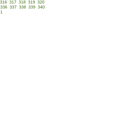
316
317
318
319
320
336
337
338
339
340
51