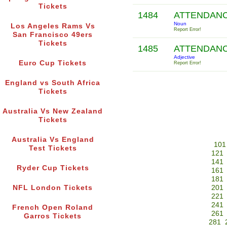
Tickets
1484
ATTENDAN
Noun
Los Angeles Rams Vs
Report Error!
San Francisco 49ers
Tickets
1485
ATTENDAN
Adjective
Euro Cup Tickets
Report Error!
England vs South Africa
Tickets
Australia Vs New Zealand
Tickets
Australia Vs England
101
Test Tickets
121
141
Ryder Cup Tickets
161
181
NFL London Tickets
201
221
241
French Open Roland
261
Garros Tickets
281