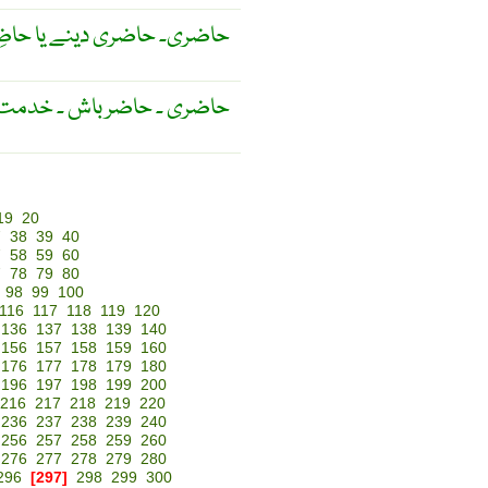
 رہنے کا عمَل ۔ تيمارداری ۔
باش ۔ خدمت گزاری کا عمل ۔
19
20
7
38
39
40
7
58
59
60
7
78
79
80
98
99
100
116
117
118
119
120
136
137
138
139
140
156
157
158
159
160
176
177
178
179
180
196
197
198
199
200
216
217
218
219
220
236
237
238
239
240
256
257
258
259
260
276
277
278
279
280
296
[297]
298
299
300