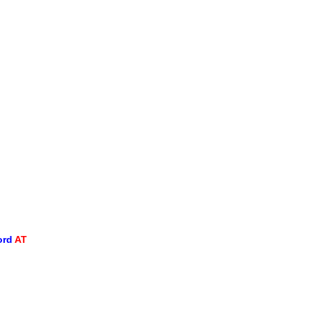
ord
AT