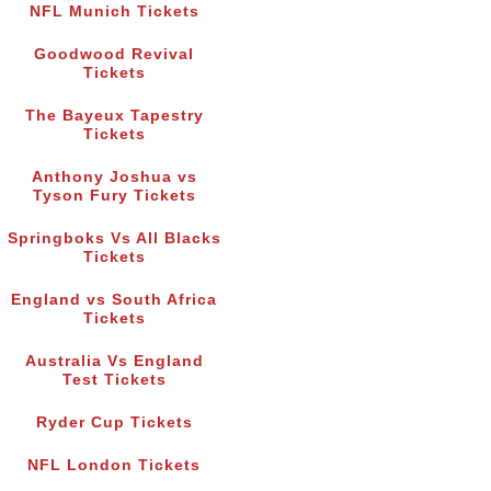
NFL Munich Tickets
Goodwood Revival
Tickets
The Bayeux Tapestry
Tickets
Anthony Joshua vs
Tyson Fury Tickets
Springboks Vs All Blacks
Tickets
England vs South Africa
Tickets
Australia Vs England
Test Tickets
Ryder Cup Tickets
NFL London Tickets