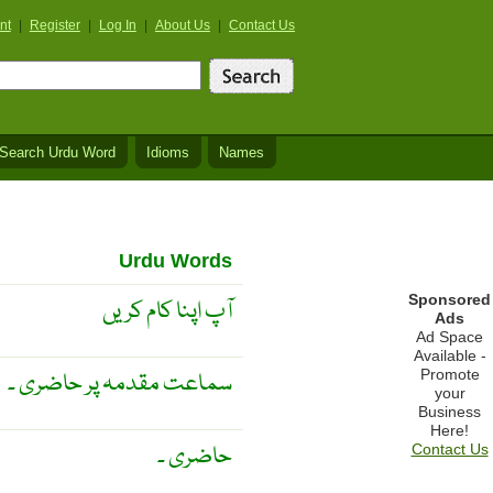
nt
|
Register
|
Log In
|
About Us
|
Contact Us
Search Urdu Word
Idioms
Names
Urdu Words
Sponsored
آپ اپنا کام کریں
Ads
Ad Space
Available -
Promote
سماعت مقدمہ پر حاضری ۔
your
Business
Here!
حاضری ۔
Contact Us