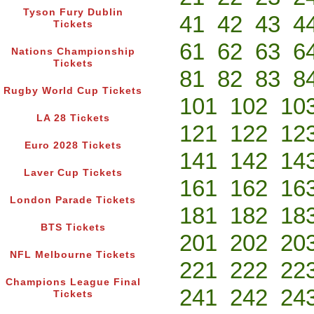
Tyson Fury Dublin
41
42
43
4
Tickets
61
62
63
6
Nations Championship
Tickets
81
82
83
8
Rugby World Cup Tickets
101
102
10
LA 28 Tickets
121
122
12
Euro 2028 Tickets
141
142
14
Laver Cup Tickets
161
162
16
London Parade Tickets
181
182
18
BTS Tickets
201
202
20
NFL Melbourne Tickets
221
222
22
Champions League Final
241
242
24
Tickets