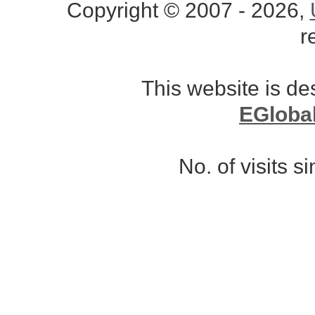
Copyright © 2007 - 2026,
r
This website is d
EGloba
No. of visits 