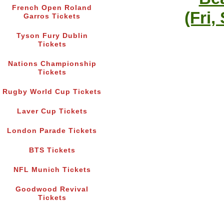
French Open Roland
(Fri,
Garros Tickets
Tyson Fury Dublin
Tickets
Nations Championship
Tickets
Rugby World Cup Tickets
Laver Cup Tickets
London Parade Tickets
BTS Tickets
NFL Munich Tickets
Goodwood Revival
Tickets