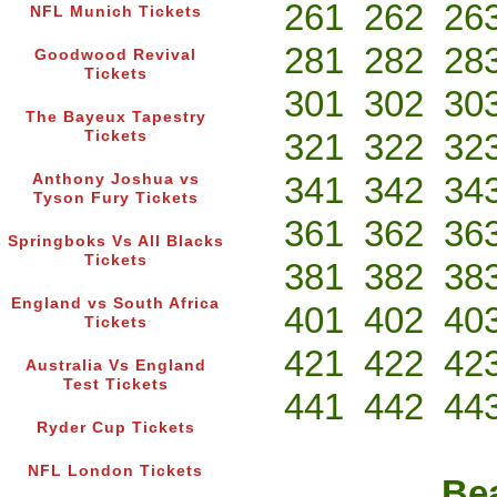
261
262
26
NFL Munich Tickets
281
282
28
Goodwood Revival
Tickets
301
302
30
The Bayeux Tapestry
321
322
32
Tickets
341
342
34
Anthony Joshua vs
Tyson Fury Tickets
361
362
36
Springboks Vs All Blacks
Tickets
381
382
38
England vs South Africa
401
402
40
Tickets
421
422
42
Australia Vs England
Test Tickets
441
442
44
Ryder Cup Tickets
NFL London Tickets
Bea