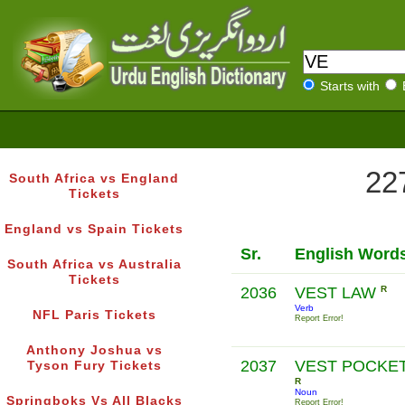
Starts with
227
South Africa vs England
Tickets
England vs Spain Tickets
Sr.
English Word
South Africa vs Australia
Tickets
2036
VEST LAW
R
Verb
NFL Paris Tickets
Report Error!
Anthony Joshua vs
2037
VEST POCKE
Tyson Fury Tickets
R
Noun
Springboks Vs All Blacks
Report Error!