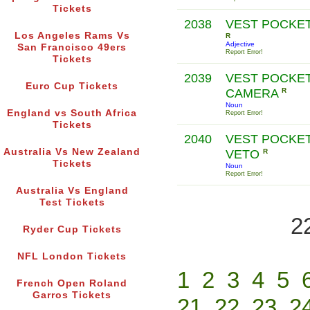
Tickets
2038
VEST POCKE
Los Angeles Rams Vs
R
Adjective
San Francisco 49ers
Report Error!
Tickets
2039
VEST POCKE
Euro Cup Tickets
CAMERA
R
Noun
England vs South Africa
Report Error!
Tickets
2040
VEST POCKE
Australia Vs New Zealand
VETO
R
Tickets
Noun
Report Error!
Australia Vs England
Test Tickets
2
Ryder Cup Tickets
NFL London Tickets
1
2
3
4
5
French Open Roland
Garros Tickets
21
22
23
2