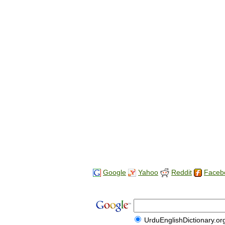
Google
Yahoo
Reddit
Faceb
UrduEnglishDictionary.or