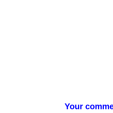
Your commen