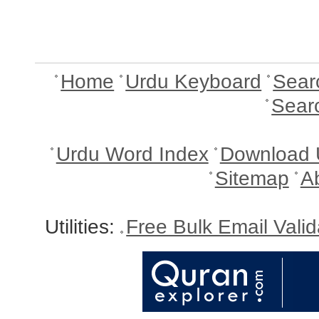
Home
Urdu Keyboard
Sear
Sear
Urdu Word Index
Download 
Sitemap
A
Utilities:
Free Bulk Email Vali