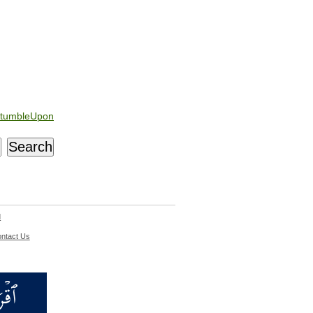
tumbleUpon
d
ntact Us