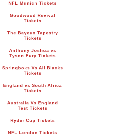
NFL Munich Tickets
Goodwood Revival
Tickets
The Bayeux Tapestry
Tickets
Anthony Joshua vs
Tyson Fury Tickets
Springboks Vs All Blacks
Tickets
England vs South Africa
Tickets
Australia Vs England
Test Tickets
Ryder Cup Tickets
NFL London Tickets