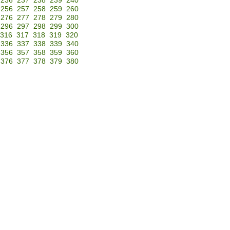
236
237
238
239
240
256
257
258
259
260
276
277
278
279
280
296
297
298
299
300
316
317
318
319
320
336
337
338
339
340
356
357
358
359
360
376
377
378
379
380