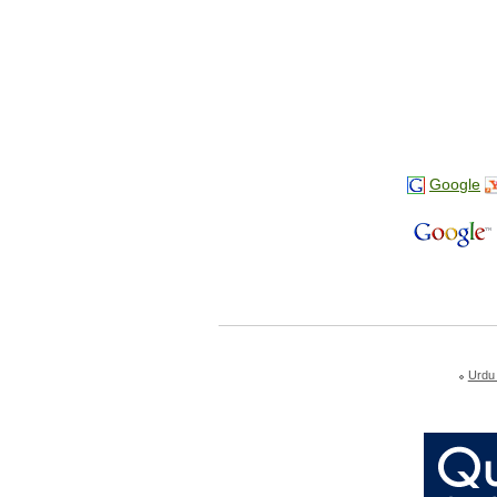
Google
Urdu