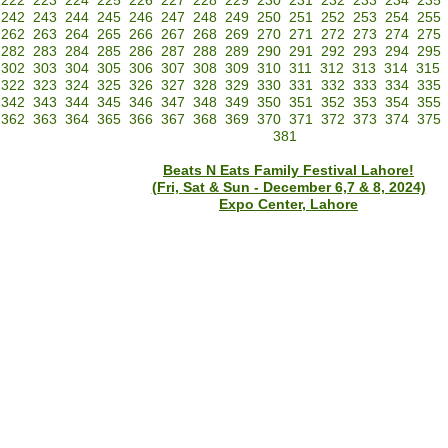
222
223
224
225
226
227
228
229
230
231
232
233
234
235
242
243
244
245
246
247
248
249
250
251
252
253
254
255
262
263
264
265
266
267
268
269
270
271
272
273
274
275
282
283
284
285
286
287
288
289
290
291
292
293
294
295
302
303
304
305
306
307
308
309
310
311
312
313
314
315
322
323
324
325
326
327
328
329
330
331
332
333
334
335
342
343
344
345
346
347
348
349
350
351
352
353
354
355
362
363
364
365
366
367
368
369
370
371
372
373
374
375
381
Beats N Eats Family Festival Lahore!
(Fri, Sat & Sun - December 6,7 & 8, 2024)
Expo Center, Lahore