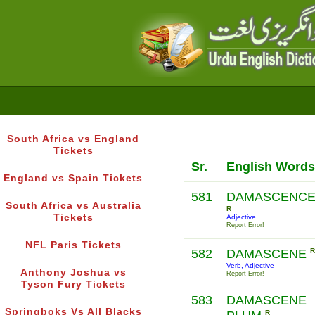
South Africa vs England
Tickets
Sr.
English Words
England vs Spain Tickets
581
DAMASCENC
South Africa vs Australia
R
Tickets
Adjective
Report Error!
NFL Paris Tickets
582
DAMASCENE
R
Verb, Adjective
Anthony Joshua vs
Report Error!
Tyson Fury Tickets
583
DAMASCENE
Springboks Vs All Blacks
R