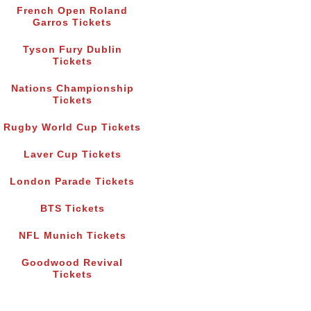
French Open Roland
Garros Tickets
Tyson Fury Dublin
Tickets
Nations Championship
Tickets
Rugby World Cup Tickets
Laver Cup Tickets
London Parade Tickets
BTS Tickets
NFL Munich Tickets
Goodwood Revival
Tickets