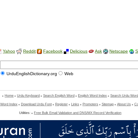
Yahoo
Reddit
Facebook
Delicious
Ask
Netscape
S
UrduEnglishDictionary.org
Web
Home
Urdu Keyboard
Search English Word
English Word Index
Search Urdu Wor
 Word Index
Download Urdu Font
Register
Links
Promoters
Sitemap
About Us
Co
Utilities:
Free Bulk Email Validation and DNS/MX Record Verification