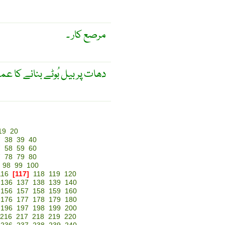
مرصع کار ۔
 بنانے کا عمل۔ پچی کاری۔ فن۔
19
20
7
38
39
40
7
58
59
60
7
78
79
80
98
99
100
116
[117]
118
119
120
136
137
138
139
140
156
157
158
159
160
176
177
178
179
180
196
197
198
199
200
216
217
218
219
220