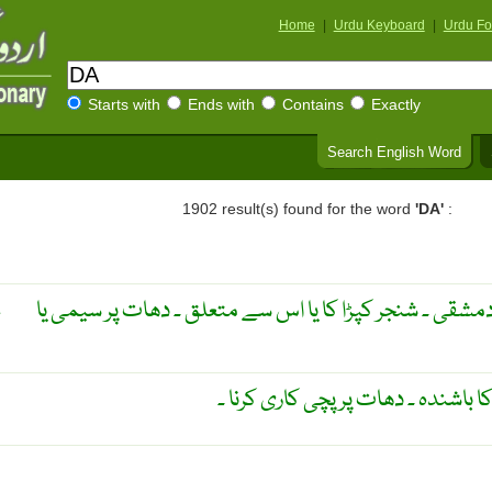
Home
|
Urdu Keyboard
|
Urdu Fo
Starts with
Ends with
Contains
Exactly
Search English Word
1902 result(s) found for the word
'DA'
:
دمشق یا دمشق سے متعلق ۔ دمشقی ۔ شنجر کپڑا کا یا اس 
E
دمشقی ۔ شام کا شہر ۔ دمشق کا باشن