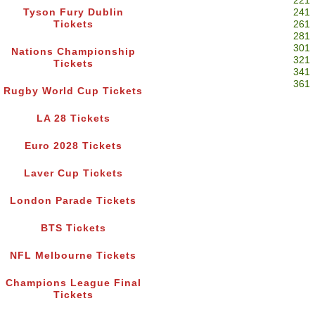
221
Tyson Fury Dublin
241
Tickets
261
281
301
Nations Championship
321
Tickets
341
361
Rugby World Cup Tickets
LA 28 Tickets
Euro 2028 Tickets
Laver Cup Tickets
London Parade Tickets
BTS Tickets
NFL Melbourne Tickets
Champions League Final
Tickets