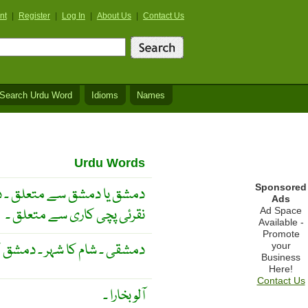
nt
|
Register
|
Log In
|
About Us
|
Contact Us
Search Urdu Word
Idioms
Names
Urdu Words
Sponsored
سے متعلق ۔ دھات پر سیمی یا
Ads
نقرئی پچی کاری سے متعلق ۔
Ad Space
Available -
Promote
دہ ۔ دھات پر پچی کاری کرنا ۔
your
Business
Here!
Contact Us
آلو بخارا ۔