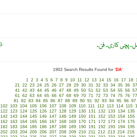
R
دھات پر بیل بُوٹے
G
1902 Search Results Found for '
DA
':
1
2
3
4
5
6
7
8
9
10
11
12
13
14
15
16
17
18
21
22
23
24
25
26
27
28
29
30
31
32
33
34
35
36
3
41
42
43
44
45
46
47
48
49
50
51
52
53
54
55
56
5
61
62
63
64
65
66
67
68
69
70
71
72
73
74
75
76
7
81
82
83
84
85
86
87
88
89
90
91
92
93
94
95
96
97
102
103
104
105
106
107
108
109
110
111
112
113
114
115
122
123
124
125
126
127
128
129
130
131
132
133
134
135
142
143
144
145
146
147
148
149
150
151
152
153
154
155
162
163
164
165
166
167
168
169
170
171
172
173
174
175
182
183
184
185
186
187
188
189
190
191
192
193
194
195
202
203
204
205
206
207
208
209
210
211
212
213
214
215