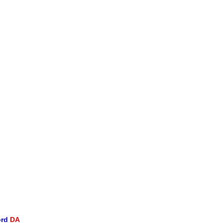
ord
DA