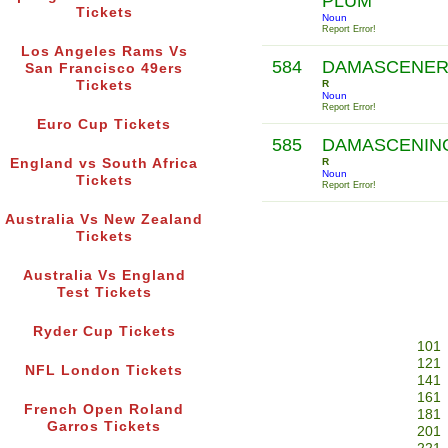
PLUM
Tickets
Noun
Report Error!
Los Angeles Rams Vs
584
DAMASCENE
San Francisco 49ers
Tickets
R
Noun
Report Error!
Euro Cup Tickets
585
DAMASCENIN
England vs South Africa
R
Noun
Tickets
Report Error!
Australia Vs New Zealand
Tickets
Australia Vs England
Test Tickets
Ryder Cup Tickets
101
121
NFL London Tickets
141
161
French Open Roland
181
Garros Tickets
201