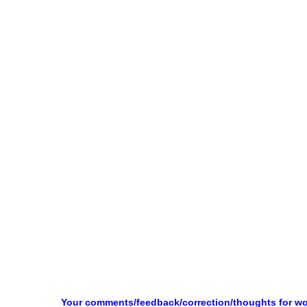
Your comments/feedback/correction/thoughts for w