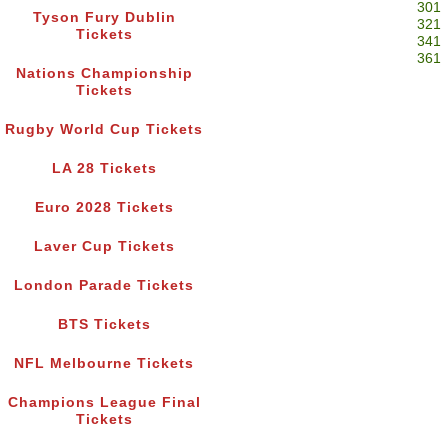
301
Tyson Fury Dublin
321
Tickets
341
361
Nations Championship
Tickets
Rugby World Cup Tickets
LA 28 Tickets
Euro 2028 Tickets
Laver Cup Tickets
London Parade Tickets
BTS Tickets
NFL Melbourne Tickets
Champions League Final
Tickets