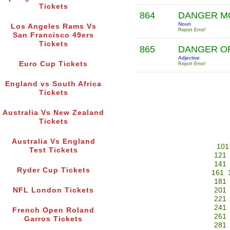
Tickets
864
DANGER 
Noun
Los Angeles Rams Vs
Report Error!
San Francisco 49ers
Tickets
865
DANGER OF
Adjective
Euro Cup Tickets
Report Error!
England vs South Africa
Tickets
Australia Vs New Zealand
Tickets
Australia Vs England
101
Test Tickets
121
141
Ryder Cup Tickets
161
181
NFL London Tickets
201
221
241
French Open Roland
261
Garros Tickets
281