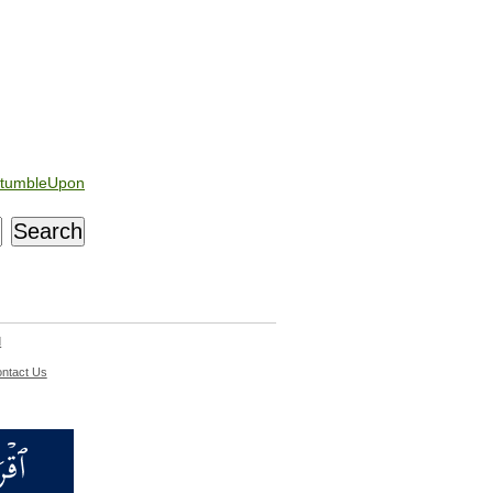
tumbleUpon
d
ntact Us