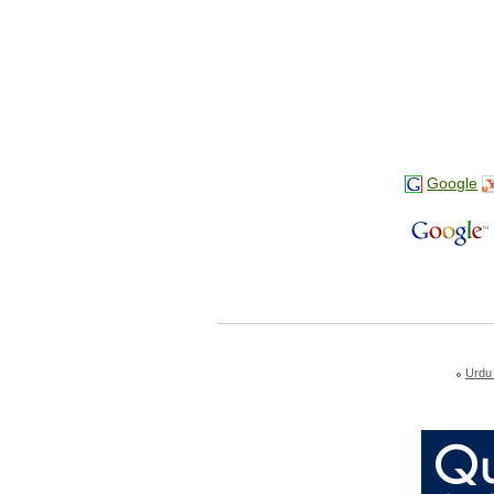
Google
Urdu