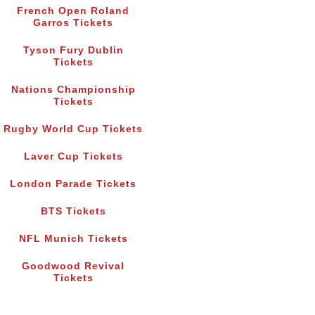
French Open Roland
Garros Tickets
Tyson Fury Dublin
Tickets
Nations Championship
Tickets
Rugby World Cup Tickets
Laver Cup Tickets
London Parade Tickets
BTS Tickets
NFL Munich Tickets
Goodwood Revival
Tickets