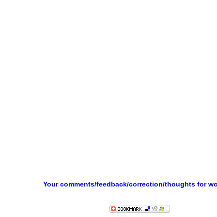
Your comments/feedback/correction/thoughts for w