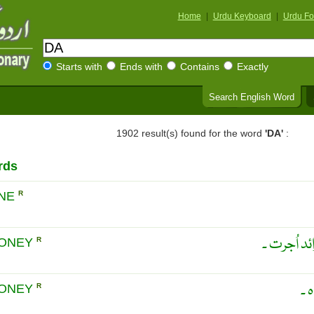
Home
|
Urdu Keyboard
|
Urdu Fo
Starts with
Ends with
Contains
Exactly
Search English Word
1902 result(s) found for the word
'DA'
:
rds
INE
R
جوکھوں کا
MONEY
R
خط
MONEY
R