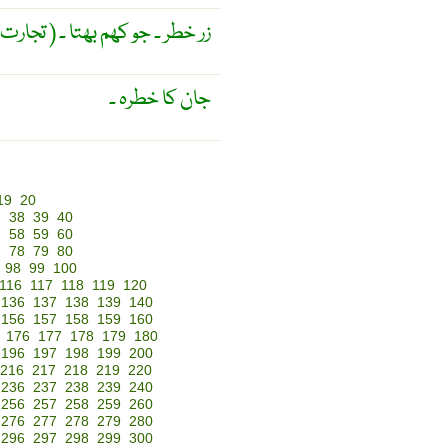
( تجارت ) زر خطر ۔ جو کھم بھتا ۔
جان کا خطرہ ۔
19
20
7
38
39
40
7
58
59
60
7
78
79
80
98
99
100
116
117
118
119
120
136
137
138
139
140
156
157
158
159
160
176
177
178
179
180
196
197
198
199
200
216
217
218
219
220
236
237
238
239
240
256
257
258
259
260
276
277
278
279
280
296
297
298
299
300