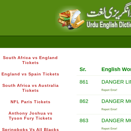
South Africa vs England
Tickets
Sr.
English Wo
England vs Spain Tickets
861
DANGER L
South Africa vs Australia
Tickets
Report Error!
862
DANGER 
NFL Paris Tickets
Report Error!
Anthony Joshua vs
Tyson Fury Tickets
863
DANGER 
Report Error!
Springboks Vs All Blacks