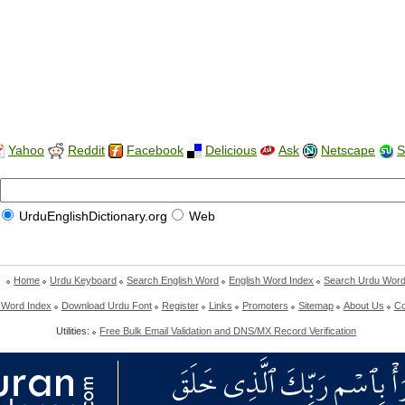
Yahoo
Reddit
Facebook
Delicious
Ask
Netscape
S
UrduEnglishDictionary.org
Web
Home
Urdu Keyboard
Search English Word
English Word Index
Search Urdu Wor
 Word Index
Download Urdu Font
Register
Links
Promoters
Sitemap
About Us
Co
Utilities:
Free Bulk Email Validation and DNS/MX Record Verification