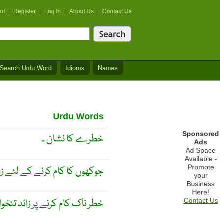
nt
|
Register
|
Log In
|
About Us
|
Contact Us
Search Urdu Word
Idioms
Names
Urdu Words
Sponsored
خطرے کا نشان ۔
Ads
Ad Space
Available -
Promote
 کام کرنے کے لئے زائد اُجرت ۔
your
Business
Here!
ر ناک کام کرنے پر زائد تنخواہ ۔
Contact Us