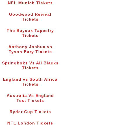
NFL Munich Tickets
Goodwood Revival
Tickets
The Bayeux Tapestry
Tickets
Anthony Joshua vs
Tyson Fury Tickets
Springboks Vs All Blacks
Tickets
England vs South Africa
Tickets
Australia Vs England
Test Tickets
Ryder Cup Tickets
NFL London Tickets