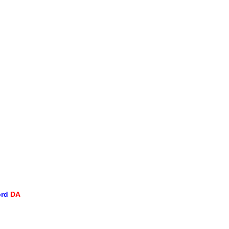
ord
DA