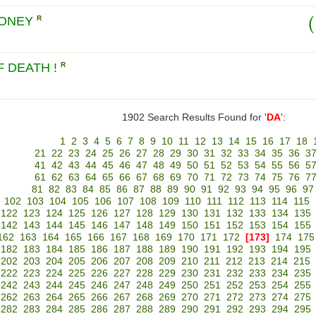
MONEY
R
 DEATH !
R
1902 Search Results Found for '
DA
':
1
2
3
4
5
6
7
8
9
10
11
12
13
14
15
16
17
18
21
22
23
24
25
26
27
28
29
30
31
32
33
34
35
36
3
41
42
43
44
45
46
47
48
49
50
51
52
53
54
55
56
5
61
62
63
64
65
66
67
68
69
70
71
72
73
74
75
76
7
81
82
83
84
85
86
87
88
89
90
91
92
93
94
95
96
97
102
103
104
105
106
107
108
109
110
111
112
113
114
115
122
123
124
125
126
127
128
129
130
131
132
133
134
135
142
143
144
145
146
147
148
149
150
151
152
153
154
155
162
163
164
165
166
167
168
169
170
171
172
[173]
174
175
182
183
184
185
186
187
188
189
190
191
192
193
194
195
202
203
204
205
206
207
208
209
210
211
212
213
214
215
222
223
224
225
226
227
228
229
230
231
232
233
234
235
242
243
244
245
246
247
248
249
250
251
252
253
254
255
262
263
264
265
266
267
268
269
270
271
272
273
274
275
282
283
284
285
286
287
288
289
290
291
292
293
294
295