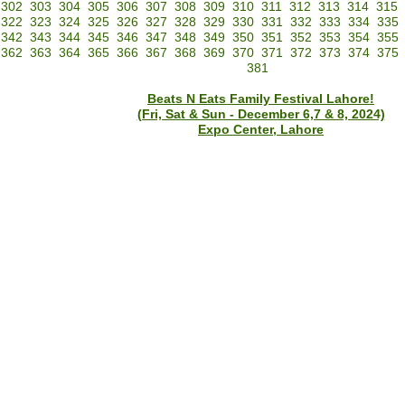
302
303
304
305
306
307
308
309
310
311
312
313
314
315
322
323
324
325
326
327
328
329
330
331
332
333
334
335
342
343
344
345
346
347
348
349
350
351
352
353
354
355
362
363
364
365
366
367
368
369
370
371
372
373
374
375
381
Beats N Eats Family Festival Lahore!
(Fri, Sat & Sun - December 6,7 & 8, 2024)
Expo Center, Lahore