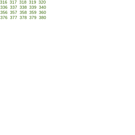
316
317
318
319
320
336
337
338
339
340
356
357
358
359
360
376
377
378
379
380