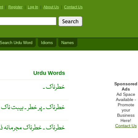
nt
|
Register
|
Log In
|
About Us
|
Contact Us
Search Urdu Word
Idioms
Names
Urdu Words
Sponsored
خطرناک ۔
Ads
Ad Space
Available -
Promote
ر ۔ ہيبت ناک ۔ دہشت انگيز ۔
your
Business
Here!
 خطرناک مجرمانہ ذہنيت والا
Contact Us