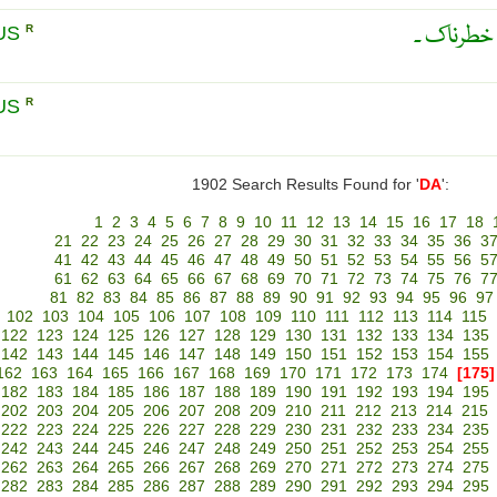
مہلک ، ہو
US
R
US
R
1902 Search Results Found for '
DA
':
1
2
3
4
5
6
7
8
9
10
11
12
13
14
15
16
17
18
21
22
23
24
25
26
27
28
29
30
31
32
33
34
35
36
3
41
42
43
44
45
46
47
48
49
50
51
52
53
54
55
56
5
61
62
63
64
65
66
67
68
69
70
71
72
73
74
75
76
7
81
82
83
84
85
86
87
88
89
90
91
92
93
94
95
96
97
102
103
104
105
106
107
108
109
110
111
112
113
114
115
122
123
124
125
126
127
128
129
130
131
132
133
134
135
142
143
144
145
146
147
148
149
150
151
152
153
154
155
162
163
164
165
166
167
168
169
170
171
172
173
174
[175]
182
183
184
185
186
187
188
189
190
191
192
193
194
195
202
203
204
205
206
207
208
209
210
211
212
213
214
215
222
223
224
225
226
227
228
229
230
231
232
233
234
235
242
243
244
245
246
247
248
249
250
251
252
253
254
255
262
263
264
265
266
267
268
269
270
271
272
273
274
275
282
283
284
285
286
287
288
289
290
291
292
293
294
295