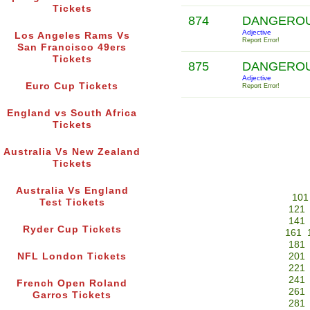
Tickets
874
DANGERO
Adjective
Los Angeles Rams Vs
Report Error!
San Francisco 49ers
Tickets
875
DANGERO
Adjective
Euro Cup Tickets
Report Error!
England vs South Africa
Tickets
Australia Vs New Zealand
Tickets
Australia Vs England
101
Test Tickets
121
141
Ryder Cup Tickets
161
181
NFL London Tickets
201
221
241
French Open Roland
261
Garros Tickets
281