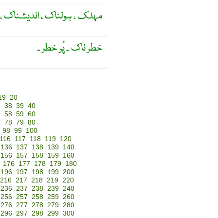
لناک ، اندیشناک ، خطرناک ۔
خطر ناک ۔ پُر خطر ۔
19
20
7
38
39
40
7
58
59
60
7
78
79
80
98
99
100
116
117
118
119
120
136
137
138
139
140
156
157
158
159
160
176
177
178
179
180
196
197
198
199
200
216
217
218
219
220
236
237
238
239
240
256
257
258
259
260
276
277
278
279
280
296
297
298
299
300