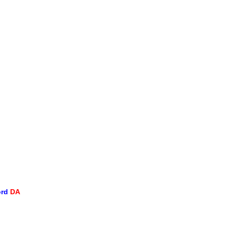
ord
DA