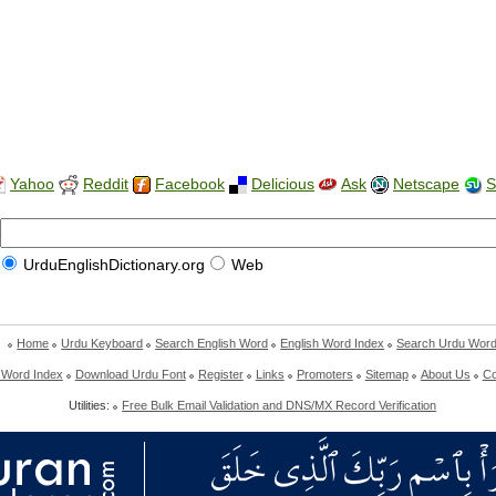
Yahoo
Reddit
Facebook
Delicious
Ask
Netscape
S
UrduEnglishDictionary.org
Web
Home
Urdu Keyboard
Search English Word
English Word Index
Search Urdu Wor
 Word Index
Download Urdu Font
Register
Links
Promoters
Sitemap
About Us
Co
Utilities:
Free Bulk Email Validation and DNS/MX Record Verification