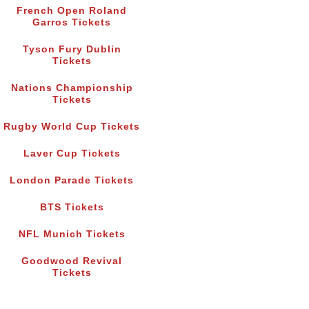
French Open Roland
Garros Tickets
Tyson Fury Dublin
Tickets
Nations Championship
Tickets
Rugby World Cup Tickets
Laver Cup Tickets
London Parade Tickets
BTS Tickets
NFL Munich Tickets
Goodwood Revival
Tickets