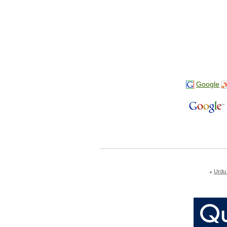
Google
Urdu