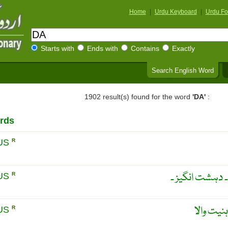
Home
|
Urdu Keyboard
|
Urdu Fo
Starts with
Ends with
Contains
Exactly
Search English Word
1902 result(s) found for the word
'DA'
:
rds
US
R
خطرناک ۔ پر خط
US
R
خطرناک ۔
US
R