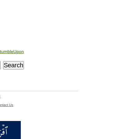
tumbleUpon
d
ntact Us