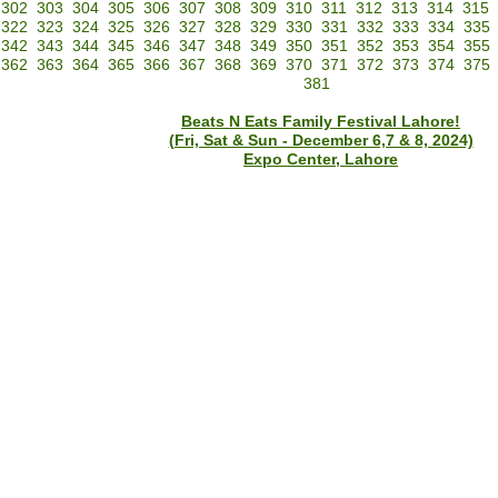
302
303
304
305
306
307
308
309
310
311
312
313
314
315
322
323
324
325
326
327
328
329
330
331
332
333
334
335
342
343
344
345
346
347
348
349
350
351
352
353
354
355
362
363
364
365
366
367
368
369
370
371
372
373
374
375
381
Beats N Eats Family Festival Lahore!
(Fri, Sat & Sun - December 6,7 & 8, 2024)
Expo Center, Lahore