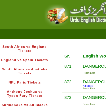
South Africa vs England
Tickets
Sr.
English Wo
England vs Spain Tickets
871
DANGERO
South Africa vs Australia
Tickets
Report Error!
872
DANGERO
NFL Paris Tickets
Adjective
Report Error!
Anthony Joshua vs
Tyson Fury Tickets
873
DANGERO
Report Error!
Springboks Vs All Blacks