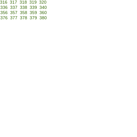
316
317
318
319
320
336
337
338
339
340
356
357
358
359
360
376
377
378
379
380