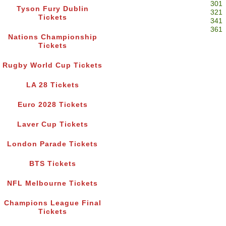
301
Tyson Fury Dublin
321
Tickets
341
361
Nations Championship
Tickets
Rugby World Cup Tickets
LA 28 Tickets
Euro 2028 Tickets
Laver Cup Tickets
London Parade Tickets
BTS Tickets
NFL Melbourne Tickets
Champions League Final
Tickets