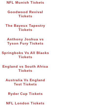
NFL Munich Tickets
Goodwood Revival
Tickets
The Bayeux Tapestry
Tickets
Anthony Joshua vs
Tyson Fury Tickets
Springboks Vs All Blacks
Tickets
England vs South Africa
Tickets
Australia Vs England
Test Tickets
Ryder Cup Tickets
NFL London Tickets