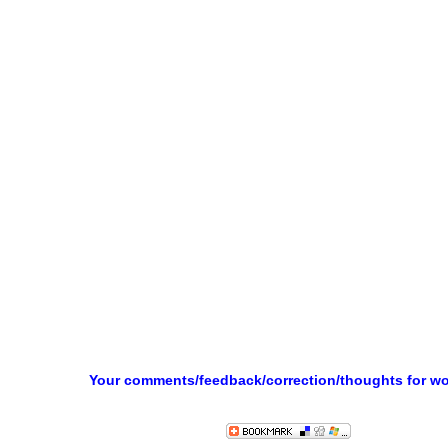
Your comments/feedback/correction/thoughts for w