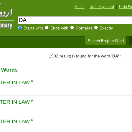
Home
|
Urdu Keyboard
|
Urdu Fo
Starts with
Ends with
Contains
Exactly
Search English Word
1902 result(s) found for the word
'DA'
:
h Words
TER IN LAW
R
TER IN LAW
R
TER IN LAW
R