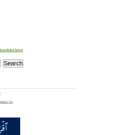
tumbleUpon
d
ntact Us