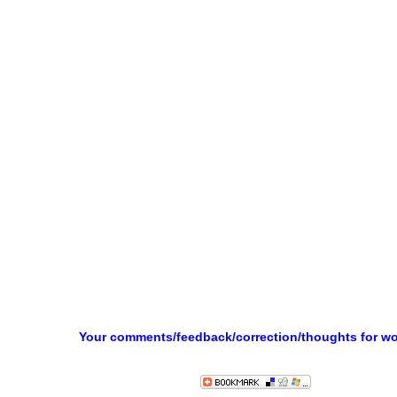
Your comments/feedback/correction/thoughts for w