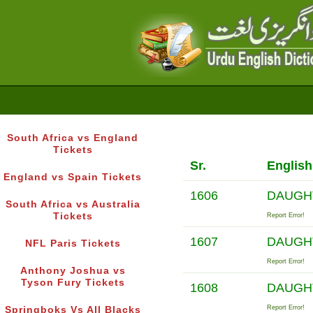
South Africa vs England
Tickets
Sr.
Englis
England vs Spain Tickets
1606
DAUGH
South Africa vs Australia
Tickets
Report Error!
1607
DAUGH
NFL Paris Tickets
Report Error!
Anthony Joshua vs
Tyson Fury Tickets
1608
DAUGH
Report Error!
Springboks Vs All Blacks