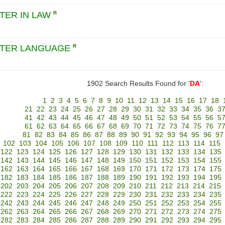
TER IN LAW
R
TER LANGUAGE
R
1902 Search Results Found for '
DA
':
1
2
3
4
5
6
7
8
9
10
11
12
13
14
15
16
17
18
21
22
23
24
25
26
27
28
29
30
31
32
33
34
35
36
3
41
42
43
44
45
46
47
48
49
50
51
52
53
54
55
56
5
61
62
63
64
65
66
67
68
69
70
71
72
73
74
75
76
7
81
82
83
84
85
86
87
88
89
90
91
92
93
94
95
96
97
102
103
104
105
106
107
108
109
110
111
112
113
114
115
122
123
124
125
126
127
128
129
130
131
132
133
134
135
142
143
144
145
146
147
148
149
150
151
152
153
154
155
162
163
164
165
166
167
168
169
170
171
172
173
174
175
182
183
184
185
186
187
188
189
190
191
192
193
194
195
202
203
204
205
206
207
208
209
210
211
212
213
214
215
222
223
224
225
226
227
228
229
230
231
232
233
234
235
242
243
244
245
246
247
248
249
250
251
252
253
254
255
262
263
264
265
266
267
268
269
270
271
272
273
274
275
282
283
284
285
286
287
288
289
290
291
292
293
294
295