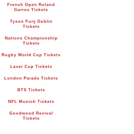
French Open Roland
Garros Tickets
Tyson Fury Dublin
Tickets
Nations Championship
Tickets
Rugby World Cup Tickets
Laver Cup Tickets
London Parade Tickets
BTS Tickets
NFL Munich Tickets
Goodwood Revival
Tickets