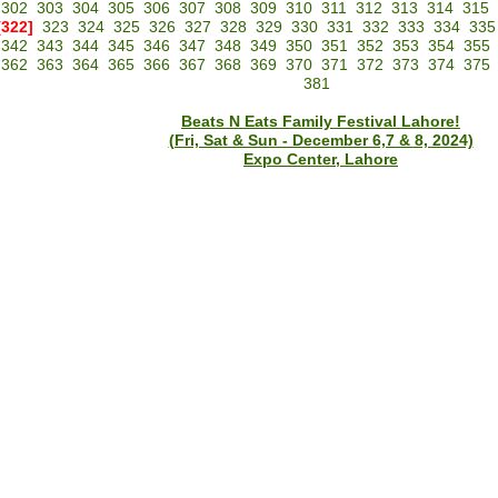
302
303
304
305
306
307
308
309
310
311
312
313
314
315
[322]
323
324
325
326
327
328
329
330
331
332
333
334
335
342
343
344
345
346
347
348
349
350
351
352
353
354
355
362
363
364
365
366
367
368
369
370
371
372
373
374
375
381
Beats N Eats Family Festival Lahore!
(Fri, Sat & Sun - December 6,7 & 8, 2024)
Expo Center, Lahore