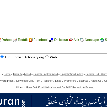
Yahoo
Reddit
Facebook
Delicious
Ask
Netscape
S
UrduEnglishDictionary.org
Web
Home
Urdu Keyboard
Search English Word
English Word Index
Search Urdu Wor
 Word Index
Download Urdu Font
Register
Links
Promoters
Sitemap
About Us
Co
Utilities:
Free Bulk Email Validation and DNS/MX Record Verification