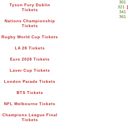
301
Tyson Fury Dublin
321
Tickets
341
361
Nations Championship
Tickets
Rugby World Cup Tickets
LA 28 Tickets
Euro 2028 Tickets
Laver Cup Tickets
London Parade Tickets
BTS Tickets
NFL Melbourne Tickets
Champions League Final
Tickets