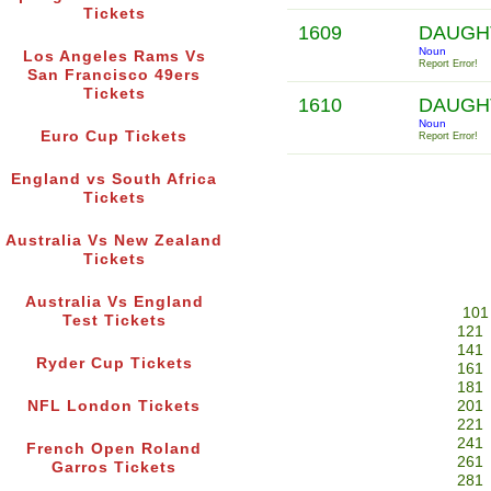
Tickets
1609
DAUGH
Noun
Los Angeles Rams Vs
Report Error!
San Francisco 49ers
Tickets
1610
DAUGH
Noun
Euro Cup Tickets
Report Error!
England vs South Africa
Tickets
Australia Vs New Zealand
Tickets
Australia Vs England
101
Test Tickets
121
141
Ryder Cup Tickets
161
181
NFL London Tickets
201
221
241
French Open Roland
261
Garros Tickets
281