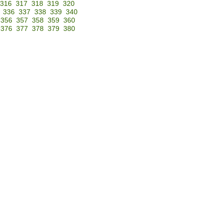
316
317
318
319
320
336
337
338
339
340
356
357
358
359
360
376
377
378
379
380