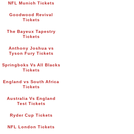
NFL Munich Tickets
Goodwood Revival
Tickets
The Bayeux Tapestry
Tickets
Anthony Joshua vs
Tyson Fury Tickets
Springboks Vs All Blacks
Tickets
England vs South Africa
Tickets
Australia Vs England
Test Tickets
Ryder Cup Tickets
NFL London Tickets