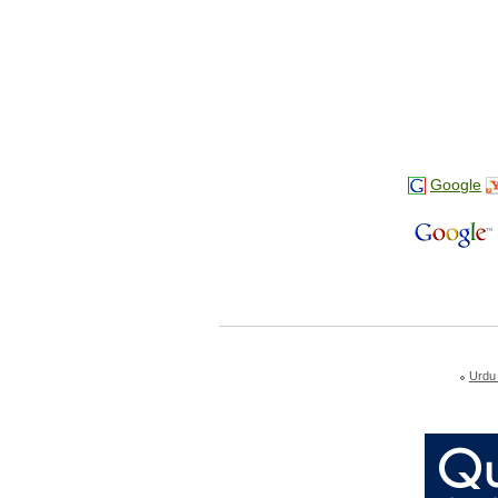
Google
Urdu