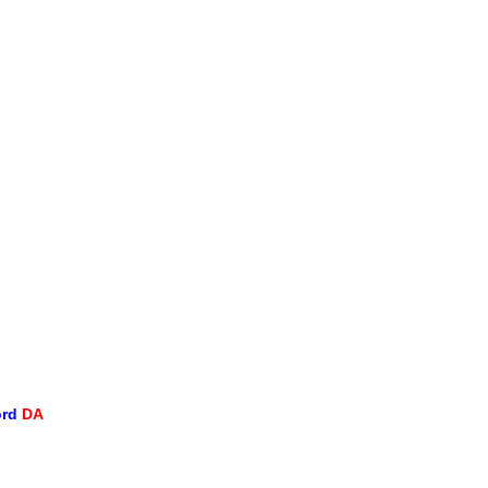
ord
DA