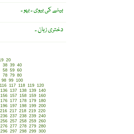
بیٹے کی بیوی ۔ بہو ۔
دختری زبان ۔
19
20
7
38
39
40
7
58
59
60
7
78
79
80
98
99
100
116
117
118
119
120
136
137
138
139
140
156
157
158
159
160
176
177
178
179
180
196
197
198
199
200
216
217
218
219
220
236
237
238
239
240
256
257
258
259
260
276
277
278
279
280
296
297
298
299
300