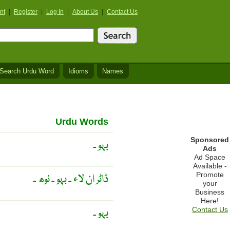
nt
|
Register
|
Log In
|
About Us
|
Contact Us
Search Urdu Word
Idioms
Names
Urdu Words
Sponsored
بہو ۔
Ads
Ad Space
Available -
Promote
ڈاٹر ان لاء ۔ بہو ۔ نوھ ۔
your
Business
Here!
بہو ۔
Contact Us