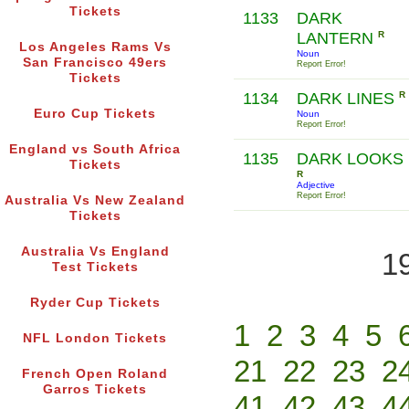
Tickets
1133
DARK
LANTERN
R
Los Angeles Rams Vs
Noun
San Francisco 49ers
Report Error!
Tickets
1134
DARK LINES
R
Euro Cup Tickets
Noun
Report Error!
England vs South Africa
1135
DARK LOOKS
Tickets
R
Adjective
Report Error!
Australia Vs New Zealand
Tickets
Australia Vs England
1
Test Tickets
Ryder Cup Tickets
1
2
3
4
5
NFL London Tickets
21
22
23
2
French Open Roland
Garros Tickets
41
42
43
4