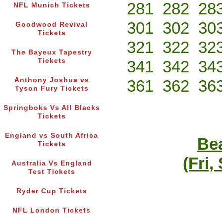
281
282
28
NFL Munich Tickets
301
302
30
Goodwood Revival
Tickets
321
322
32
The Bayeux Tapestry
Tickets
341
342
34
Anthony Joshua vs
361
362
36
Tyson Fury Tickets
Springboks Vs All Blacks
Tickets
England vs South Africa
Bea
Tickets
(Fri,
Australia Vs England
Test Tickets
Ryder Cup Tickets
NFL London Tickets