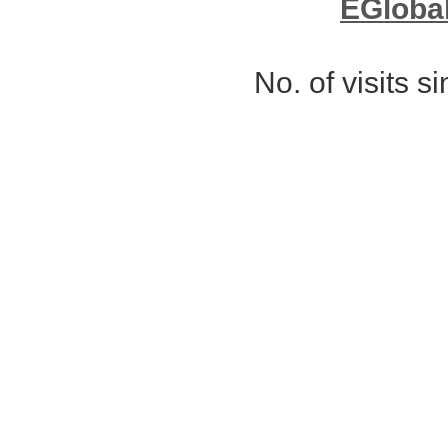
EGloba
No. of visits 