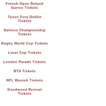
French Open Roland
Garros Tickets
Tyson Fury Dublin
Tickets
Nations Championship
Tickets
Rugby World Cup Tickets
Laver Cup Tickets
London Parade Tickets
BTS Tickets
NFL Munich Tickets
Goodwood Revival
Tickets