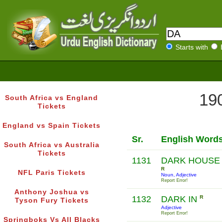
Starts with
190
South Africa vs England
Tickets
England vs Spain Tickets
Sr.
English Word
South Africa vs Australia
Tickets
1131
DARK HOUSE
R
NFL Paris Tickets
Noun, Adjective
Report Error!
Anthony Joshua vs
1132
DARK IN
R
Tyson Fury Tickets
Adjective
Report Error!
Springboks Vs All Blacks