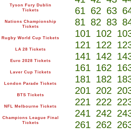
Tyson Fury Dublin
61
62
63
6
Tickets
81
82
83
8
Nations Championship
Tickets
101
102
10
Rugby World Cup Tickets
121
122
12
LA 28 Tickets
141
142
14
Euro 2028 Tickets
161
162
16
Laver Cup Tickets
181
182
18
London Parade Tickets
201
202
20
BTS Tickets
221
222
22
NFL Melbourne Tickets
241
242
24
Champions League Final
261
262
26
Tickets