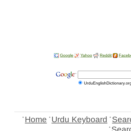
Google
Yahoo
Reddit
Faceb
UrduEnglishDictionary.or
Home
Urdu Keyboard
Sear
Sear