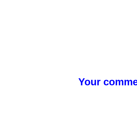
Your commen