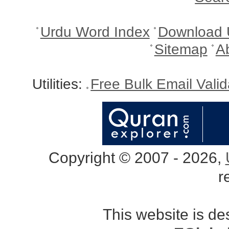
Urdu Word Index
Download 
Sitemap
A
Utilities:
Free Bulk Email Vali
Copyright © 2007 - 2026,
r
This website is d