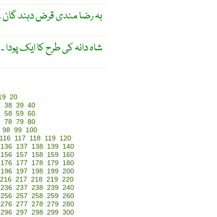
گان ۔ عدالت کی زیر نگرانی ۔
( نباتیات ) شاہ دانہ کی طرح کا ایک پودا ۔
19
20
7
38
39
40
7
58
59
60
7
78
79
80
98
99
100
116
117
118
119
120
136
137
138
139
140
156
157
158
159
160
176
177
178
179
180
196
197
198
199
200
216
217
218
219
220
236
237
238
239
240
256
257
258
259
260
276
277
278
279
280
296
297
298
299
300