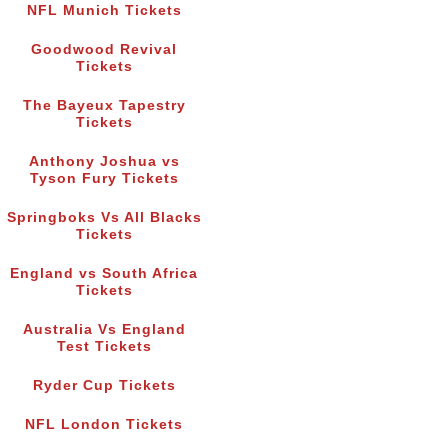
NFL Munich Tickets
Goodwood Revival
Tickets
The Bayeux Tapestry
Tickets
Anthony Joshua vs
Tyson Fury Tickets
Springboks Vs All Blacks
Tickets
England vs South Africa
Tickets
Australia Vs England
Test Tickets
Ryder Cup Tickets
NFL London Tickets