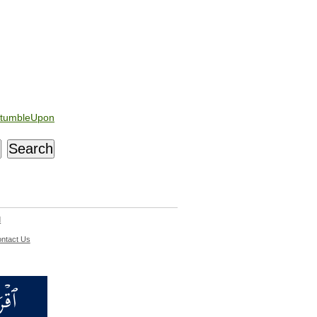
tumbleUpon
d
ntact Us