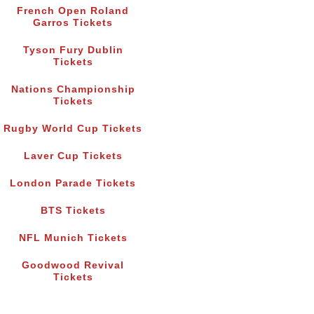
French Open Roland
Garros Tickets
Tyson Fury Dublin
Tickets
Nations Championship
Tickets
Rugby World Cup Tickets
Laver Cup Tickets
London Parade Tickets
BTS Tickets
NFL Munich Tickets
Goodwood Revival
Tickets