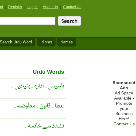
nt
|
Register
|
Log In
|
About Us
|
Contact Us
Search Urdu Word
Idioms
Names
Urdu Words
Sponsored
تاسیس ۔ ادارہ ۔ بنیادیں ۔
Ads
Ad Space
Available -
Promote
عطا ۔ قانون ۔ معاوضہ ۔
your
Business
Here!
تشدد سے خاتمہ ۔
Contact Us