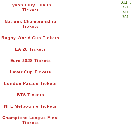
301
Tyson Fury Dublin
321
Tickets
341
361
Nations Championship
Tickets
Rugby World Cup Tickets
LA 28 Tickets
Euro 2028 Tickets
Laver Cup Tickets
London Parade Tickets
BTS Tickets
NFL Melbourne Tickets
Champions League Final
Tickets