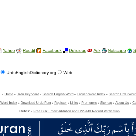
Yahoo
Reddit
Facebook
Delicious
Ask
Netscape
S
UrduEnglishDictionary.org
Web
Home
Urdu Keyboard
Search English Word
English Word Index
Search Urdu Wor
 Word Index
Download Urdu Font
Register
Links
Promoters
Sitemap
About Us
Co
Utilities:
Free Bulk Email Validation and DNS/MX Record Verification