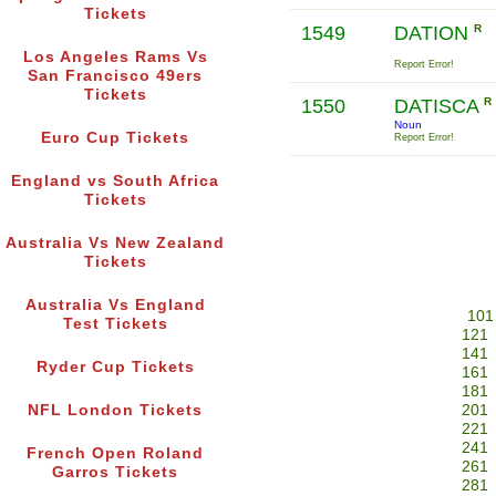
Tickets
1549
DATION
R
Los Angeles Rams Vs
Report Error!
San Francisco 49ers
Tickets
1550
DATISCA
R
Noun
Euro Cup Tickets
Report Error!
England vs South Africa
Tickets
Australia Vs New Zealand
Tickets
Australia Vs England
101
Test Tickets
121
141
Ryder Cup Tickets
161
181
NFL London Tickets
201
221
241
French Open Roland
261
Garros Tickets
281