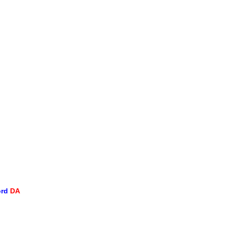
ord
DA