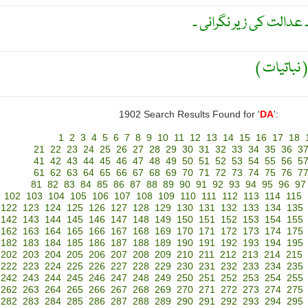
بہ رضا مندی قرض دہند 
1902 Search Results Found for '
DA
':
1
2
3
4
5
6
7
8
9
10
11
12
13
14
15
16
17
18
21
22
23
24
25
26
27
28
29
30
31
32
33
34
35
36
3
41
42
43
44
45
46
47
48
49
50
51
52
53
54
55
56
5
61
62
63
64
65
66
67
68
69
70
71
72
73
74
75
76
7
81
82
83
84
85
86
87
88
89
90
91
92
93
94
95
96
97
102
103
104
105
106
107
108
109
110
111
112
113
114
115
122
123
124
125
126
127
128
129
130
131
132
133
134
135
142
143
144
145
146
147
148
149
150
151
152
153
154
155
162
163
164
165
166
167
168
169
170
171
172
173
174
175
182
183
184
185
186
187
188
189
190
191
192
193
194
195
202
203
204
205
206
207
208
209
210
211
212
213
214
215
222
223
224
225
226
227
228
229
230
231
232
233
234
235
242
243
244
245
246
247
248
249
250
251
252
253
254
255
262
263
264
265
266
267
268
269
270
271
272
273
274
275
282
283
284
285
286
287
288
289
290
291
292
293
294
295