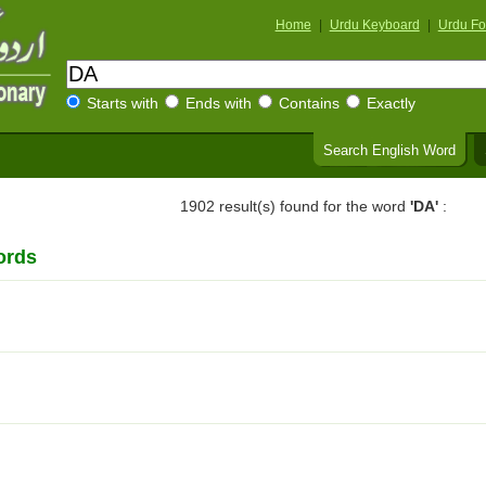
Home
|
Urdu Keyboard
|
Urdu Fo
Starts with
Ends with
Contains
Exactly
Search English Word
1902 result(s) found for the word
'DA'
:
ords