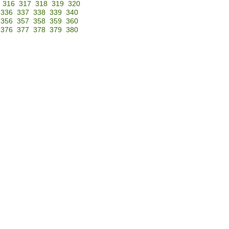
316
317
318
319
320
336
337
338
339
340
356
357
358
359
360
376
377
378
379
380