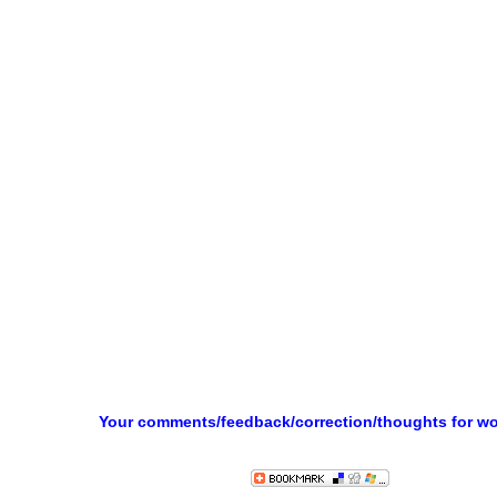
Your comments/feedback/correction/thoughts for w