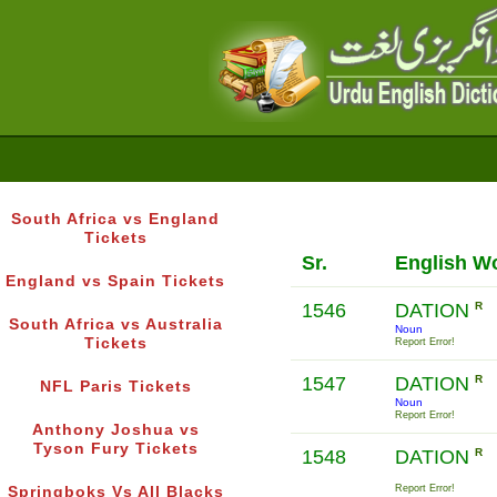
South Africa vs England
Tickets
Sr.
English W
England vs Spain Tickets
1546
DATION
R
South Africa vs Australia
Noun
Tickets
Report Error!
1547
DATION
R
NFL Paris Tickets
Noun
Report Error!
Anthony Joshua vs
Tyson Fury Tickets
1548
DATION
R
Report Error!
Springboks Vs All Blacks