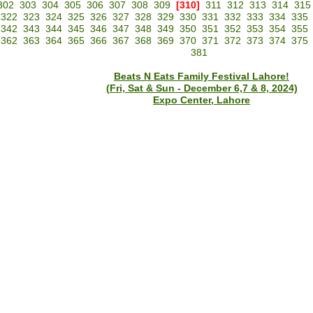
302
303
304
305
306
307
308
309
[310]
311
312
313
314
315
322
323
324
325
326
327
328
329
330
331
332
333
334
335
342
343
344
345
346
347
348
349
350
351
352
353
354
355
362
363
364
365
366
367
368
369
370
371
372
373
374
375
381
Beats N Eats Family Festival Lahore!
(Fri, Sat & Sun - December 6,7 & 8, 2024)
Expo Center, Lahore