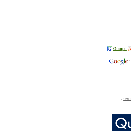
Google
Urdu