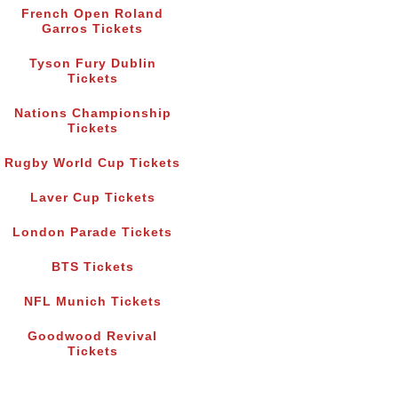
French Open Roland
Garros Tickets
Tyson Fury Dublin
Tickets
Nations Championship
Tickets
Rugby World Cup Tickets
Laver Cup Tickets
London Parade Tickets
BTS Tickets
NFL Munich Tickets
Goodwood Revival
Tickets