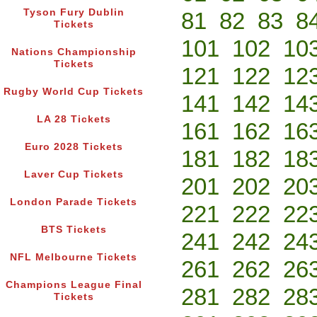
Tyson Fury Dublin
81
82
83
8
Tickets
101
102
10
Nations Championship
Tickets
121
122
12
Rugby World Cup Tickets
141
142
14
LA 28 Tickets
161
162
16
Euro 2028 Tickets
181
182
18
Laver Cup Tickets
201
202
20
London Parade Tickets
221
222
22
BTS Tickets
241
242
24
NFL Melbourne Tickets
261
262
26
Champions League Final
281
282
28
Tickets