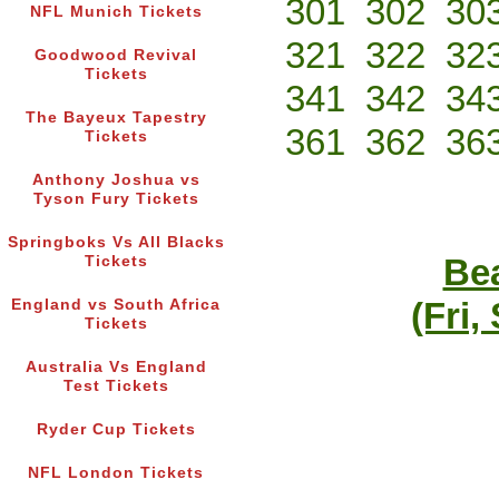
301
302
30
NFL Munich Tickets
321
322
32
Goodwood Revival
Tickets
341
342
34
The Bayeux Tapestry
361
362
36
Tickets
Anthony Joshua vs
Tyson Fury Tickets
Springboks Vs All Blacks
Bea
Tickets
(Fri,
England vs South Africa
Tickets
Australia Vs England
Test Tickets
Ryder Cup Tickets
NFL London Tickets