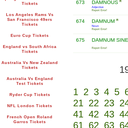
673
DAMNOUS
R
Tickets
Adjective
Report Error!
Los Angeles Rams Vs
San Francisco 49ers
674
DAMNUM
R
Tickets
Noun
Report Error!
Euro Cup Tickets
675
DAMNUM SINE
England vs South Africa
Report Error!
Tickets
Australia Vs New Zealand
1
Tickets
Australia Vs England
Test Tickets
1
2
3
4
5
Ryder Cup Tickets
21
22
23
2
NFL London Tickets
41
42
43
4
French Open Roland
Garros Tickets
61
62
63
6