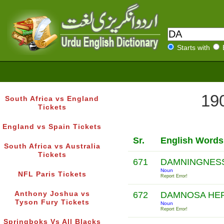
Starts with
190
South Africa vs England
Tickets
England vs Spain Tickets
Sr.
English Words
South Africa vs Australia
Tickets
671
DAMNINGNES
Noun
NFL Paris Tickets
Report Error!
Anthony Joshua vs
672
DAMNOSA HE
Tyson Fury Tickets
Noun
Report Error!
Springboks Vs All Blacks