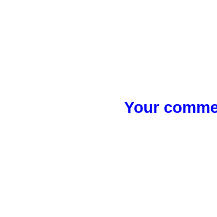
Your commen