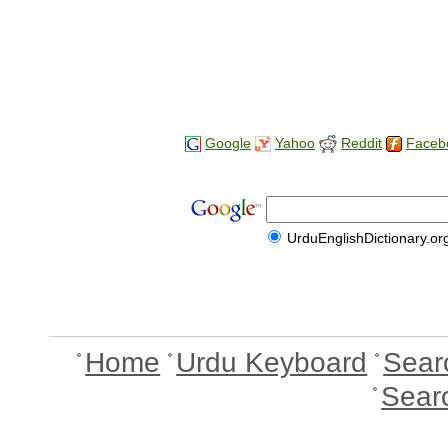
Google
Yahoo
Reddit
Faceb
UrduEnglishDictionary.or
Home
Urdu Keyboard
Sear
Sear