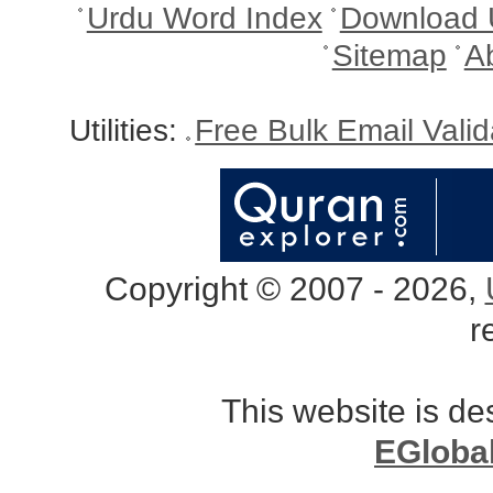
Urdu Word Index
Download 
Sitemap
A
Utilities:
Free Bulk Email Vali
Copyright © 2007 - 2026,
r
This website is d
EGloba