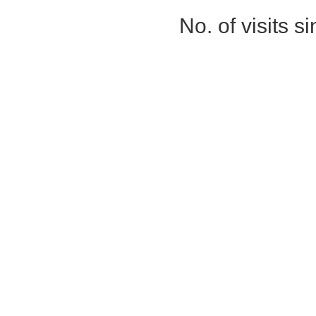
No. of visits 