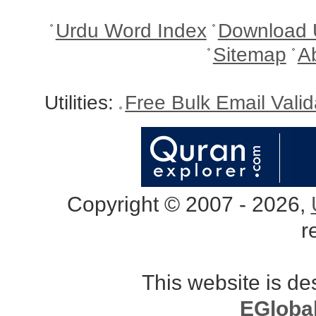
Urdu Word Index
Download 
Sitemap
A
Utilities:
Free Bulk Email Vali
Copyright © 2007 - 2026,
r
This website is d
EGloba