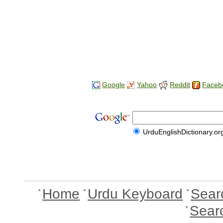
Google
Yahoo
Reddit
Faceb
UrduEnglishDictionary.or
Home
Urdu Keyboard
Sear
Sear