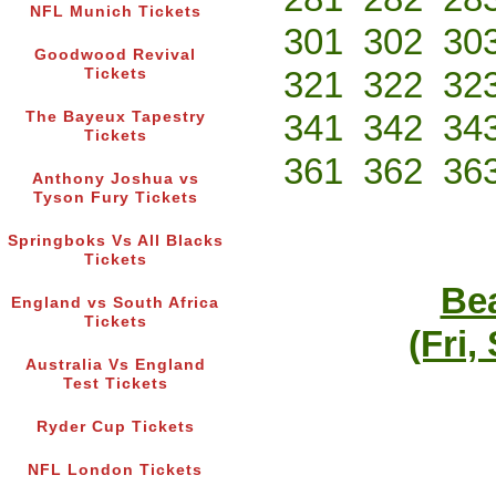
NFL Munich Tickets
301
302
30
Goodwood Revival
321
322
32
Tickets
341
342
34
The Bayeux Tapestry
Tickets
361
362
36
Anthony Joshua vs
Tyson Fury Tickets
Springboks Vs All Blacks
Tickets
Bea
England vs South Africa
Tickets
(Fri,
Australia Vs England
Test Tickets
Ryder Cup Tickets
NFL London Tickets