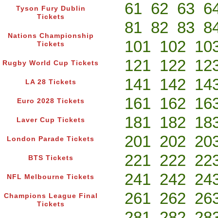
61
62
63
6
Tyson Fury Dublin
Tickets
81
82
83
8
Nations Championship
101
102
10
Tickets
121
122
12
Rugby World Cup Tickets
141
142
14
LA 28 Tickets
161
162
16
Euro 2028 Tickets
181
182
18
Laver Cup Tickets
201
202
20
London Parade Tickets
221
222
22
BTS Tickets
241
242
24
NFL Melbourne Tickets
261
262
26
Champions League Final
Tickets
281
282
28