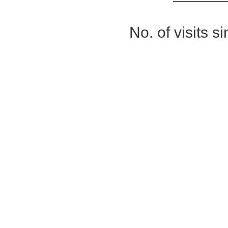
No. of visits 