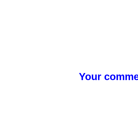
Your commen