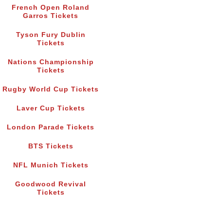
French Open Roland
Garros Tickets
Tyson Fury Dublin
Tickets
Nations Championship
Tickets
Rugby World Cup Tickets
Laver Cup Tickets
London Parade Tickets
BTS Tickets
NFL Munich Tickets
Goodwood Revival
Tickets