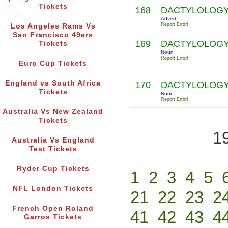
Tickets
168
DACTYLOLOG
Adverb
Report Error!
Los Angeles Rams Vs
San Francisco 49ers
169
DACTYLOLOG
Tickets
Noun
Report Error!
Euro Cup Tickets
England vs South Africa
170
DACTYLOLOG
Tickets
Noun
Report Error!
Australia Vs New Zealand
Tickets
1
Australia Vs England
Test Tickets
Ryder Cup Tickets
1
2
3
4
5
NFL London Tickets
21
22
23
2
French Open Roland
41
42
43
4
Garros Tickets