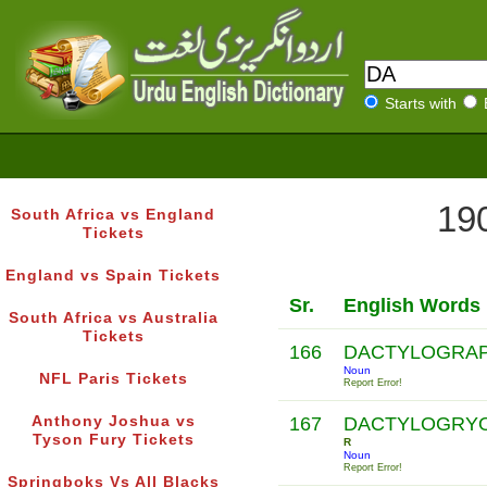
Starts with
190
South Africa vs England
Tickets
England vs Spain Tickets
Sr.
English Words
South Africa vs Australia
Tickets
166
DACTYLOGRA
Noun
NFL Paris Tickets
Report Error!
Anthony Joshua vs
167
DACTYLOGRYO
Tyson Fury Tickets
R
Noun
Report Error!
Springboks Vs All Blacks