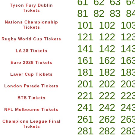
61
62
63
6
Tyson Fury Dublin
81
82
83
8
Tickets
101
102
10
Nations Championship
Tickets
121
122
12
Rugby World Cup Tickets
141
142
14
LA 28 Tickets
161
162
16
Euro 2028 Tickets
181
182
18
Laver Cup Tickets
201
202
20
London Parade Tickets
221
222
22
BTS Tickets
241
242
24
NFL Melbourne Tickets
261
262
26
Champions League Final
Tickets
281
282
28