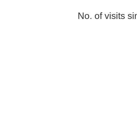
No. of visits 