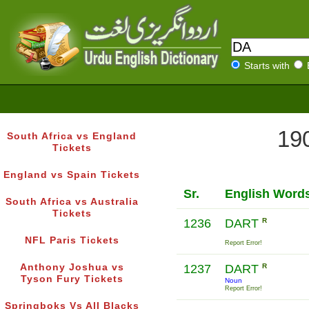
Starts with
190
South Africa vs England
Tickets
England vs Spain Tickets
Sr.
English Word
South Africa vs Australia
Tickets
1236
DART
R
NFL Paris Tickets
Report Error!
Anthony Joshua vs
1237
DART
R
Tyson Fury Tickets
Noun
Report Error!
Springboks Vs All Blacks