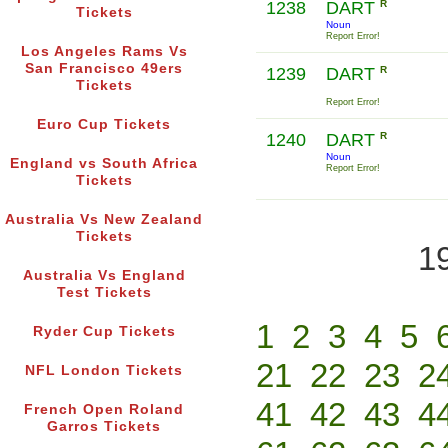
1238
DART
R
Tickets
Noun
Report Error!
Los Angeles Rams Vs
San Francisco 49ers
1239
DART
R
Tickets
Report Error!
Euro Cup Tickets
1240
DART
R
Noun
England vs South Africa
Report Error!
Tickets
Australia Vs New Zealand
Tickets
1
Australia Vs England
Test Tickets
1
2
3
4
5
Ryder Cup Tickets
21
22
23
2
NFL London Tickets
41
42
43
4
French Open Roland
Garros Tickets