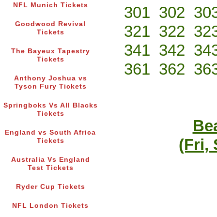
NFL Munich Tickets
301
302
30
Goodwood Revival
321
322
32
Tickets
341
342
34
The Bayeux Tapestry
Tickets
361
362
36
Anthony Joshua vs
Tyson Fury Tickets
Springboks Vs All Blacks
Tickets
Bea
England vs South Africa
(Fri,
Tickets
Australia Vs England
Test Tickets
Ryder Cup Tickets
NFL London Tickets