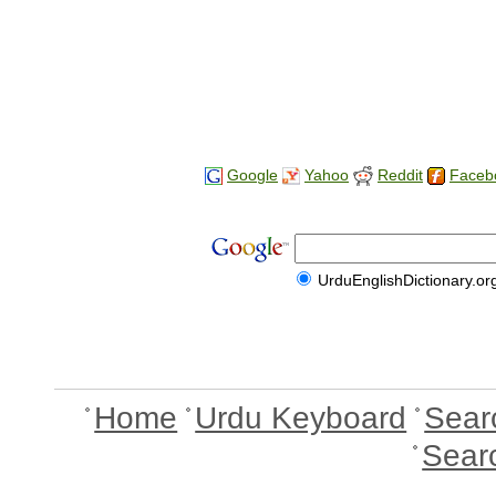
Google
Yahoo
Reddit
Faceb
UrduEnglishDictionary.or
Home
Urdu Keyboard
Sear
Sear