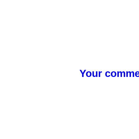
Your commen