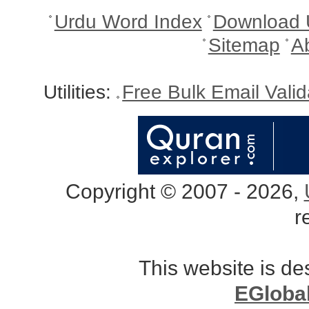
Urdu Word Index
Download 
Sitemap
A
Utilities:
Free Bulk Email Vali
Copyright © 2007 - 2026,
r
This website is d
EGloba