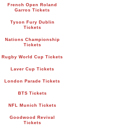
French Open Roland
Garros Tickets
Tyson Fury Dublin
Tickets
Nations Championship
Tickets
Rugby World Cup Tickets
Laver Cup Tickets
London Parade Tickets
BTS Tickets
NFL Munich Tickets
Goodwood Revival
Tickets