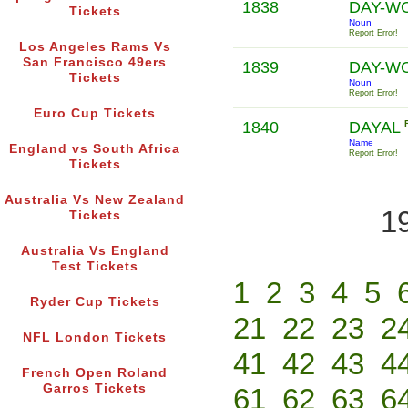
1838
DAY-W
Tickets
Noun
Report Error!
Los Angeles Rams Vs
San Francisco 49ers
1839
DAY-W
Tickets
Noun
Report Error!
Euro Cup Tickets
1840
DAYAL
Name
England vs South Africa
Report Error!
Tickets
Australia Vs New Zealand
1
Tickets
Australia Vs England
Test Tickets
1
2
3
4
5
Ryder Cup Tickets
21
22
23
2
NFL London Tickets
41
42
43
4
French Open Roland
Garros Tickets
61
62
63
6