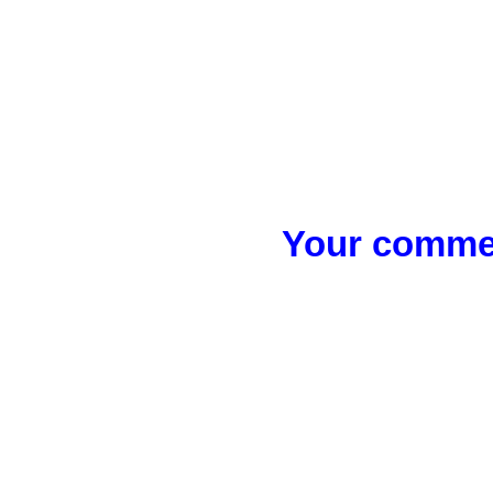
Your commen