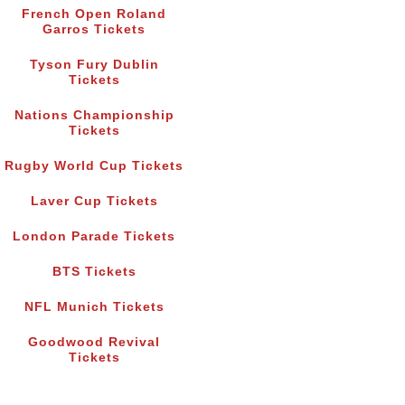
French Open Roland
Garros Tickets
Tyson Fury Dublin
Tickets
Nations Championship
Tickets
Rugby World Cup Tickets
Laver Cup Tickets
London Parade Tickets
BTS Tickets
NFL Munich Tickets
Goodwood Revival
Tickets