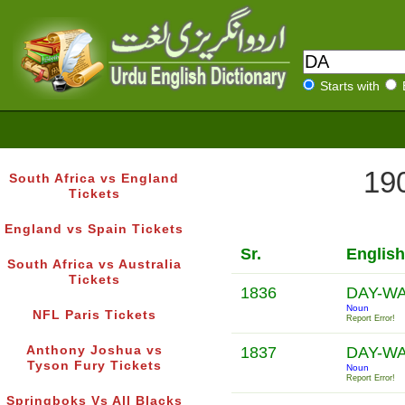
Starts with
190
South Africa vs England
Tickets
England vs Spain Tickets
Sr.
Englis
South Africa vs Australia
Tickets
1836
DAY-W
Noun
NFL Paris Tickets
Report Error!
Anthony Joshua vs
1837
DAY-W
Tyson Fury Tickets
Noun
Report Error!
Springboks Vs All Blacks