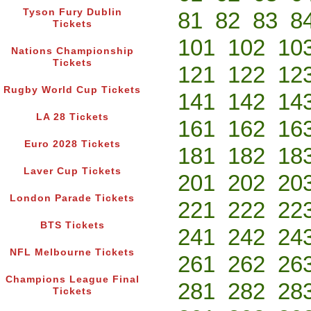
Tyson Fury Dublin
81
82
83
8
Tickets
101
102
10
Nations Championship
Tickets
121
122
12
Rugby World Cup Tickets
141
142
14
LA 28 Tickets
161
162
16
Euro 2028 Tickets
181
182
18
Laver Cup Tickets
201
202
20
London Parade Tickets
221
222
22
BTS Tickets
241
242
24
NFL Melbourne Tickets
261
262
26
Champions League Final
281
282
28
Tickets