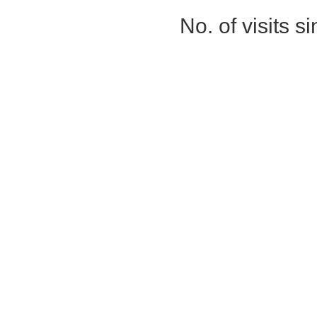
No. of visits 