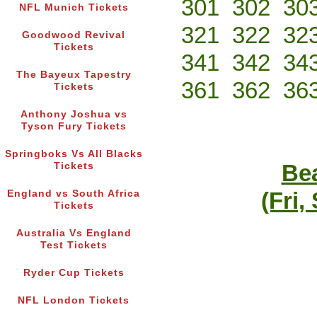
301
302
30
NFL Munich Tickets
321
322
32
Goodwood Revival
Tickets
341
342
34
The Bayeux Tapestry
361
362
36
Tickets
Anthony Joshua vs
Tyson Fury Tickets
Springboks Vs All Blacks
Bea
Tickets
(Fri,
England vs South Africa
Tickets
Australia Vs England
Test Tickets
Ryder Cup Tickets
NFL London Tickets