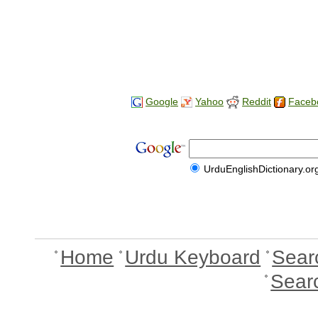
Google
Yahoo
Reddit
Faceb
UrduEnglishDictionary.or
Home
Urdu Keyboard
Sear
Sear