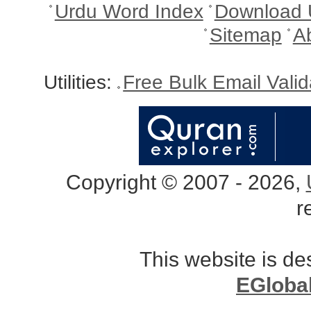
Urdu Word Index
Download 
Sitemap
A
Utilities:
Free Bulk Email Vali
Copyright © 2007 - 2026,
r
This website is d
EGloba