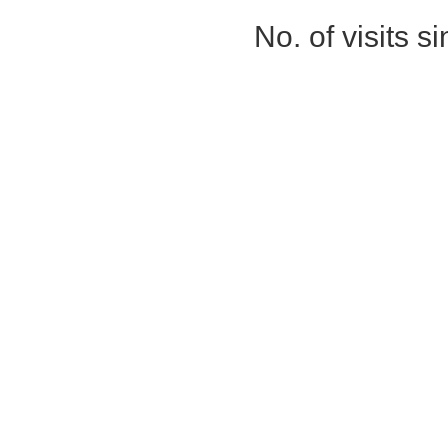
No. of visits 