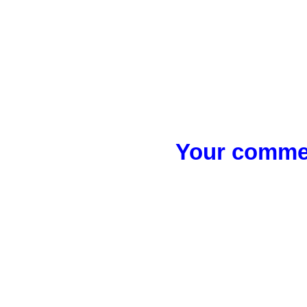
Your commen