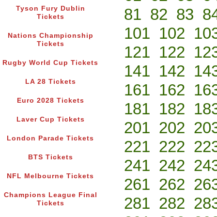
Tyson Fury Dublin
81
82
83
8
Tickets
101
102
10
Nations Championship
Tickets
121
122
12
Rugby World Cup Tickets
141
142
14
LA 28 Tickets
161
162
16
Euro 2028 Tickets
181
182
18
Laver Cup Tickets
201
202
20
London Parade Tickets
221
222
22
BTS Tickets
241
242
24
NFL Melbourne Tickets
261
262
26
Champions League Final
281
282
28
Tickets