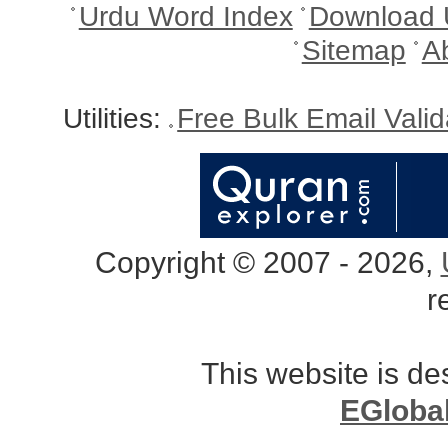
Urdu Word Index
Download 
Sitemap
A
Utilities:
Free Bulk Email Vali
Copyright © 2007 - 2026,
r
This website is d
EGloba