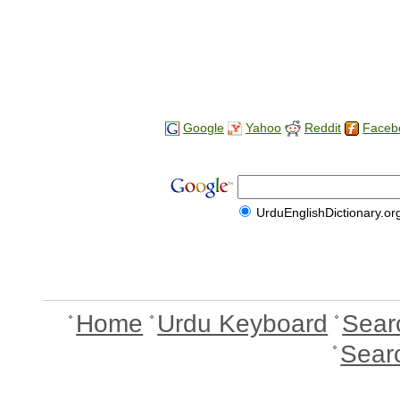
Google
Yahoo
Reddit
Faceb
UrduEnglishDictionary.or
Home
Urdu Keyboard
Sear
Sear