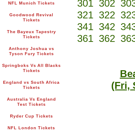
301
302
30
NFL Munich Tickets
321
322
32
Goodwood Revival
Tickets
341
342
34
The Bayeux Tapestry
361
362
36
Tickets
Anthony Joshua vs
Tyson Fury Tickets
Springboks Vs All Blacks
Bea
Tickets
(Fri,
England vs South Africa
Tickets
Australia Vs England
Test Tickets
Ryder Cup Tickets
NFL London Tickets