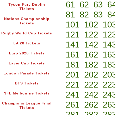
61
62
63
6
Tyson Fury Dublin
Tickets
81
82
83
8
Nations Championship
101
102
10
Tickets
121
122
12
Rugby World Cup Tickets
141
142
14
LA 28 Tickets
161
162
16
Euro 2028 Tickets
181
182
18
Laver Cup Tickets
201
202
20
London Parade Tickets
221
222
22
BTS Tickets
241
242
24
NFL Melbourne Tickets
261
262
26
Champions League Final
Tickets
281
282
28