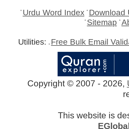
Urdu Word Index
Download 
Sitemap
A
Utilities:
Free Bulk Email Vali
Copyright © 2007 - 2026,
r
This website is d
EGloba