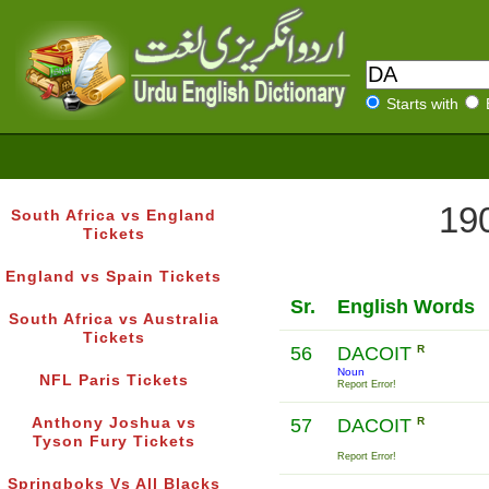
Starts with
190
South Africa vs England
Tickets
England vs Spain Tickets
Sr.
English Words
South Africa vs Australia
Tickets
56
DACOIT
R
Noun
NFL Paris Tickets
Report Error!
Anthony Joshua vs
57
DACOIT
R
Tyson Fury Tickets
Report Error!
Springboks Vs All Blacks