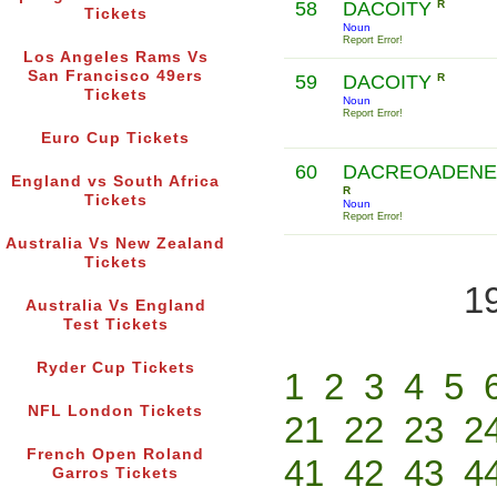
58
DACOITY
R
Tickets
Noun
Report Error!
Los Angeles Rams Vs
San Francisco 49ers
59
DACOITY
R
Tickets
Noun
Report Error!
Euro Cup Tickets
60
DACREOADEN
England vs South Africa
R
Tickets
Noun
Report Error!
Australia Vs New Zealand
Tickets
1
Australia Vs England
Test Tickets
Ryder Cup Tickets
1
2
3
4
5
NFL London Tickets
21
22
23
2
French Open Roland
41
42
43
4
Garros Tickets