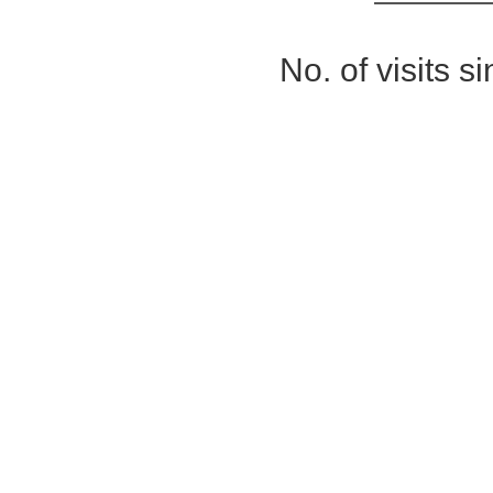
No. of visits 