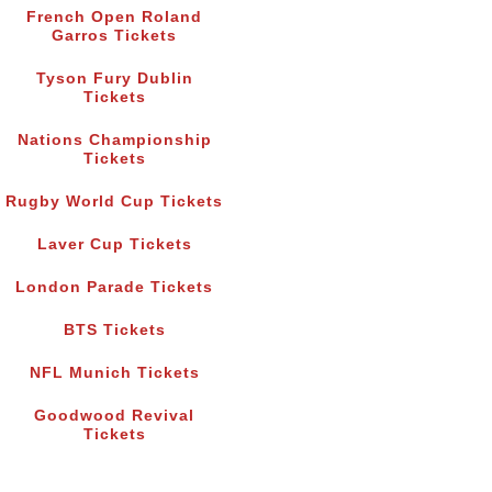
French Open Roland
Garros Tickets
Tyson Fury Dublin
Tickets
Nations Championship
Tickets
Rugby World Cup Tickets
Laver Cup Tickets
London Parade Tickets
BTS Tickets
NFL Munich Tickets
Goodwood Revival
Tickets