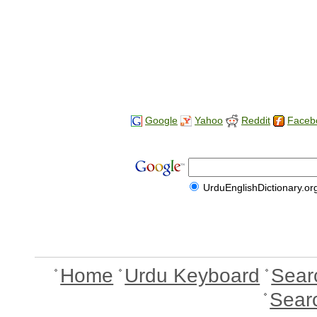
Google
Yahoo
Reddit
Faceb
UrduEnglishDictionary.or
Home
Urdu Keyboard
Sear
Sear