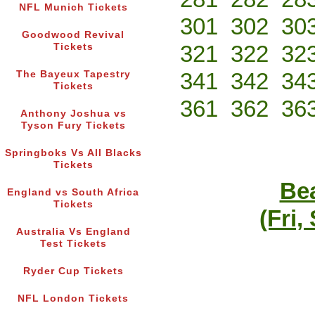
NFL Munich Tickets
301
302
30
Goodwood Revival
321
322
32
Tickets
341
342
34
The Bayeux Tapestry
Tickets
361
362
36
Anthony Joshua vs
Tyson Fury Tickets
Springboks Vs All Blacks
Tickets
Bea
England vs South Africa
Tickets
(Fri,
Australia Vs England
Test Tickets
Ryder Cup Tickets
NFL London Tickets