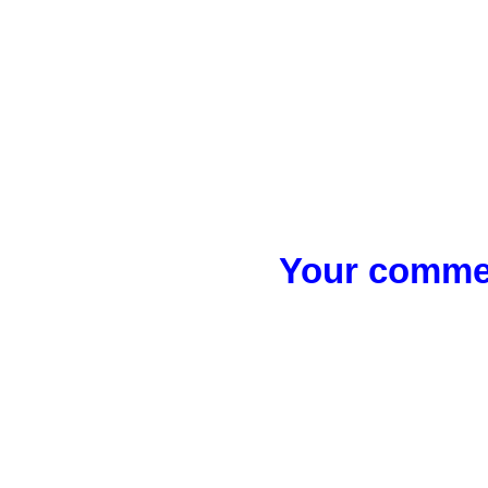
Your commen