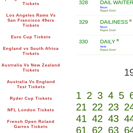
328
DAIL WAITE
Tickets
Noun
Report Error!
Los Angeles Rams Vs
San Francisco 49ers
329
DAILINESS
R
Tickets
Noun
Report Error!
Euro Cup Tickets
330
DAILY
R
Verb
England vs South Africa
Report Error!
Tickets
Australia Vs New Zealand
1
Tickets
Australia Vs England
Test Tickets
1
2
3
4
5
Ryder Cup Tickets
21
22
23
2
NFL London Tickets
41
42
43
4
French Open Roland
Garros Tickets
61
62
63
6