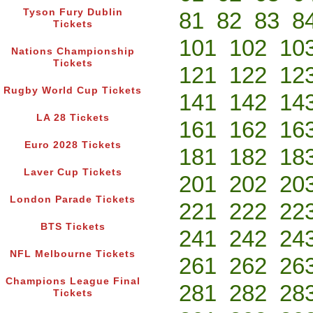
Tyson Fury Dublin
81
82
83
8
Tickets
101
102
10
Nations Championship
Tickets
121
122
12
Rugby World Cup Tickets
141
142
14
LA 28 Tickets
161
162
16
Euro 2028 Tickets
181
182
18
Laver Cup Tickets
201
202
20
London Parade Tickets
221
222
22
BTS Tickets
241
242
24
NFL Melbourne Tickets
261
262
26
Champions League Final
281
282
28
Tickets