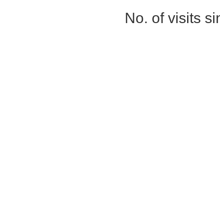
No. of visits 