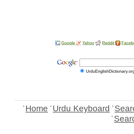
Google
Yahoo
Reddit
Faceb
UrduEnglishDictionary.or
Home
Urdu Keyboard
Sear
Sear