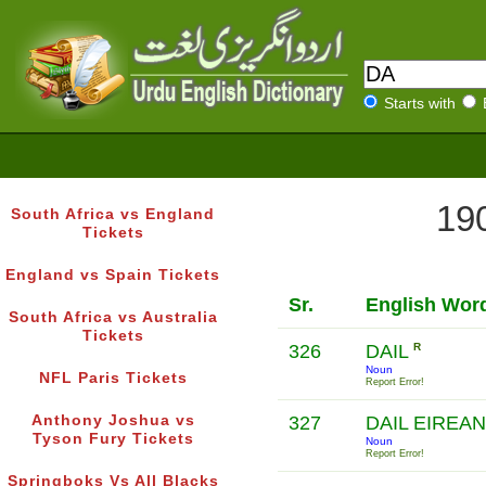
Starts with
190
South Africa vs England
Tickets
England vs Spain Tickets
Sr.
English Wor
South Africa vs Australia
Tickets
326
DAIL
R
Noun
NFL Paris Tickets
Report Error!
Anthony Joshua vs
327
DAIL EIREA
Tyson Fury Tickets
Noun
Report Error!
Springboks Vs All Blacks