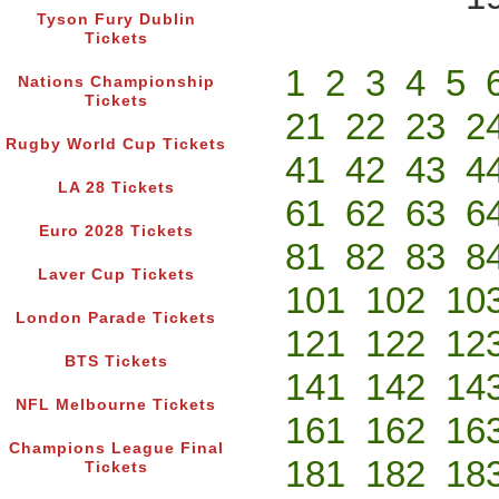
Tyson Fury Dublin
Tickets
1
2
3
4
5
Nations Championship
Tickets
21
22
23
2
Rugby World Cup Tickets
41
42
43
4
LA 28 Tickets
61
62
63
6
Euro 2028 Tickets
81
82
83
8
Laver Cup Tickets
101
102
10
London Parade Tickets
121
122
12
BTS Tickets
141
142
14
NFL Melbourne Tickets
161
162
16
Champions League Final
181
182
18
Tickets