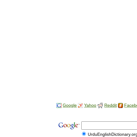
Google
Yahoo
Reddit
Faceb
UrduEnglishDictionary.or