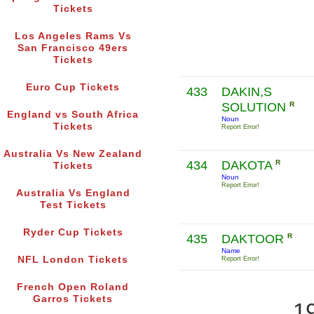
Tickets
Los Angeles Rams Vs
San Francisco 49ers
Tickets
Euro Cup Tickets
433
DAKIN,S
SOLUTION
R
England vs South Africa
Noun
Tickets
Report Error!
Australia Vs New Zealand
434
DAKOTA
R
Tickets
Noun
Report Error!
Australia Vs England
Test Tickets
Ryder Cup Tickets
435
DAKTOOR
R
Name
NFL London Tickets
Report Error!
French Open Roland
Garros Tickets
1