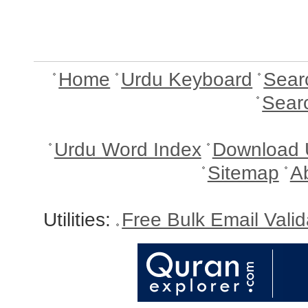
Home
Urdu Keyboard
Sear
Sear
Urdu Word Index
Download 
Sitemap
A
Utilities:
Free Bulk Email Vali