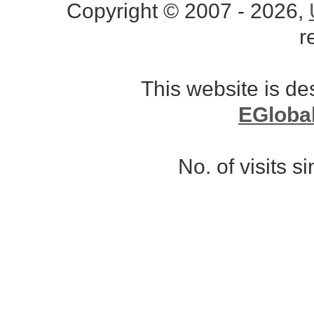
Copyright © 2007 - 2026,
r
This website is d
EGloba
No. of visits 