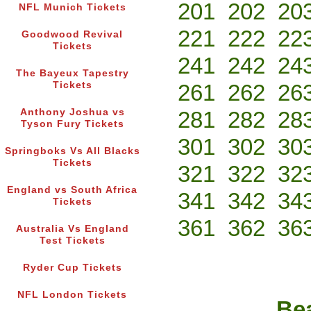
201
202
20
NFL Munich Tickets
221
222
22
Goodwood Revival
Tickets
241
242
24
The Bayeux Tapestry
Tickets
261
262
26
Anthony Joshua vs
281
282
28
Tyson Fury Tickets
301
302
30
Springboks Vs All Blacks
Tickets
321
322
32
England vs South Africa
341
342
34
Tickets
361
362
36
Australia Vs England
Test Tickets
Ryder Cup Tickets
NFL London Tickets
Bea