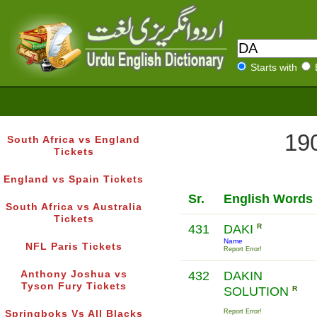
Starts with
190
South Africa vs England
Tickets
England vs Spain Tickets
Sr.
English Words
South Africa vs Australia
Tickets
431
DAKI
R
Name
NFL Paris Tickets
Report Error!
Anthony Joshua vs
432
DAKIN
Tyson Fury Tickets
SOLUTION
R
Report Error!
Springboks Vs All Blacks