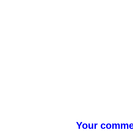
Your commen