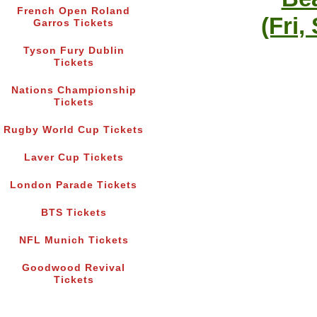
French Open Roland
(Fri,
Garros Tickets
Tyson Fury Dublin
Tickets
Nations Championship
Tickets
Rugby World Cup Tickets
Laver Cup Tickets
London Parade Tickets
BTS Tickets
NFL Munich Tickets
Goodwood Revival
Tickets