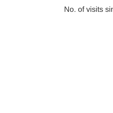
No. of visits 