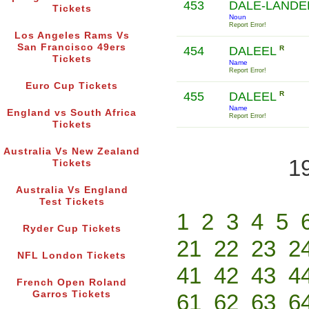
453
DALE-LAND
Tickets
Noun
Report Error!
Los Angeles Rams Vs
San Francisco 49ers
454
DALEEL
R
Tickets
Name
Report Error!
Euro Cup Tickets
455
DALEEL
R
Name
England vs South Africa
Report Error!
Tickets
Australia Vs New Zealand
1
Tickets
Australia Vs England
Test Tickets
1
2
3
4
5
Ryder Cup Tickets
21
22
23
2
NFL London Tickets
41
42
43
4
French Open Roland
Garros Tickets
61
62
63
6