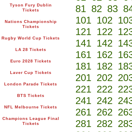
Tyson Fury Dublin
81
82
83
8
Tickets
101
102
10
Nations Championship
Tickets
121
122
12
Rugby World Cup Tickets
141
142
14
LA 28 Tickets
161
162
16
Euro 2028 Tickets
181
182
18
Laver Cup Tickets
201
202
20
London Parade Tickets
221
222
22
BTS Tickets
241
242
24
NFL Melbourne Tickets
261
262
26
Champions League Final
281
282
28
Tickets