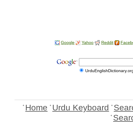
Google
Yahoo
Reddit
Faceb
UrduEnglishDictionary.or
Home
Urdu Keyboard
Sear
Sear