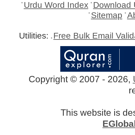
Urdu Word Index
Download 
Sitemap
A
Utilities:
Free Bulk Email Vali
Copyright © 2007 - 2026,
r
This website is d
EGloba