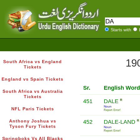
Starts with
190
South Africa vs England
Tickets
England vs Spain Tickets
Sr.
English Word
South Africa vs Australia
Tickets
451
DALE
R
Noun
NFL Paris Tickets
Report Error!
Anthony Joshua vs
452
DALE-LAND
R
Tyson Fury Tickets
Noun
Report Error!
Springboks Vs All Blacks