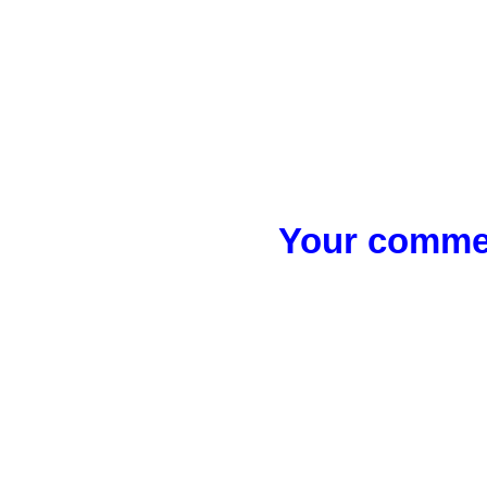
Your commen