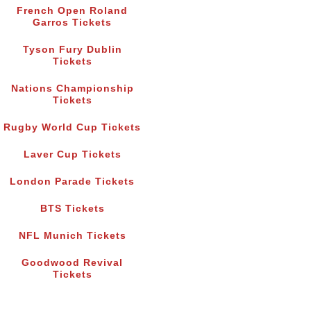
French Open Roland
Garros Tickets
Tyson Fury Dublin
Tickets
Nations Championship
Tickets
Rugby World Cup Tickets
Laver Cup Tickets
London Parade Tickets
BTS Tickets
NFL Munich Tickets
Goodwood Revival
Tickets