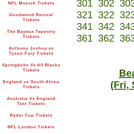
301
302
30
NFL Munich Tickets
321
322
32
Goodwood Revival
Tickets
341
342
34
The Bayeux Tapestry
361
362
36
Tickets
Anthony Joshua vs
Tyson Fury Tickets
Springboks Vs All Blacks
Bea
Tickets
(Fri,
England vs South Africa
Tickets
Australia Vs England
Test Tickets
Ryder Cup Tickets
NFL London Tickets