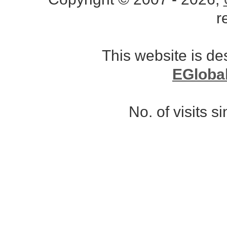
r
This website is d
EGloba
No. of visits 