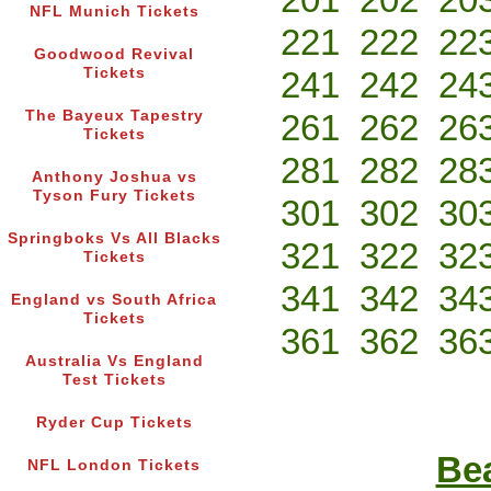
NFL Munich Tickets
221
222
22
Goodwood Revival
Tickets
241
242
24
The Bayeux Tapestry
261
262
26
Tickets
281
282
28
Anthony Joshua vs
Tyson Fury Tickets
301
302
30
Springboks Vs All Blacks
321
322
32
Tickets
341
342
34
England vs South Africa
Tickets
361
362
36
Australia Vs England
Test Tickets
Ryder Cup Tickets
Bea
NFL London Tickets