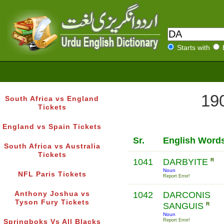
Starts with
190
South Africa vs England
Tickets
England vs Spain Tickets
Sr.
English Word
South Africa vs Australia
Tickets
1041
DARBYITE
R
Noun
NFL Paris Tickets
Report Error!
Anthony Joshua vs
1042
DARCONIS
Tyson Fury Tickets
SANGUIS
R
Noun
Report Error!
Springboks Vs All Blacks