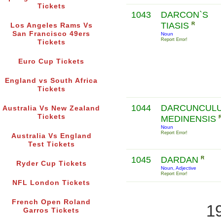
Tickets
1043
DARCON`S
TIASIS
R
Los Angeles Rams Vs
San Francisco 49ers
Noun
Report Error!
Tickets
Euro Cup Tickets
England vs South Africa
Tickets
1044
DARCUNCUL
Australia Vs New Zealand
Tickets
MEDINENSIS
Noun
Report Error!
Australia Vs England
Test Tickets
1045
DARDAN
R
Ryder Cup Tickets
Noun, Adjective
Report Error!
NFL London Tickets
French Open Roland
1
Garros Tickets