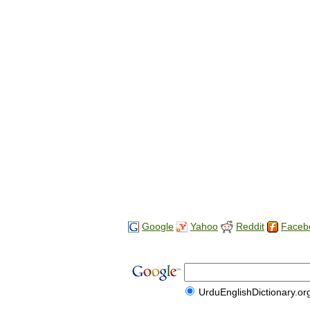
Google
Yahoo
Reddit
Faceb
UrduEnglishDictionary.or