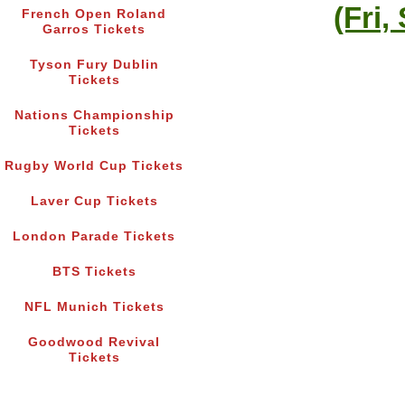
(Fri,
French Open Roland
Garros Tickets
Tyson Fury Dublin
Tickets
Nations Championship
Tickets
Rugby World Cup Tickets
Laver Cup Tickets
London Parade Tickets
BTS Tickets
NFL Munich Tickets
Goodwood Revival
Tickets