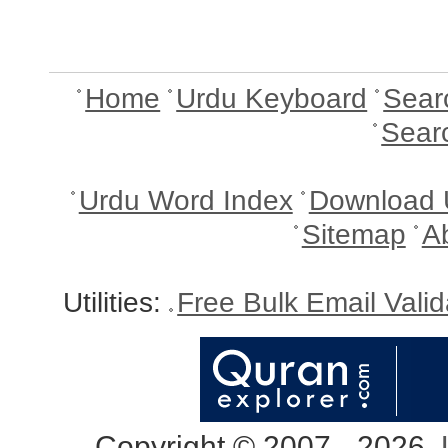
Home
Urdu Keyboard
Sear
Sear
Urdu Word Index
Download 
Sitemap
A
Utilities:
Free Bulk Email Vali
Copyright © 2007 - 2026,