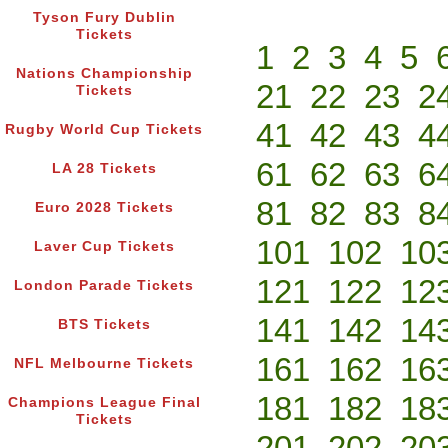
Tyson Fury Dublin
Tickets
1
2
3
4
5
Nations Championship
21
22
23
2
Tickets
41
42
43
4
Rugby World Cup Tickets
61
62
63
6
LA 28 Tickets
81
82
83
8
Euro 2028 Tickets
101
102
10
Laver Cup Tickets
121
122
12
London Parade Tickets
141
142
14
BTS Tickets
161
162
16
NFL Melbourne Tickets
181
182
18
Champions League Final
Tickets
201
202
20