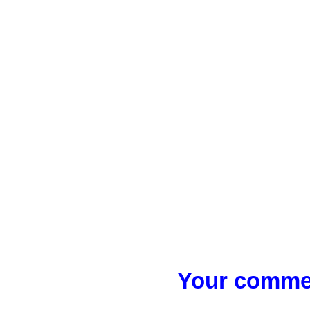
Your commen