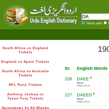
Starts with
190
South Africa vs England
Tickets
England vs Spain Tickets
Sr.
English Words
South Africa vs Australia
Tickets
226
DAEE
R
Name
NFL Paris Tickets
Report Error!
Anthony Joshua vs
227
DAEED
R
Tyson Fury Tickets
Name
Report Error!
Springboks Vs All Blacks