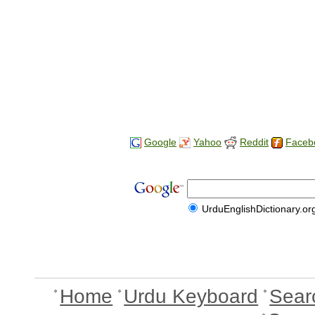
Google
Yahoo
Reddit
Faceb
UrduEnglishDictionary.or
Home
Urdu Keyboard
Sear