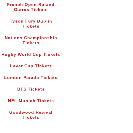
French Open Roland
Garros Tickets
Tyson Fury Dublin
Tickets
Nations Championship
Tickets
Rugby World Cup Tickets
Laver Cup Tickets
London Parade Tickets
BTS Tickets
NFL Munich Tickets
Goodwood Revival
Tickets