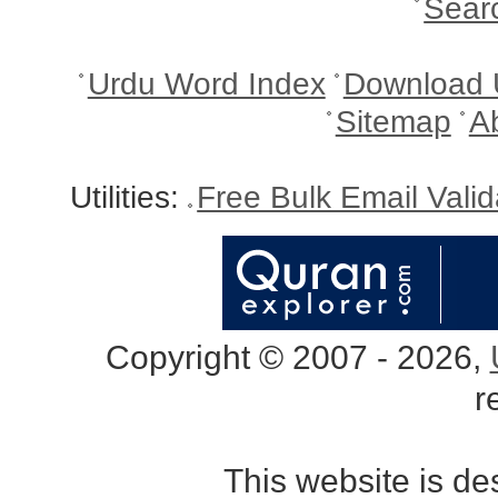
Sear
Urdu Word Index
Download 
Sitemap
A
Utilities:
Free Bulk Email Vali
Copyright © 2007 - 2026,
r
This website is d