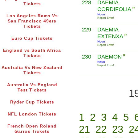
228
DAEMIA
Tickets
CORDIFOLIA
R
Noun
Los Angeles Rams Vs
Report Error!
San Francisco 49ers
Tickets
229
DAEMIA
EXTENXA
R
Euro Cup Tickets
Noun
Report Error!
England vs South Africa
Tickets
230
DAEMON
R
Noun
Report Error!
Australia Vs New Zealand
Tickets
Australia Vs England
1
Test Tickets
Ryder Cup Tickets
1
2
3
4
5
NFL London Tickets
21
22
23
2
French Open Roland
Garros Tickets