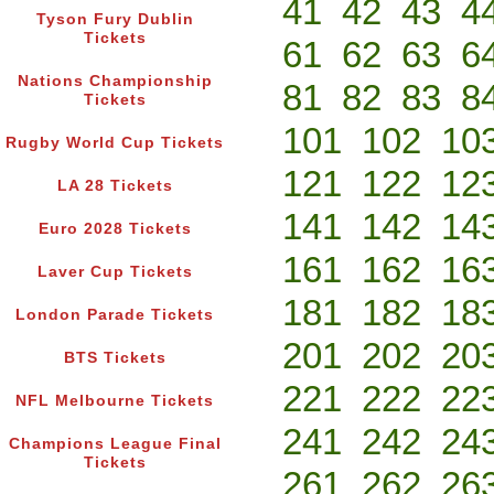
41
42
43
4
Tyson Fury Dublin
Tickets
61
62
63
6
Nations Championship
81
82
83
8
Tickets
101
102
10
Rugby World Cup Tickets
121
122
12
LA 28 Tickets
141
142
14
Euro 2028 Tickets
161
162
16
Laver Cup Tickets
181
182
18
London Parade Tickets
201
202
20
BTS Tickets
221
222
22
NFL Melbourne Tickets
241
242
24
Champions League Final
Tickets
261
262
26