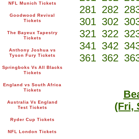
NFL Munich Tickets
281
282
28
Goodwood Revival
301
302
30
Tickets
321
322
32
The Bayeux Tapestry
Tickets
341
342
34
Anthony Joshua vs
361
362
36
Tyson Fury Tickets
Springboks Vs All Blacks
Tickets
England vs South Africa
Tickets
Bea
Australia Vs England
(Fri,
Test Tickets
Ryder Cup Tickets
NFL London Tickets