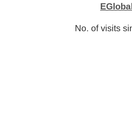
EGloba
No. of visits 