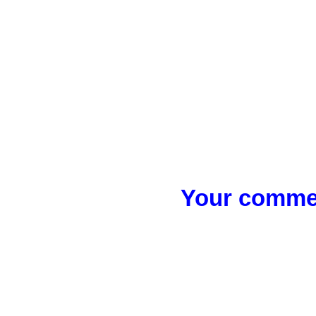
Your commen