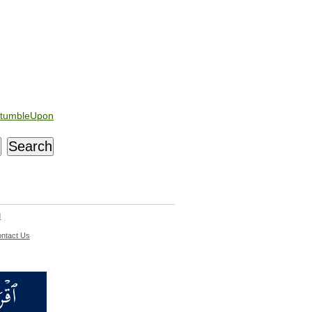
tumbleUpon
d
ntact Us