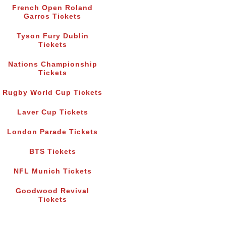
French Open Roland
Garros Tickets
Tyson Fury Dublin
Tickets
Nations Championship
Tickets
Rugby World Cup Tickets
Laver Cup Tickets
London Parade Tickets
BTS Tickets
NFL Munich Tickets
Goodwood Revival
Tickets