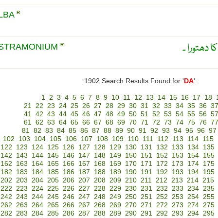
LBA
R
دھتورا سف
ASTRAMONIUM
R
1902 Search Results Found for '
DA
':
1
2
3
4
5
6
7
8
9
10
11
12
13
14
15
16
17
18
21
22
23
24
25
26
27
28
29
30
31
32
33
34
35
36
3
41
42
43
44
45
46
47
48
49
50
51
52
53
54
55
56
5
61
62
63
64
65
66
67
68
69
70
71
72
73
74
75
76
7
81
82
83
84
85
86
87
88
89
90
91
92
93
94
95
96
97
102
103
104
105
106
107
108
109
110
111
112
113
114
115
122
123
124
125
126
127
128
129
130
131
132
133
134
135
142
143
144
145
146
147
148
149
150
151
152
153
154
155
162
163
164
165
166
167
168
169
170
171
172
173
174
175
182
183
184
185
186
187
188
189
190
191
192
193
194
195
202
203
204
205
206
207
208
209
210
211
212
213
214
215
222
223
224
225
226
227
228
229
230
231
232
233
234
235
242
243
244
245
246
247
248
249
250
251
252
253
254
255
262
263
264
265
266
267
268
269
270
271
272
273
274
275
282
283
284
285
286
287
288
289
290
291
292
293
294
295