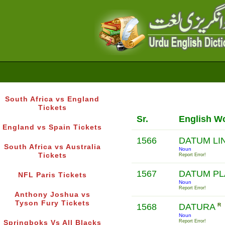
South Africa vs England
Tickets
Sr.
English W
England vs Spain Tickets
1566
DATUM LI
South Africa vs Australia
Noun
Tickets
Report Error!
1567
DATUM P
NFL Paris Tickets
Noun
Report Error!
Anthony Joshua vs
Tyson Fury Tickets
1568
DATURA
R
Noun
Report Error!
Springboks Vs All Blacks