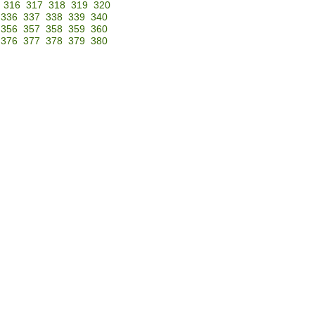
316
317
318
319
320
336
337
338
339
340
356
357
358
359
360
376
377
378
379
380