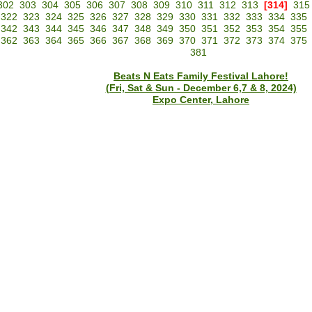
302
303
304
305
306
307
308
309
310
311
312
313
[314]
315
322
323
324
325
326
327
328
329
330
331
332
333
334
335
342
343
344
345
346
347
348
349
350
351
352
353
354
355
362
363
364
365
366
367
368
369
370
371
372
373
374
375
381
Beats N Eats Family Festival Lahore!
(Fri, Sat & Sun - December 6,7 & 8, 2024)
Expo Center, Lahore