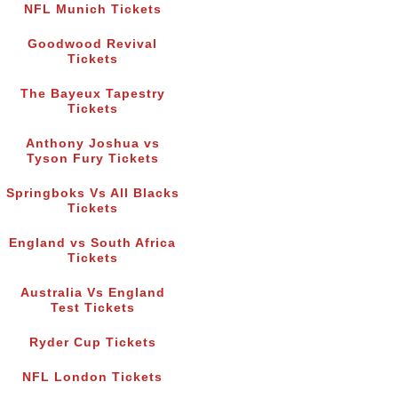
NFL Munich Tickets
Goodwood Revival
Tickets
The Bayeux Tapestry
Tickets
Anthony Joshua vs
Tyson Fury Tickets
Springboks Vs All Blacks
Tickets
England vs South Africa
Tickets
Australia Vs England
Test Tickets
Ryder Cup Tickets
NFL London Tickets