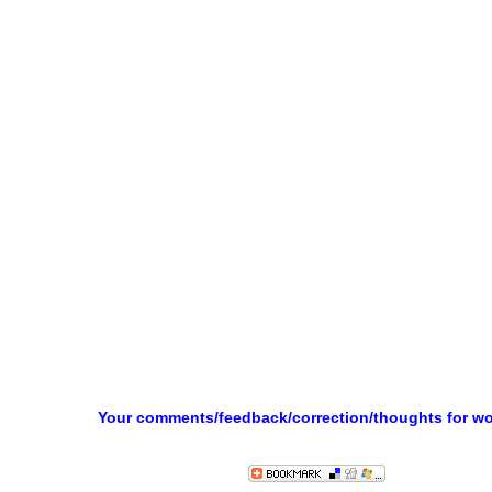
Your comments/feedback/correction/thoughts for w