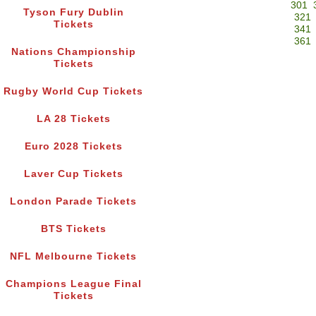
301
Tyson Fury Dublin
321
Tickets
341
361
Nations Championship
Tickets
Rugby World Cup Tickets
LA 28 Tickets
Euro 2028 Tickets
Laver Cup Tickets
London Parade Tickets
BTS Tickets
NFL Melbourne Tickets
Champions League Final
Tickets