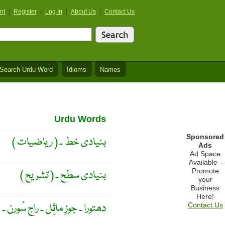
nt
|
Register
|
Log In
|
About Us
|
Contact Us
Search Urdu Word
Idioms
Names
Urdu Words
Sponsored
( ریاضیات ) بنیادی خط ۔
Ads
Ad Space
Available -
Promote
( تشریح ) بنیادی سطح ۔
your
Business
Here!
دھتورا ۔ جوزِ ماثِل ۔ راج سُورن ۔
Contact Us