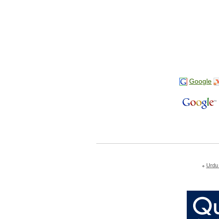
Google
Urdu