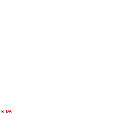
ord
DA