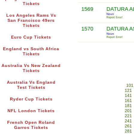
Tickets
1569
DATURA A
Noun
Los Angeles Rams Vs
Report Error!
San Francisco 49ers
Tickets
1570
DATURA 
Noun
Euro Cup Tickets
Report Error!
England vs South Africa
Tickets
Australia Vs New Zealand
Tickets
Australia Vs England
101
Test Tickets
121
141
Ryder Cup Tickets
161
181
NFL London Tickets
201
221
241
French Open Roland
261
Garros Tickets
281