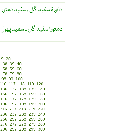
داتورۃ سفید گل ، سفید دھتورا
ید گل ۔ سفید پھول کا دھتورا ۔
19
20
7
38
39
40
7
58
59
60
7
78
79
80
98
99
100
116
117
118
119
120
136
137
138
139
140
156
157
158
159
160
176
177
178
179
180
196
197
198
199
200
216
217
218
219
220
236
237
238
239
240
256
257
258
259
260
276
277
278
279
280
296
297
298
299
300