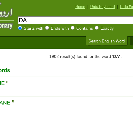
Home
|
Urdu Keyboard
|
Urdu Fo
Starts with
Ends with
Contains
Exactly
Search English Word
1902 result(s) found for the word
'DA'
:
ords
NE
R
LANE
R