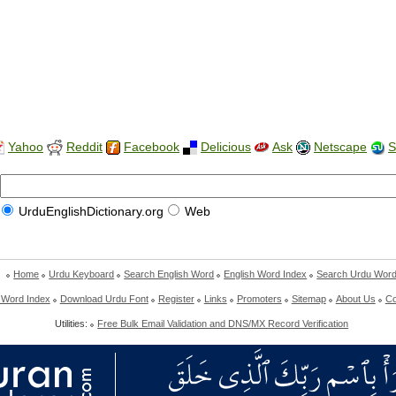
Yahoo
Reddit
Facebook
Delicious
Ask
Netscape
S
UrduEnglishDictionary.org
Web
Home
Urdu Keyboard
Search English Word
English Word Index
Search Urdu Wor
 Word Index
Download Urdu Font
Register
Links
Promoters
Sitemap
About Us
Co
Utilities:
Free Bulk Email Validation and DNS/MX Record Verification