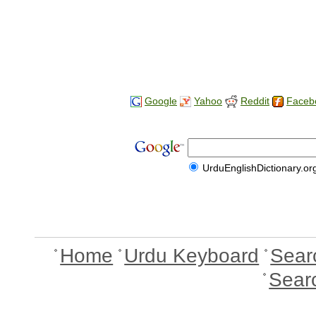
Google
Yahoo
Reddit
Faceb
UrduEnglishDictionary.or
Home
Urdu Keyboard
Sear
Sear