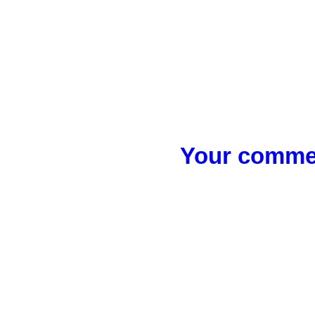
Your commen