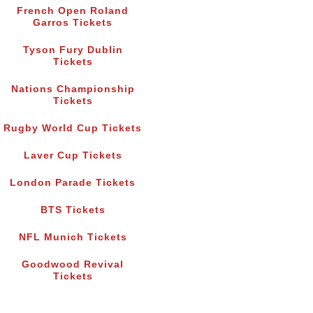
French Open Roland
Garros Tickets
Tyson Fury Dublin
Tickets
Nations Championship
Tickets
Rugby World Cup Tickets
Laver Cup Tickets
London Parade Tickets
BTS Tickets
NFL Munich Tickets
Goodwood Revival
Tickets