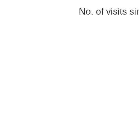
No. of visits 