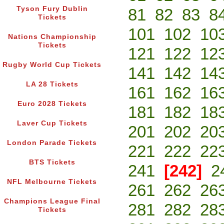
Tyson Fury Dublin
81
82
83
8
Tickets
101
102
10
Nations Championship
Tickets
121
122
12
Rugby World Cup Tickets
141
142
14
LA 28 Tickets
161
162
16
Euro 2028 Tickets
181
182
18
Laver Cup Tickets
201
202
20
London Parade Tickets
221
222
22
BTS Tickets
241
[242]
2
NFL Melbourne Tickets
261
262
26
Champions League Final
281
282
28
Tickets