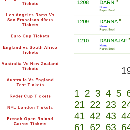
1208
DARN
R
Tickets
Noun
Report Error!
Los Angeles Rams Vs
San Francisco 49ers
1209
DARNA
R
Tickets
Name
Report Error!
Euro Cup Tickets
1210
DARNAJAF
Name
England vs South Africa
Report Error!
Tickets
Australia Vs New Zealand
1
Tickets
Australia Vs England
Test Tickets
1
2
3
4
5
Ryder Cup Tickets
21
22
23
2
NFL London Tickets
41
42
43
4
French Open Roland
Garros Tickets
61
62
63
6