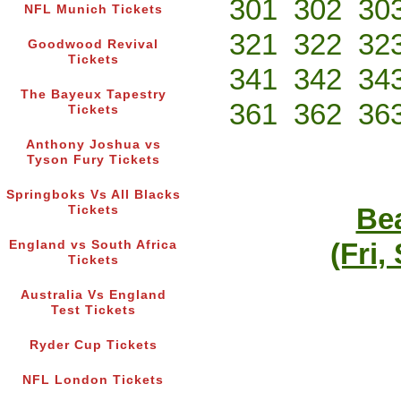
301
302
30
NFL Munich Tickets
321
322
32
Goodwood Revival
Tickets
341
342
34
The Bayeux Tapestry
361
362
36
Tickets
Anthony Joshua vs
Tyson Fury Tickets
Springboks Vs All Blacks
Bea
Tickets
(Fri,
England vs South Africa
Tickets
Australia Vs England
Test Tickets
Ryder Cup Tickets
NFL London Tickets