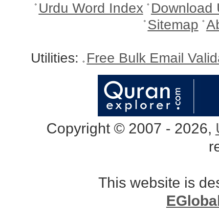
Urdu Word Index
Download 
Sitemap
A
Utilities:
Free Bulk Email Vali
Copyright © 2007 - 2026,
r
This website is d
EGloba