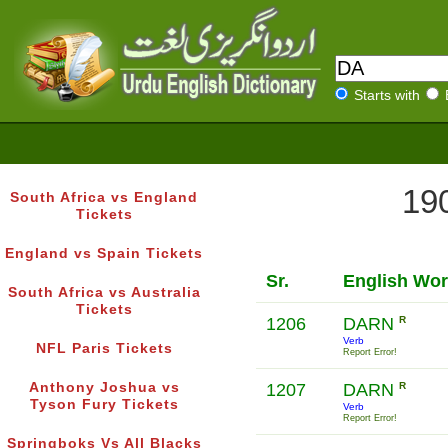
Starts with
190
South Africa vs England
Tickets
England vs Spain Tickets
Sr.
English Wo
South Africa vs Australia
Tickets
1206
DARN
R
Verb
NFL Paris Tickets
Report Error!
Anthony Joshua vs
1207
DARN
R
Tyson Fury Tickets
Verb
Report Error!
Springboks Vs All Blacks