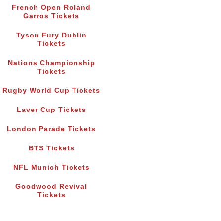
French Open Roland
Garros Tickets
Tyson Fury Dublin
Tickets
Nations Championship
Tickets
Rugby World Cup Tickets
Laver Cup Tickets
London Parade Tickets
BTS Tickets
NFL Munich Tickets
Goodwood Revival
Tickets