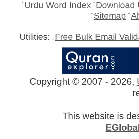
Urdu Word Index
Download 
Sitemap
A
Utilities:
Free Bulk Email Vali
Copyright © 2007 - 2026,
r
This website is d
EGloba