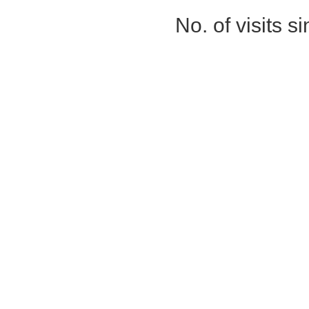
No. of visits 