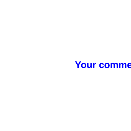
Your commen