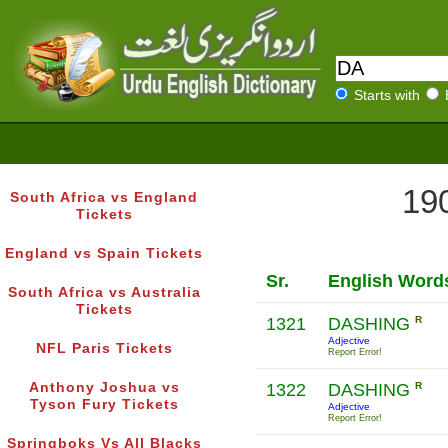
Starts with
190
South Africa vs England
Tickets
England vs Spain Tickets
Sr.
English Word
South Africa vs Australia
Tickets
1321
DASHING
R
Adjective
NFL Paris Tickets
Report Error!
Anthony Joshua vs
1322
DASHING
R
Tyson Fury Tickets
Adjective
Report Error!
Springboks Vs All Blacks