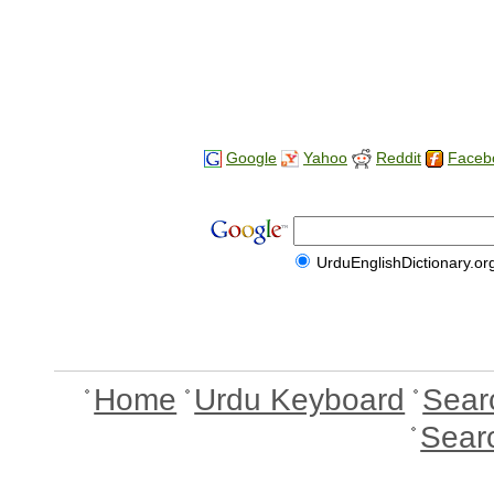
Google
Yahoo
Reddit
Faceb
UrduEnglishDictionary.or
Home
Urdu Keyboard
Sear
Sear