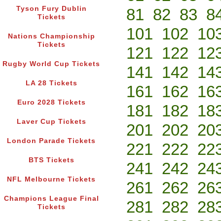
Tyson Fury Dublin
81
82
83
8
Tickets
101
102
10
Nations Championship
Tickets
121
122
12
Rugby World Cup Tickets
141
142
14
LA 28 Tickets
161
162
16
Euro 2028 Tickets
181
182
18
Laver Cup Tickets
201
202
20
London Parade Tickets
221
222
22
BTS Tickets
241
242
24
NFL Melbourne Tickets
261
262
26
Champions League Final
281
282
28
Tickets