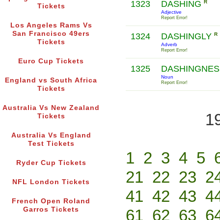
1323
DASHING
R
Tickets
Adjective
Report Error!
Los Angeles Rams Vs
San Francisco 49ers
1324
DASHINGLY
R
Tickets
Adverb
Report Error!
Euro Cup Tickets
1325
DASHINGNE
Noun
England vs South Africa
Report Error!
Tickets
Australia Vs New Zealand
1
Tickets
Australia Vs England
Test Tickets
1
2
3
4
5
Ryder Cup Tickets
21
22
23
2
NFL London Tickets
41
42
43
4
French Open Roland
Garros Tickets
61
62
63
6