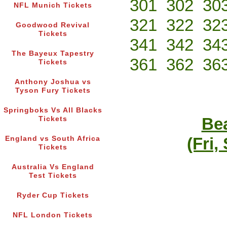
301
302
30
NFL Munich Tickets
321
322
32
Goodwood Revival
Tickets
341
342
34
The Bayeux Tapestry
361
362
36
Tickets
Anthony Joshua vs
Tyson Fury Tickets
Springboks Vs All Blacks
Bea
Tickets
(Fri,
England vs South Africa
Tickets
Australia Vs England
Test Tickets
Ryder Cup Tickets
NFL London Tickets