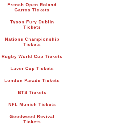
French Open Roland
Garros Tickets
Tyson Fury Dublin
Tickets
Nations Championship
Tickets
Rugby World Cup Tickets
Laver Cup Tickets
London Parade Tickets
BTS Tickets
NFL Munich Tickets
Goodwood Revival
Tickets