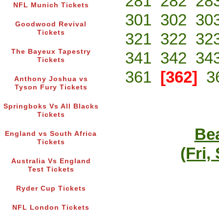
281
282
28
NFL Munich Tickets
301
302
30
Goodwood Revival
Tickets
321
322
32
The Bayeux Tapestry
341
342
34
Tickets
361
[362]
3
Anthony Joshua vs
Tyson Fury Tickets
Springboks Vs All Blacks
Tickets
Bea
England vs South Africa
Tickets
(Fri,
Australia Vs England
Test Tickets
Ryder Cup Tickets
NFL London Tickets