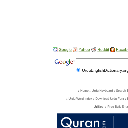
Google
Yahoo
Reddit
Faceb
UrduEnglishDictionary.or
Home
Urdu Keyboard
Search 
Urdu Word Index
Download Urdu Font
Utilities:
Free Bulk Emai