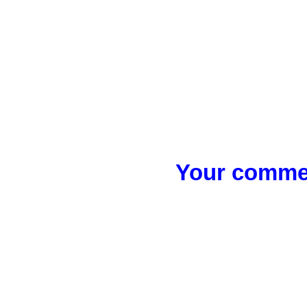
Your commen