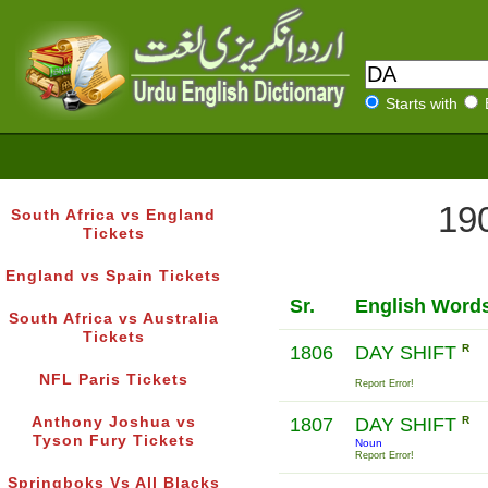
Starts with
190
South Africa vs England
Tickets
England vs Spain Tickets
Sr.
English Word
South Africa vs Australia
Tickets
1806
DAY SHIFT
R
NFL Paris Tickets
Report Error!
Anthony Joshua vs
1807
DAY SHIFT
R
Tyson Fury Tickets
Noun
Report Error!
Springboks Vs All Blacks