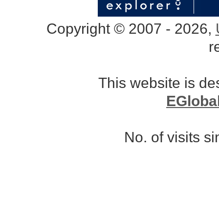
Copyright © 2007 - 2026,
r
This website is d
EGloba
No. of visits 