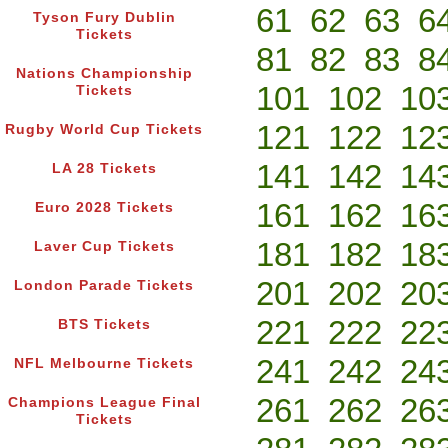
61
62
63
6
Tyson Fury Dublin
Tickets
81
82
83
8
Nations Championship
101
102
10
Tickets
121
122
12
Rugby World Cup Tickets
141
142
14
LA 28 Tickets
161
162
16
Euro 2028 Tickets
181
182
18
Laver Cup Tickets
201
202
20
London Parade Tickets
221
222
22
BTS Tickets
241
242
24
NFL Melbourne Tickets
261
262
26
Champions League Final
Tickets