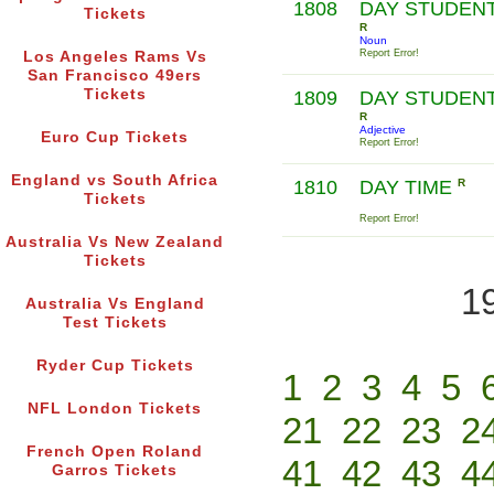
1808
DAY STUDEN
Tickets
R
Noun
Report Error!
Los Angeles Rams Vs
San Francisco 49ers
Tickets
1809
DAY STUDEN
R
Adjective
Euro Cup Tickets
Report Error!
England vs South Africa
1810
DAY TIME
R
Tickets
Report Error!
Australia Vs New Zealand
Tickets
1
Australia Vs England
Test Tickets
Ryder Cup Tickets
1
2
3
4
5
NFL London Tickets
21
22
23
2
French Open Roland
41
42
43
4
Garros Tickets