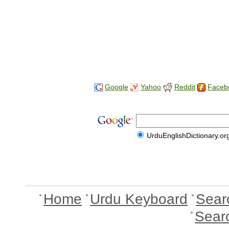
Google
Yahoo
Reddit
Faceb
UrduEnglishDictionary.or
Home
Urdu Keyboard
Sear
Sear