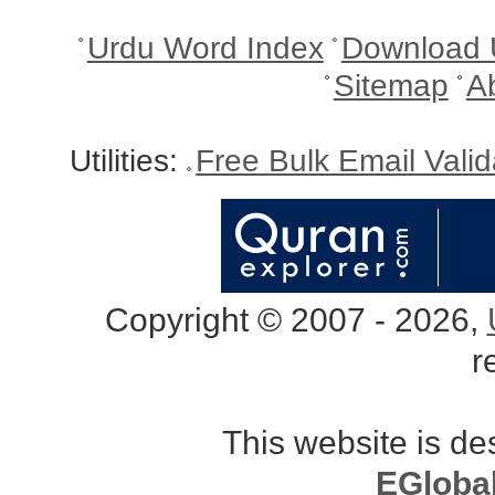
Urdu Word Index
Download 
Sitemap
A
Utilities:
Free Bulk Email Vali
Copyright © 2007 - 2026,
r
This website is d
EGloba