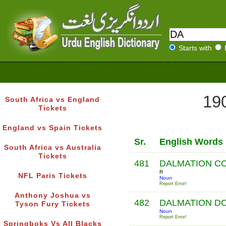
Starts with
190
South Africa vs England
Tickets
England vs Spain Tickets
Sr.
English Words
South Africa vs Australia
Tickets
481
DALMATION C
R
NFL Paris Tickets
Noun
Report Error!
Anthony Joshua vs
482
DALMATION D
Tyson Fury Tickets
Noun
Report Error!
Springboks Vs All Blacks