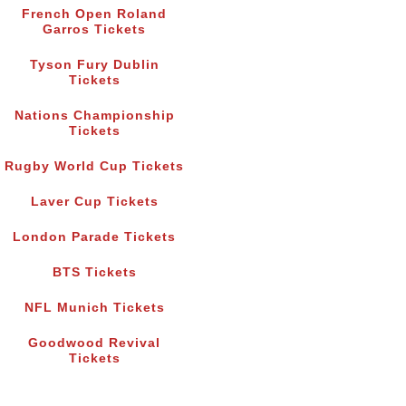
French Open Roland
Garros Tickets
Tyson Fury Dublin
Tickets
Nations Championship
Tickets
Rugby World Cup Tickets
Laver Cup Tickets
London Parade Tickets
BTS Tickets
NFL Munich Tickets
Goodwood Revival
Tickets