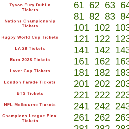
61
62
63
6
Tyson Fury Dublin
Tickets
81
82
83
8
Nations Championship
101
102
10
Tickets
121
122
12
Rugby World Cup Tickets
141
142
14
LA 28 Tickets
161
162
16
Euro 2028 Tickets
181
182
18
Laver Cup Tickets
201
202
20
London Parade Tickets
221
222
22
BTS Tickets
241
242
24
NFL Melbourne Tickets
261
262
26
Champions League Final
Tickets
281
282
28