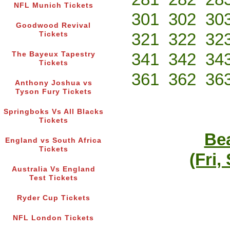
NFL Munich Tickets
301
302
30
Goodwood Revival
321
322
32
Tickets
341
342
34
The Bayeux Tapestry
Tickets
361
362
36
Anthony Joshua vs
Tyson Fury Tickets
Springboks Vs All Blacks
Tickets
Bea
England vs South Africa
Tickets
(Fri,
Australia Vs England
Test Tickets
Ryder Cup Tickets
NFL London Tickets