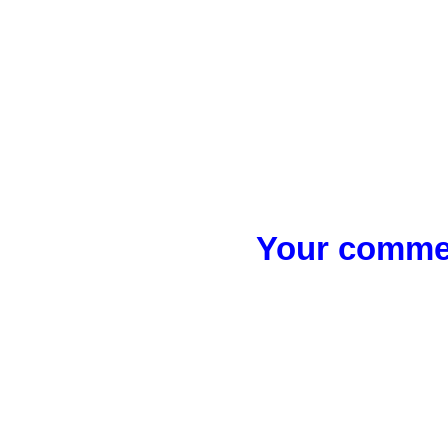
Your commen