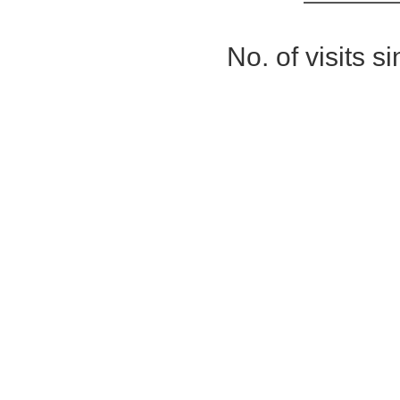
No. of visits 