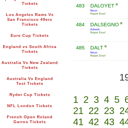
Tickets
483
DALOYET
R
Noun
Report Error!
Los Angeles Rams Vs
San Francisco 49ers
484
DALSEGNO
R
Tickets
Adverb
Report Error!
Euro Cup Tickets
England vs South Africa
485
DALT
R
Tickets
Noun
Report Error!
Australia Vs New Zealand
Tickets
1
Australia Vs England
Test Tickets
Ryder Cup Tickets
1
2
3
4
5
NFL London Tickets
21
22
23
2
French Open Roland
41
42
43
4
Garros Tickets