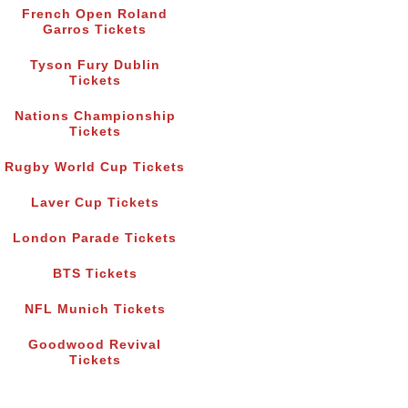
French Open Roland
Garros Tickets
Tyson Fury Dublin
Tickets
Nations Championship
Tickets
Rugby World Cup Tickets
Laver Cup Tickets
London Parade Tickets
BTS Tickets
NFL Munich Tickets
Goodwood Revival
Tickets