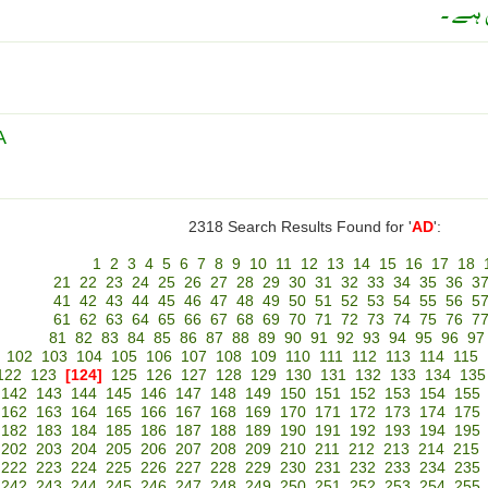
سانس 
A
2318 Search Results Found for '
AD
':
1
2
3
4
5
6
7
8
9
10
11
12
13
14
15
16
17
18
21
22
23
24
25
26
27
28
29
30
31
32
33
34
35
36
3
41
42
43
44
45
46
47
48
49
50
51
52
53
54
55
56
5
61
62
63
64
65
66
67
68
69
70
71
72
73
74
75
76
7
81
82
83
84
85
86
87
88
89
90
91
92
93
94
95
96
97
102
103
104
105
106
107
108
109
110
111
112
113
114
115
122
123
[124]
125
126
127
128
129
130
131
132
133
134
135
142
143
144
145
146
147
148
149
150
151
152
153
154
155
162
163
164
165
166
167
168
169
170
171
172
173
174
175
182
183
184
185
186
187
188
189
190
191
192
193
194
195
202
203
204
205
206
207
208
209
210
211
212
213
214
215
222
223
224
225
226
227
228
229
230
231
232
233
234
235
242
243
244
245
246
247
248
249
250
251
252
253
254
255