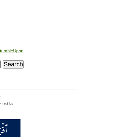
tumbleUpon
d
ntact Us