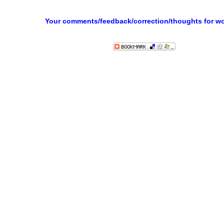
Your comments/feedback/correction/thoughts for w