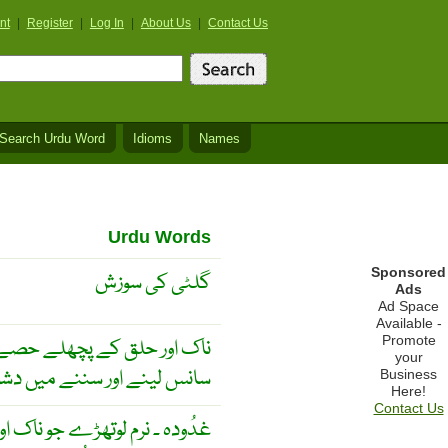
nt
|
Register
|
Log In
|
About Us
|
Contact Us
Search Urdu Word
Idioms
Names
Urdu Words
Sponsored
گلٹی کی سوزش
Ads
Ad Space
Available -
Promote
ن میں اگر سوزش ہو جائے تو
your
نے میں دشواری پیش آتی ہے ۔
Business
Here!
Contact Us
 اگر وہ بڑھ جائیں تو سُننے اور