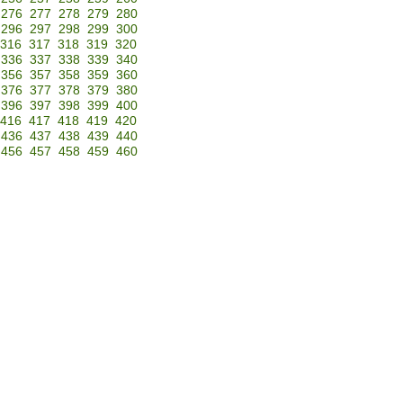
276
277
278
279
280
296
297
298
299
300
316
317
318
319
320
336
337
338
339
340
356
357
358
359
360
376
377
378
379
380
396
397
398
399
400
416
417
418
419
420
436
437
438
439
440
456
457
458
459
460