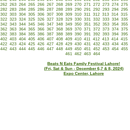
262
263
264
265
266
267
268
269
270
271
272
273
274
275
282
283
284
285
286
287
288
289
290
291
292
293
294
295
302
303
304
305
306
307
308
309
310
311
312
313
314
315
322
323
324
325
326
327
328
329
330
331
332
333
334
335
342
343
344
345
346
347
348
349
350
351
352
353
354
355
362
363
364
365
366
367
368
369
370
371
372
373
374
375
382
383
384
385
386
387
388
389
390
391
392
393
394
395
402
403
404
405
406
407
408
409
410
411
412
413
414
415
422
423
424
425
426
427
428
429
430
431
432
433
434
435
442
443
444
445
446
447
448
449
450
451
452
453
454
455
461
462
463
464
Beats N Eats Family Festival Lahore!
(Fri, Sat & Sun - December 6,7 & 8, 2024)
Expo Center, Lahore