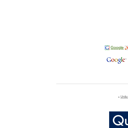
Google
Urdu