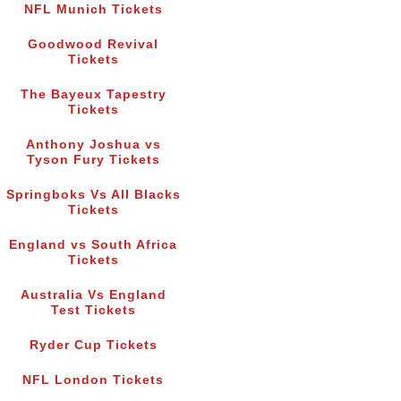
NFL Munich Tickets
Goodwood Revival
Tickets
The Bayeux Tapestry
Tickets
Anthony Joshua vs
Tyson Fury Tickets
Springboks Vs All Blacks
Tickets
England vs South Africa
Tickets
Australia Vs England
Test Tickets
Ryder Cup Tickets
NFL London Tickets