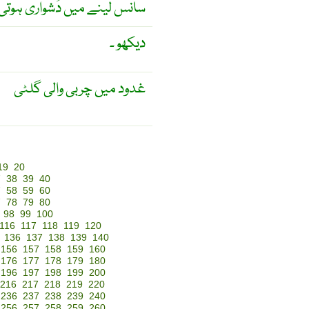
لینے میں دُشواری ہوتی ہے ۔
دیکھو ۔
غدود میں چربی والی گلٹی
19
20
7
38
39
40
7
58
59
60
7
78
79
80
98
99
100
116
117
118
119
120
136
137
138
139
140
156
157
158
159
160
176
177
178
179
180
196
197
198
199
200
216
217
218
219
220
236
237
238
239
240
256
257
258
259
260