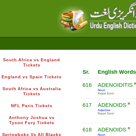
South Africa vs England
Tickets
Sr.
English Words
England vs Spain Tickets
616
ADENOIDITIS
South Africa vs Australia
Noun
Tickets
Report Error!
617
ADENOIDS
R
NFL Paris Tickets
Adjective
Report Error!
Anthony Joshua vs
Tyson Fury Tickets
618
ADENOIDS
R
Springboks Vs All Blacks
Noun