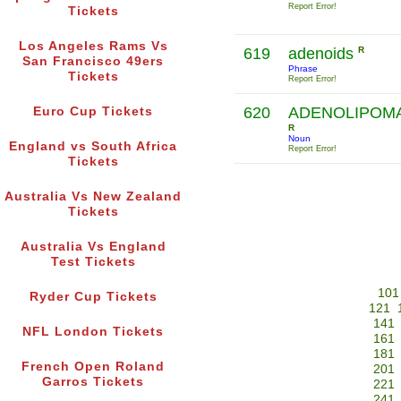
Report Error!
Tickets
Los Angeles Rams Vs
619
adenoids
R
San Francisco 49ers
Phrase
Tickets
Report Error!
620
ADENOLIPOM
Euro Cup Tickets
R
Noun
England vs South Africa
Report Error!
Tickets
Australia Vs New Zealand
Tickets
Australia Vs England
Test Tickets
101
Ryder Cup Tickets
121
141
NFL London Tickets
161
181
French Open Roland
201
Garros Tickets
221
241