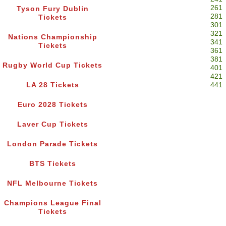
261
Tyson Fury Dublin
281
Tickets
301
321
Nations Championship
341
Tickets
361
381
Rugby World Cup Tickets
401
421
LA 28 Tickets
441
Euro 2028 Tickets
Laver Cup Tickets
London Parade Tickets
BTS Tickets
NFL Melbourne Tickets
Champions League Final
Tickets