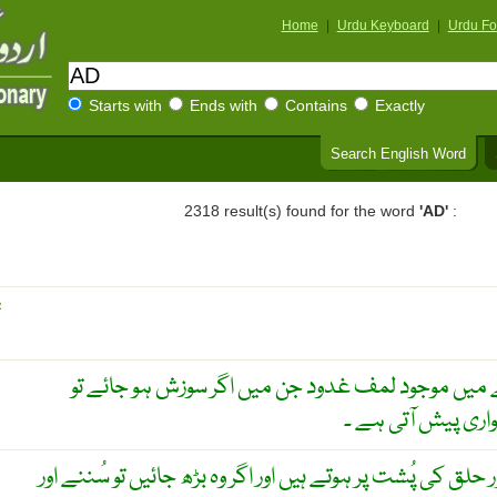
Home
|
Urdu Keyboard
|
Urdu Fo
Starts with
Ends with
Contains
Exactly
Search English Word
2318 result(s) found for the word
'AD'
:
R
ناک اور حلق کے پچھلے حصے میں موجود لمف غدود ج
سانس لینے اور سن
غدُودہ ۔ نرم لوتھڑے جو ناک اور حلق کی پُشت پر ہوتے ہیں اور