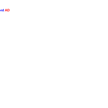
ord
AD