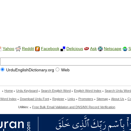
Yahoo
Reddit
Facebook
Delicious
Ask
Netscape
S
UrduEnglishDictionary.org
Web
Home
Urdu Keyboard
Search English Word
English Word Index
Search Urdu Wor
 Word Index
Download Urdu Font
Register
Links
Promoters
Sitemap
About Us
Co
Utilities:
Free Bulk Email Validation and DNS/MX Record Verification