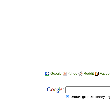
Google
Yahoo
Reddit
Faceb
UrduEnglishDictionary.or