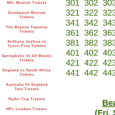
301
302
30
NFL Munich Tickets
321
322
32
Goodwood Revival
Tickets
341
342
34
The Bayeux Tapestry
361
362
36
Tickets
381
382
38
Anthony Joshua vs
Tyson Fury Tickets
401
402
40
Springboks Vs All Blacks
421
422
42
Tickets
441
442
44
England vs South Africa
Tickets
Australia Vs England
Test Tickets
Ryder Cup Tickets
Bea
NFL London Tickets
(Fri,