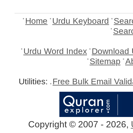
Home
Urdu Keyboard
Sear
Sear
Urdu Word Index
Download 
Sitemap
A
Utilities:
Free Bulk Email Vali
Copyright © 2007 - 2026,