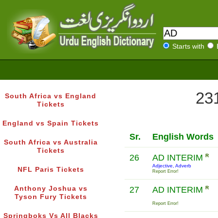
Starts with
231
South Africa vs England
Tickets
England vs Spain Tickets
Sr.
English Words
South Africa vs Australia
Tickets
26
AD INTERIM
R
Adjective, Adverb
NFL Paris Tickets
Report Error!
Anthony Joshua vs
27
AD INTERIM
R
Tyson Fury Tickets
Report Error!
Springboks Vs All Blacks