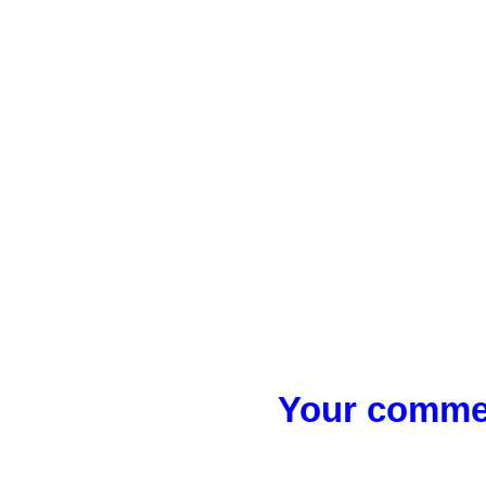
Your commen