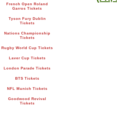
French Open Roland
Garros Tickets
Tyson Fury Dublin
Tickets
Nations Championship
Tickets
Rugby World Cup Tickets
Laver Cup Tickets
London Parade Tickets
BTS Tickets
NFL Munich Tickets
Goodwood Revival
Tickets