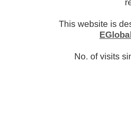
r
This website is d
EGloba
No. of visits 