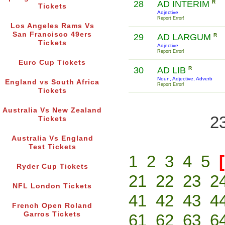
28
AD INTERIM
R
Tickets
Adjective
Report Error!
Los Angeles Rams Vs
San Francisco 49ers
29
AD LARGUM
R
Tickets
Adjective
Report Error!
Euro Cup Tickets
30
AD LIB
R
Noun, Adjective, Adverb
England vs South Africa
Report Error!
Tickets
Australia Vs New Zealand
2
Tickets
Australia Vs England
Test Tickets
1
2
3
4
5
Ryder Cup Tickets
21
22
23
2
NFL London Tickets
41
42
43
4
French Open Roland
Garros Tickets
61
62
63
6