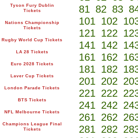
Tyson Fury Dublin
81
82
83
8
Tickets
101
102
10
Nations Championship
Tickets
121
122
12
Rugby World Cup Tickets
141
142
14
LA 28 Tickets
161
162
16
Euro 2028 Tickets
181
182
18
Laver Cup Tickets
201
202
20
London Parade Tickets
221
222
22
BTS Tickets
241
242
24
NFL Melbourne Tickets
261
262
26
Champions League Final
281
282
28
Tickets