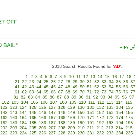
ET OFF
جس کی
O BAIL
R
2318 Search Results Found for '
AD
':
1
2
3
4
5
6
7
8
9
10
11
12
13
14
15
16
17
18
21
22
23
24
25
26
27
28
29
30
31
32
33
34
35
36
3
41
42
43
44
45
46
47
48
49
50
51
52
53
54
55
56
5
61
62
63
64
65
66
67
68
69
70
71
72
73
74
75
76
7
81
82
83
84
85
86
87
88
89
90
91
92
93
94
95
96
97
102
103
104
105
106
107
108
109
110
111
112
113
114
115
122
123
124
125
126
127
128
129
130
131
132
133
134
135
142
143
144
145
146
147
148
149
150
151
152
153
154
155
162
163
164
165
166
167
168
169
170
171
172
173
174
175
182
183
184
185
186
187
188
189
190
191
192
193
194
195
202
203
204
205
206
207
208
209
210
211
212
213
214
215
222
223
224
225
226
227
228
229
230
231
232
233
234
235