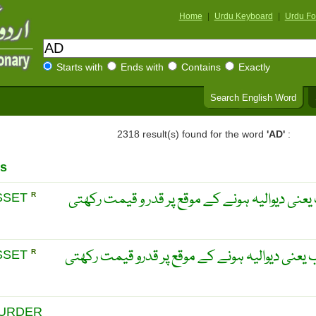
Home
|
Urdu Keyboard
|
Urdu Fo
Starts with
Ends with
Contains
Exactly
Search English Word
2318 result(s) found for the word
'AD'
:
s
کوئی جائداد جو تصفیہ حساب یعنی دیوالیہ ہونے 
SSET
R
کوئی جائیداد جو تصفیہ حساب یعنی دیوالیہ ہونے
SSET
R
MURDER