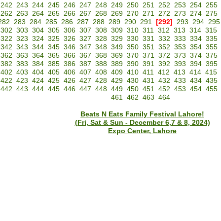
242
243
244
245
246
247
248
249
250
251
252
253
254
255
262
263
264
265
266
267
268
269
270
271
272
273
274
275
282
283
284
285
286
287
288
289
290
291
[292]
293
294
295
302
303
304
305
306
307
308
309
310
311
312
313
314
315
322
323
324
325
326
327
328
329
330
331
332
333
334
335
342
343
344
345
346
347
348
349
350
351
352
353
354
355
362
363
364
365
366
367
368
369
370
371
372
373
374
375
382
383
384
385
386
387
388
389
390
391
392
393
394
395
402
403
404
405
406
407
408
409
410
411
412
413
414
415
422
423
424
425
426
427
428
429
430
431
432
433
434
435
442
443
444
445
446
447
448
449
450
451
452
453
454
455
461
462
463
464
Beats N Eats Family Festival Lahore!
(Fri, Sat & Sun - December 6,7 & 8, 2024)
Expo Center, Lahore