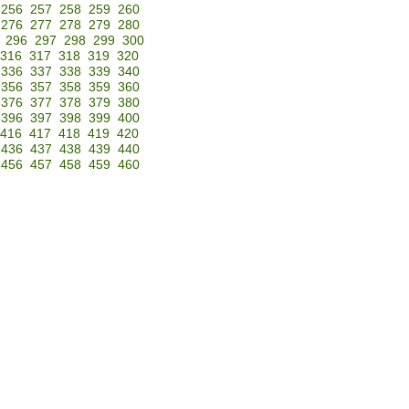
256
257
258
259
260
276
277
278
279
280
296
297
298
299
300
316
317
318
319
320
336
337
338
339
340
356
357
358
359
360
376
377
378
379
380
396
397
398
399
400
416
417
418
419
420
436
437
438
439
440
456
457
458
459
460