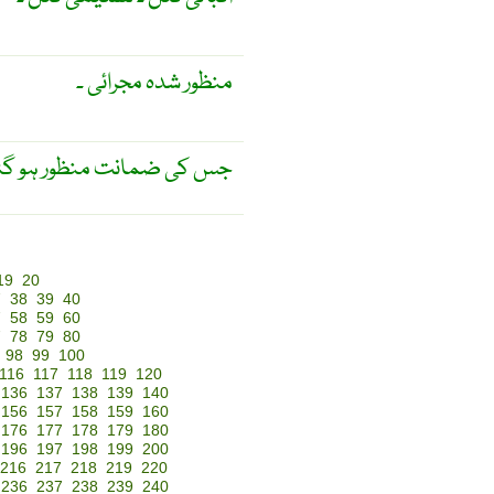
منظور شدہ مجرائی ۔
 ضمانت منظور ہو گئی ہو ۔
19
20
7
38
39
40
7
58
59
60
7
78
79
80
98
99
100
116
117
118
119
120
136
137
138
139
140
156
157
158
159
160
176
177
178
179
180
196
197
198
199
200
216
217
218
219
220
236
237
238
239
240