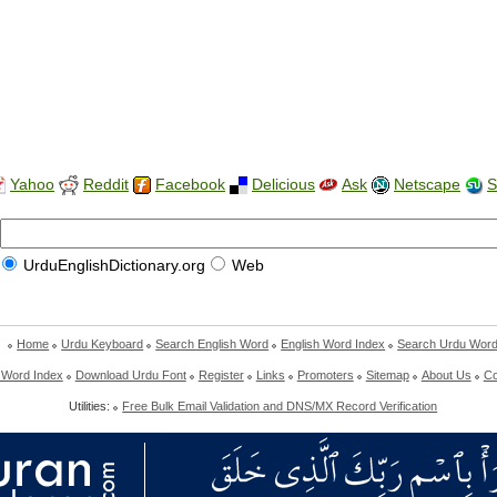
Yahoo
Reddit
Facebook
Delicious
Ask
Netscape
S
UrduEnglishDictionary.org
Web
Home
Urdu Keyboard
Search English Word
English Word Index
Search Urdu Wor
 Word Index
Download Urdu Font
Register
Links
Promoters
Sitemap
About Us
Co
Utilities:
Free Bulk Email Validation and DNS/MX Record Verification