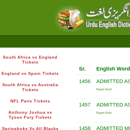
South Africa vs England
Tickets
Sr.
English Word
England vs Spain Tickets
1456
ADMITTED A
South Africa vs Australia
Tickets
Report Error!
NFL Paris Tickets
1457
ADMITTED A
Anthony Joshua vs
Report Error!
Tyson Fury Tickets
1458
ADMITTED 
Springboks Vs All Blacks