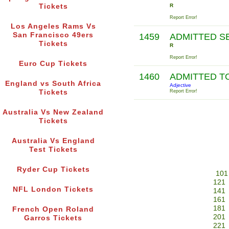
Tickets
R
Report Error!
Los Angeles Rams Vs
San Francisco 49ers
1459
ADMITTED S
Tickets
R
Report Error!
Euro Cup Tickets
1460
ADMITTED T
England vs South Africa
Adjective
Tickets
Report Error!
Australia Vs New Zealand
Tickets
Australia Vs England
Test Tickets
Ryder Cup Tickets
101
121
NFL London Tickets
141
161
181
French Open Roland
201
Garros Tickets
221