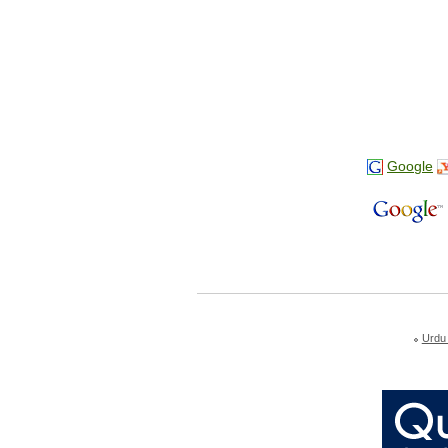
Google
Urdu