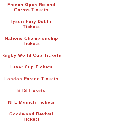
French Open Roland
Garros Tickets
Tyson Fury Dublin
Tickets
Nations Championship
Tickets
Rugby World Cup Tickets
Laver Cup Tickets
London Parade Tickets
BTS Tickets
NFL Munich Tickets
Goodwood Revival
Tickets