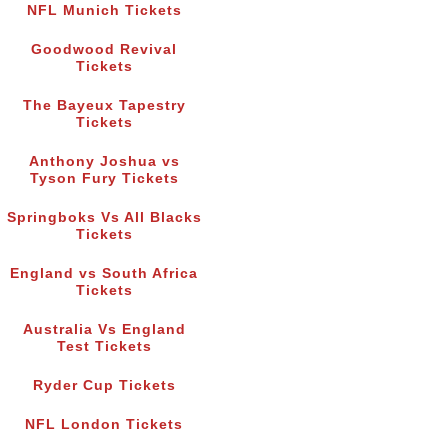
NFL Munich Tickets
Goodwood Revival
Tickets
The Bayeux Tapestry
Tickets
Anthony Joshua vs
Tyson Fury Tickets
Springboks Vs All Blacks
Tickets
England vs South Africa
Tickets
Australia Vs England
Test Tickets
Ryder Cup Tickets
NFL London Tickets