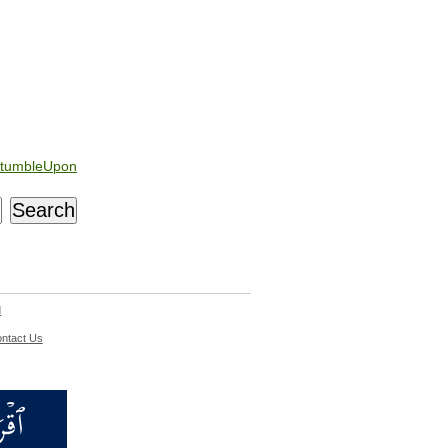
tumbleUpon
d
ntact Us