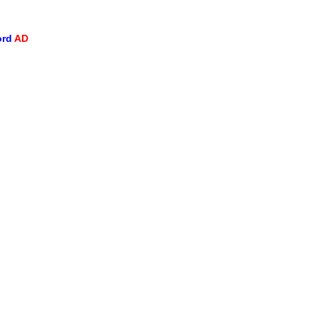
ord
AD