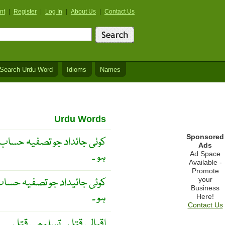
nt
|
Register
|
Log In
|
About Us
|
Contact Us
Search Urdu Word
Idioms
Names
Urdu Words
Sponsored
کے موقع پر قدر و قیمت رکھتی
Ads
ہو ۔
Ad Space
Available -
Promote
 کے موقع پر قدرو قیمت رکھتی
your
Business
ہو ۔
Here!
Contact Us
اقبالی قتل ۔ تسلیمی قتل ۔