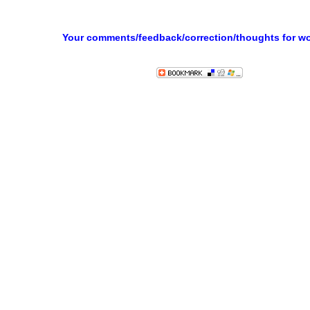
Your comments/feedback/correction/thoughts for w