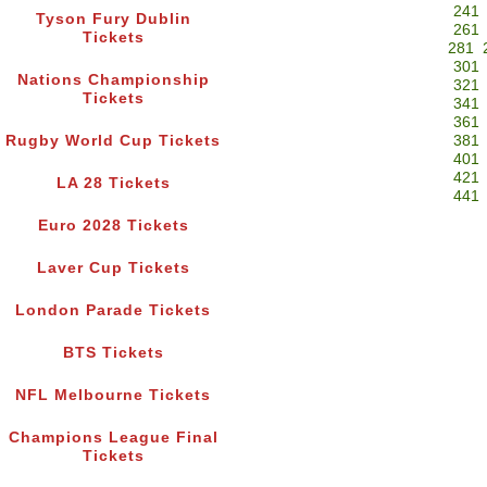
241
Tyson Fury Dublin
261
Tickets
281
301
Nations Championship
321
Tickets
341
361
Rugby World Cup Tickets
381
401
421
LA 28 Tickets
441
Euro 2028 Tickets
Laver Cup Tickets
London Parade Tickets
BTS Tickets
NFL Melbourne Tickets
Champions League Final
Tickets