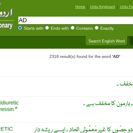
Home
|
Urdu Keyboard
|
Urdu Fo
Starts with
Ends with
Contains
Exactly
Search English Word
2318 result(s) found for the word
'AD'
:
اینٹی ڈ
اے ڈی ایچ ، یہ اینٹی 
idiuretic
ressin
R
چَسپیدگی ۔ چِپکاو کی قُوَّت ۔ دو حِصّوں کا غیر 
RETIC