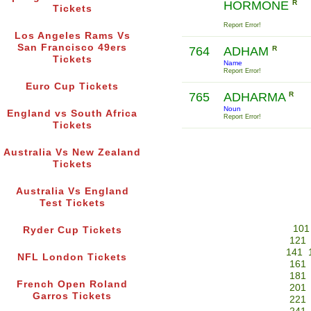
HORMONE
R
Tickets
Report Error!
Los Angeles Rams Vs
San Francisco 49ers
764
ADHAM
R
Tickets
Name
Report Error!
Euro Cup Tickets
765
ADHARMA
R
Noun
England vs South Africa
Report Error!
Tickets
Australia Vs New Zealand
Tickets
Australia Vs England
Test Tickets
101
Ryder Cup Tickets
121
141
NFL London Tickets
161
181
French Open Roland
201
Garros Tickets
221