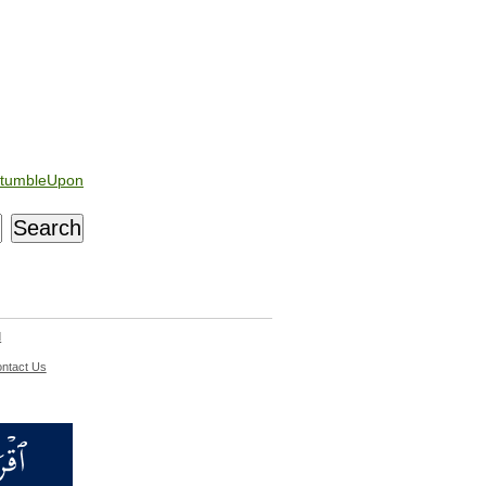
tumbleUpon
d
ntact Us