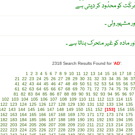
نسیح کی پَٹی جو جوڑوں میں
سیاہ گھوڑا ۔ 
نامطابقت ۔ ابدی مادہ جو روح اور
2318 Search Results Found for '
AD
':
1
2
3
4
5
6
7
8
9
10
11
12
13
14
15
16
17
18
21
22
23
24
25
26
27
28
29
30
31
32
33
34
35
36
3
41
42
43
44
45
46
47
48
49
50
51
52
53
54
55
56
5
61
62
63
64
65
66
67
68
69
70
71
72
73
74
75
76
7
81
82
83
84
85
86
87
88
89
90
91
92
93
94
95
96
97
102
103
104
105
106
107
108
109
110
111
112
113
114
115
122
123
124
125
126
127
128
129
130
131
132
133
134
135
142
143
144
145
146
147
148
149
150
151
152
[153]
154
155
162
163
164
165
166
167
168
169
170
171
172
173
174
175
182
183
184
185
186
187
188
189
190
191
192
193
194
195
202
203
204
205
206
207
208
209
210
211
212
213
214
215
222
223
224
225
226
227
228
229
230
231
232
233
234
235