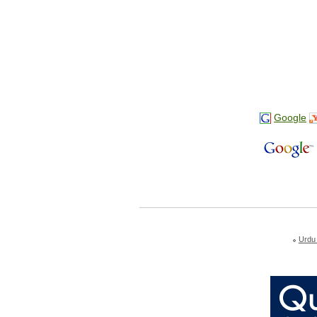
Google
Urdu