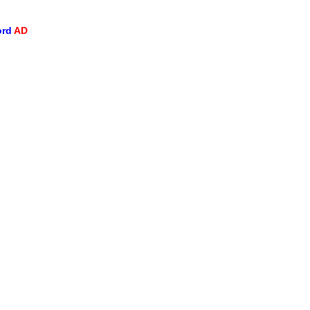
ord
AD