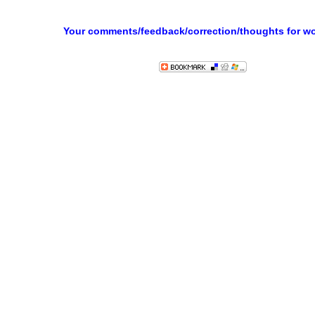
Your comments/feedback/correction/thoughts for w