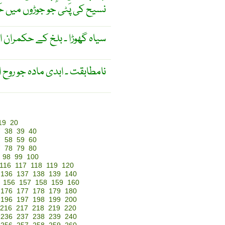
 حَرکَت کو محدُود کر دیتی ہے
بلخ کے حکمران اور مشہور ولی ۔
 مادہ کو غیر متحرک بناتا ہے ۔
19
20
7
38
39
40
7
58
59
60
7
78
79
80
98
99
100
116
117
118
119
120
136
137
138
139
140
156
157
158
159
160
176
177
178
179
180
196
197
198
199
200
216
217
218
219
220
236
237
238
239
240