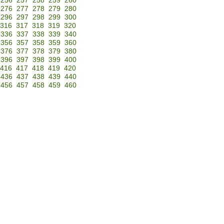
256
257
258
259
260
276
277
278
279
280
296
297
298
299
300
316
317
318
319
320
336
337
338
339
340
356
357
358
359
360
376
377
378
379
380
396
397
398
399
400
416
417
418
419
420
436
437
438
439
440
456
457
458
459
460