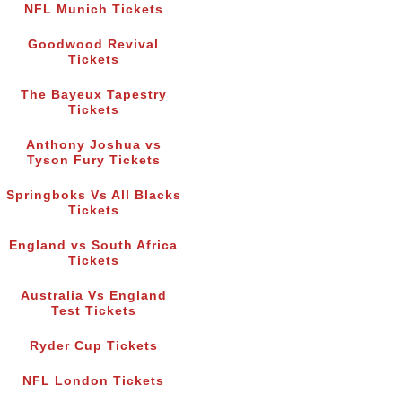
NFL Munich Tickets
Goodwood Revival
Tickets
The Bayeux Tapestry
Tickets
Anthony Joshua vs
Tyson Fury Tickets
Springboks Vs All Blacks
Tickets
England vs South Africa
Tickets
Australia Vs England
Test Tickets
Ryder Cup Tickets
NFL London Tickets