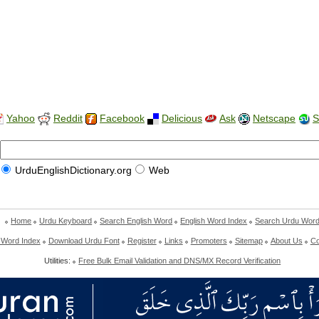
Yahoo
Reddit
Facebook
Delicious
Ask
Netscape
S
UrduEnglishDictionary.org
Web
Home
Urdu Keyboard
Search English Word
English Word Index
Search Urdu Wor
 Word Index
Download Urdu Font
Register
Links
Promoters
Sitemap
About Us
Co
Utilities:
Free Bulk Email Validation and DNS/MX Record Verification