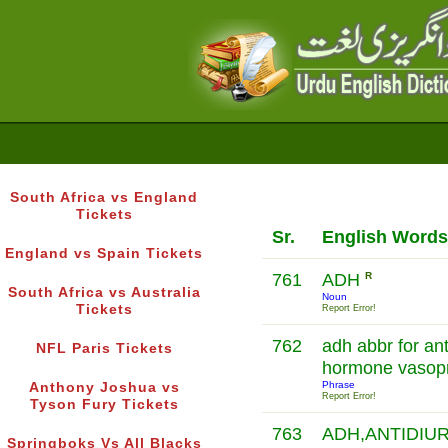
South Africa vs England
Tickets
Sr.
English Words
England vs Spain Tickets
761
ADH
R
South Africa vs Australia
Noun
Tickets
Report Error!
762
adh abbr for ant
NFL Paris Tickets
hormone vasop
Phrase
Anthony Joshua vs
Report Error!
Tyson Fury Tickets
763
ADH,ANTIDIU
Springboks Vs All Blacks