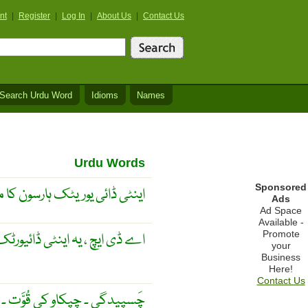
nt
|
Register
|
Log In
|
About Us
|
Contact Us
Search Urdu Word
Idioms
Names
Urdu Words
Sponsored
ائی یوریٹک ہارسون کا مخفف ۔
Ads
Ad Space
Available -
Promote
ڈائیورٹک ہارمون کا مخفف ہے ۔
your
Business
Here!
Contact Us
مَعمُولی اِتحاد ۔ ایسے ریشہ دار