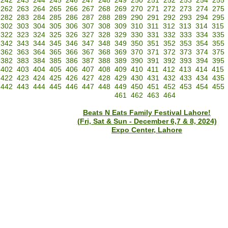
242
243
244
245
246
247
248
249
250
251
252
253
254
255
262
263
264
265
266
267
268
269
270
271
272
273
274
275
282
283
284
285
286
287
288
289
290
291
292
293
294
295
302
303
304
305
306
307
308
309
310
311
312
313
314
315
322
323
324
325
326
327
328
329
330
331
332
333
334
335
342
343
344
345
346
347
348
349
350
351
352
353
354
355
362
363
364
365
366
367
368
369
370
371
372
373
374
375
382
383
384
385
386
387
388
389
390
391
392
393
394
395
402
403
404
405
406
407
408
409
410
411
412
413
414
415
422
423
424
425
426
427
428
429
430
431
432
433
434
435
442
443
444
445
446
447
448
449
450
451
452
453
454
455
461
462
463
464
Beats N Eats Family Festival Lahore!
(Fri, Sat & Sun - December 6,7 & 8, 2024)
Expo Center, Lahore