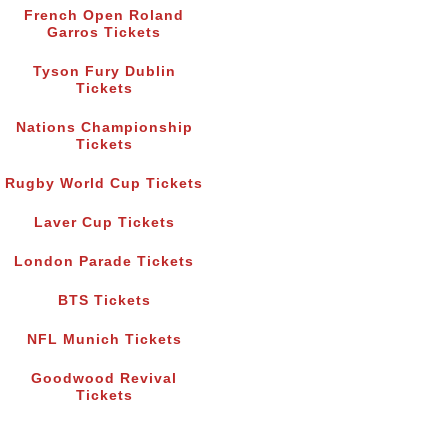
French Open Roland
Garros Tickets
Tyson Fury Dublin
Tickets
Nations Championship
Tickets
Rugby World Cup Tickets
Laver Cup Tickets
London Parade Tickets
BTS Tickets
NFL Munich Tickets
Goodwood Revival
Tickets