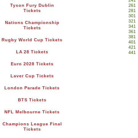
241
Tyson Fury Dublin
261
Tickets
281
301
321
Nations Championship
341
Tickets
361
381
Rugby World Cup Tickets
401
421
LA 28 Tickets
441
Euro 2028 Tickets
Laver Cup Tickets
London Parade Tickets
BTS Tickets
NFL Melbourne Tickets
Champions League Final
Tickets