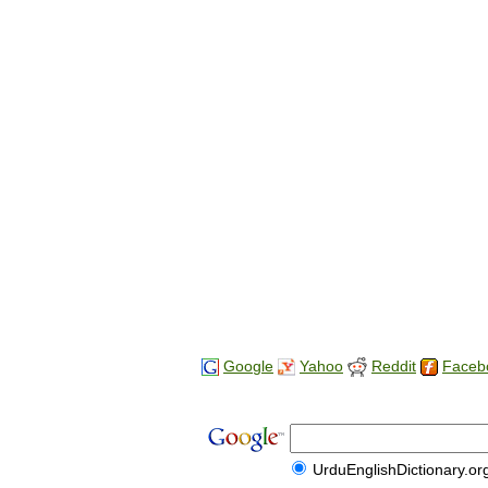
Google
Yahoo
Reddit
Faceb
UrduEnglishDictionary.or