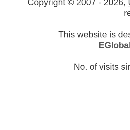
Copyright © 2007 - 2026,
r
This website is d
EGloba
No. of visits 