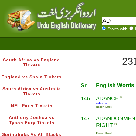
Starts with
231
South Africa vs England
Tickets
England vs Spain Tickets
Sr.
English Words
South Africa vs Australia
Tickets
146
ADANCE
R
Adjective
NFL Paris Tickets
Report Error!
Anthony Joshua vs
147
ADANDONMEN
Tyson Fury Tickets
RIGHT
R
Report Error!
Springboks Vs All Blacks