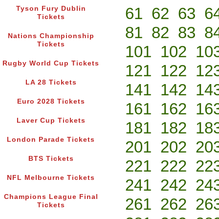
61
62
63
6
Tyson Fury Dublin
Tickets
81
82
83
8
Nations Championship
Tickets
101
102
10
Rugby World Cup Tickets
121
122
12
LA 28 Tickets
141
142
14
Euro 2028 Tickets
161
162
16
Laver Cup Tickets
181
182
18
London Parade Tickets
201
202
20
BTS Tickets
221
222
22
NFL Melbourne Tickets
241
242
24
Champions League Final
261
262
26
Tickets