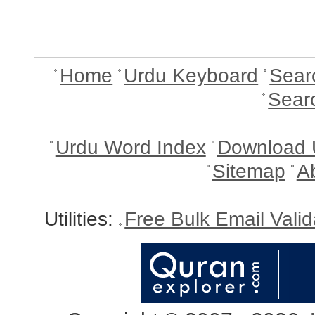
Home
Urdu Keyboard
Sear
Sear
Urdu Word Index
Download 
Sitemap
A
Utilities:
Free Bulk Email Vali