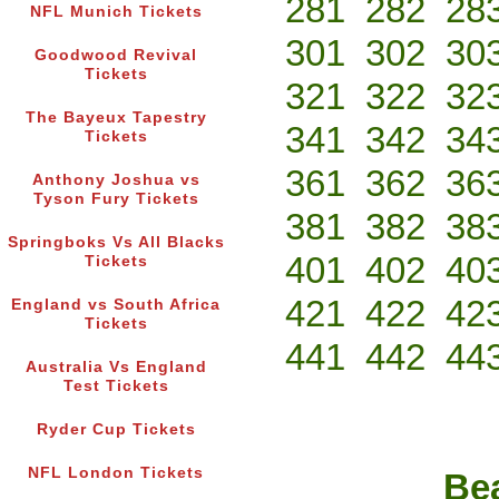
281
282
28
NFL Munich Tickets
301
302
30
Goodwood Revival
Tickets
321
322
32
The Bayeux Tapestry
341
342
34
Tickets
361
362
36
Anthony Joshua vs
Tyson Fury Tickets
381
382
38
Springboks Vs All Blacks
401
402
40
Tickets
421
422
42
England vs South Africa
Tickets
441
442
44
Australia Vs England
Test Tickets
Ryder Cup Tickets
NFL London Tickets
Bea