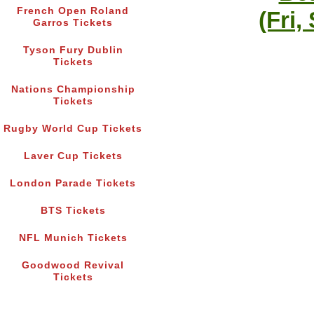
French Open Roland
(Fri,
Garros Tickets
Tyson Fury Dublin
Tickets
Nations Championship
Tickets
Rugby World Cup Tickets
Laver Cup Tickets
London Parade Tickets
BTS Tickets
NFL Munich Tickets
Goodwood Revival
Tickets