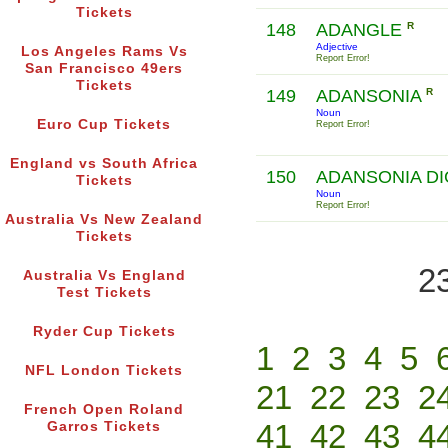
Tickets
148
ADANGLE
R
Adjective
Los Angeles Rams Vs
Report Error!
San Francisco 49ers
Tickets
149
ADANSONIA
R
Noun
Euro Cup Tickets
Report Error!
England vs South Africa
150
ADANSONIA DI
Tickets
Noun
Report Error!
Australia Vs New Zealand
Tickets
2
Australia Vs England
Test Tickets
Ryder Cup Tickets
1
2
3
4
5
NFL London Tickets
21
22
23
2
French Open Roland
41
42
43
4
Garros Tickets