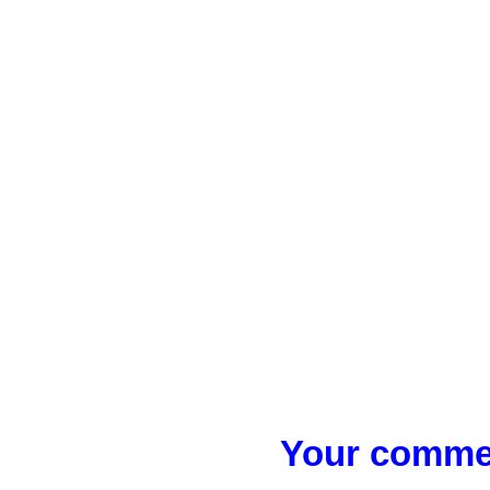
Your commen