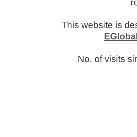
r
This website is d
EGloba
No. of visits 