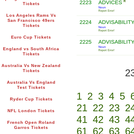
2223
ADVICES
R
Tickets
Noun
Report Error!
Los Angeles Rams Vs
San Francisco 49ers
2224
ADVISABILIT
Tickets
Noun
Report Error!
Euro Cup Tickets
2225
ADVISABILIT
Noun
England vs South Africa
Report Error!
Tickets
Australia Vs New Zealand
2
Tickets
Australia Vs England
Test Tickets
1
2
3
4
5
Ryder Cup Tickets
21
22
23
2
NFL London Tickets
41
42
43
4
French Open Roland
Garros Tickets
61
62
63
6