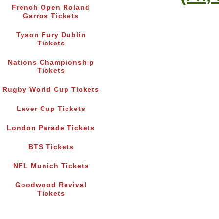
French Open Roland
Garros Tickets
Tyson Fury Dublin
Tickets
Nations Championship
Tickets
Rugby World Cup Tickets
Laver Cup Tickets
London Parade Tickets
BTS Tickets
NFL Munich Tickets
Goodwood Revival
Tickets