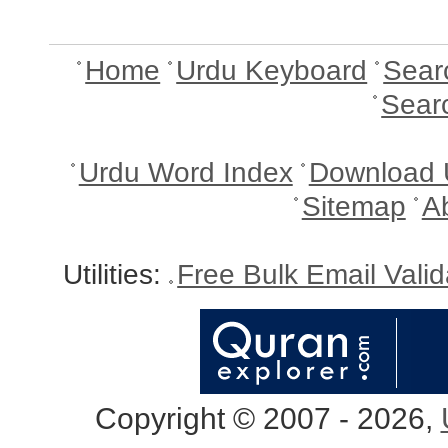
Home
Urdu Keyboard
Sear
Sear
Urdu Word Index
Download 
Sitemap
A
Utilities:
Free Bulk Email Vali
Copyright © 2007 - 2026,