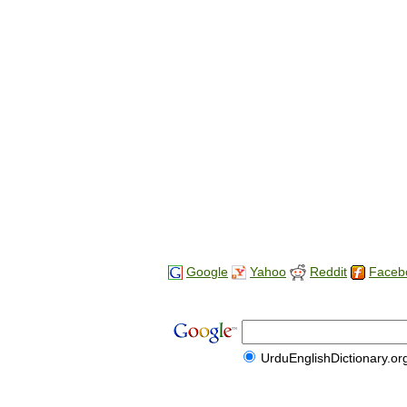
Google
Yahoo
Reddit
Faceb
UrduEnglishDictionary.or