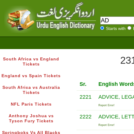
Starts with
231
South Africa vs England
Tickets
England vs Spain Tickets
Sr.
English Word
South Africa vs Australia
Tickets
2221
ADVICE, LEG
NFL Paris Tickets
Report Error!
Anthony Joshua vs
2222
ADVICE, LET
Tyson Fury Tickets
Report Error!
Springboks Vs All Blacks