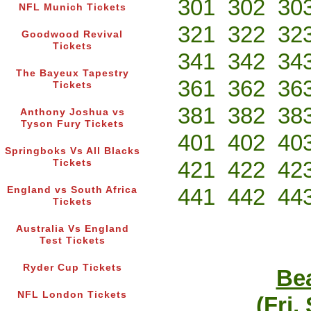
301
302
30
NFL Munich Tickets
321
322
32
Goodwood Revival
Tickets
341
342
34
The Bayeux Tapestry
361
362
36
Tickets
381
382
38
Anthony Joshua vs
Tyson Fury Tickets
401
402
40
Springboks Vs All Blacks
421
422
42
Tickets
441
442
44
England vs South Africa
Tickets
Australia Vs England
Test Tickets
Ryder Cup Tickets
Bea
NFL London Tickets
(Fri,