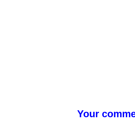
Your commen