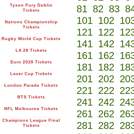
Tyson Fury Dublin
81
82
83
8
Tickets
101
102
10
Nations Championship
Tickets
121
122
12
Rugby World Cup Tickets
141
142
14
LA 28 Tickets
161
162
16
Euro 2028 Tickets
181
182
18
Laver Cup Tickets
201
202
20
London Parade Tickets
221
222
22
BTS Tickets
241
242
24
NFL Melbourne Tickets
261
262
26
Champions League Final
281
282
28
Tickets