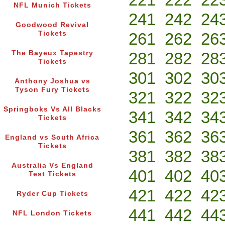
NFL Munich Tickets
241
242
24
Goodwood Revival
Tickets
261
262
26
The Bayeux Tapestry
281
282
28
Tickets
301
302
30
Anthony Joshua vs
Tyson Fury Tickets
321
322
32
Springboks Vs All Blacks
341
342
34
Tickets
361
362
36
England vs South Africa
Tickets
381
382
38
Australia Vs England
401
402
40
Test Tickets
421
422
42
Ryder Cup Tickets
441
442
44
NFL London Tickets