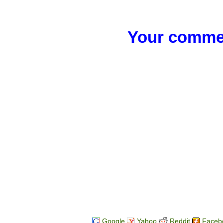
Your commen
Google
Yahoo
Reddit
Faceb