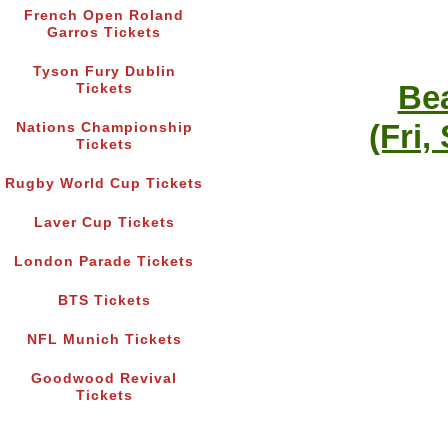
French Open Roland
Garros Tickets
Tyson Fury Dublin
Bea
Tickets
(Fri,
Nations Championship
Tickets
Rugby World Cup Tickets
Laver Cup Tickets
London Parade Tickets
BTS Tickets
NFL Munich Tickets
Goodwood Revival
Tickets