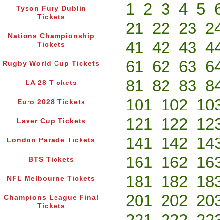
1
2
3
4
5
Tyson Fury Dublin
Tickets
21
22
23
2
Nations Championship
41
42
43
4
Tickets
61
62
63
6
Rugby World Cup Tickets
81
82
83
8
LA 28 Tickets
101
102
10
Euro 2028 Tickets
121
122
12
Laver Cup Tickets
141
142
14
London Parade Tickets
161
162
16
BTS Tickets
181
182
18
NFL Melbourne Tickets
201
202
20
Champions League Final
Tickets
221
222
22