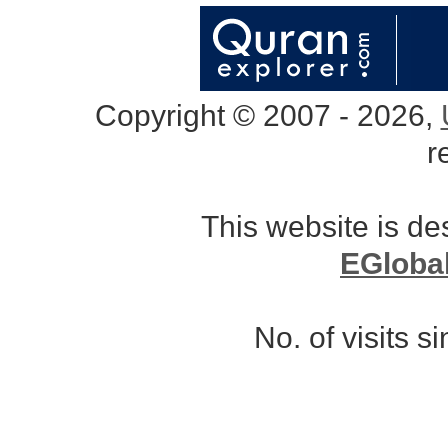
Copyright © 2007 - 2026,
r
This website is d
EGloba
No. of visits 