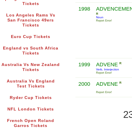
Tickets
1998
ADVENCEME
R
Los Angeles Rams Vs
Noun
San Francisco 49ers
Report Error!
Tickets
Euro Cup Tickets
England vs South Africa
Tickets
1999
ADVENE
R
Australia Vs New Zealand
Tickets
Verb, Interjection
Report Error!
Australia Vs England
2000
ADVENE
R
Test Tickets
Report Error!
Ryder Cup Tickets
NFL London Tickets
2
French Open Roland
Garros Tickets