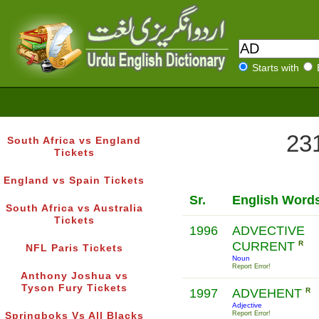
Starts with
231
South Africa vs England
Tickets
England vs Spain Tickets
Sr.
English Word
South Africa vs Australia
Tickets
1996
ADVECTIVE
CURRENT
R
NFL Paris Tickets
Noun
Report Error!
Anthony Joshua vs
Tyson Fury Tickets
1997
ADVEHENT
R
Adjective
Report Error!
Springboks Vs All Blacks