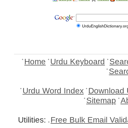
UrduEnglishDictionary.or
Home
Urdu Keyboard
Sear
Sear
Urdu Word Index
Download 
Sitemap
A
Utilities:
Free Bulk Email Vali